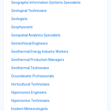
Geographic Information Systems Specialists
Geological Technicians
Geologists
Geophysicists
Geospatial Analytics Specialists
Geotechnical Engineers
Geothermal Energy Industry Workers
Geothermal Production Managers
Geothermal Technicians
Groundwater Professionals
Horticultural Technicians
Hypersonics Engineers
Hypersonics Technicians
Incident Meteorologists