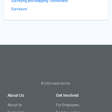
Surveying and Mapping Technicians
Surveyors
©
2026
Vault.com Inc.
About Us
Get Involved
About Us
For Employers