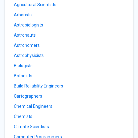
Agricultural Scientists
Arborists
Astrobiologists
Astronauts
Astronomers
Astrophysicists
Biologists
Botanists
Build Reliability Engineers
Cartographers
Chemical Engineers
Chemists
Climate Scientists
Computer Programmers