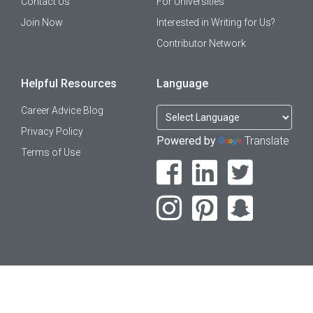
Contact Us
For Universities
Join Now
Interested in Writing for Us?
Contributor Network
Helpful Resources
Language
Career Advice Blog
Privacy Policy
Powered by
Translate
Terms of Use