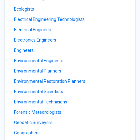
Ecologists
Electrical Engineering Technologists
Electrical Engineers
Electronics Engineers
Engineers
Environmental Engineers
Environmental Planners
Environmental Restoration Planners
Environmental Scientists
Environmental Technicians
Forensic Meteorologists
Geodetic Surveyors
Geographers