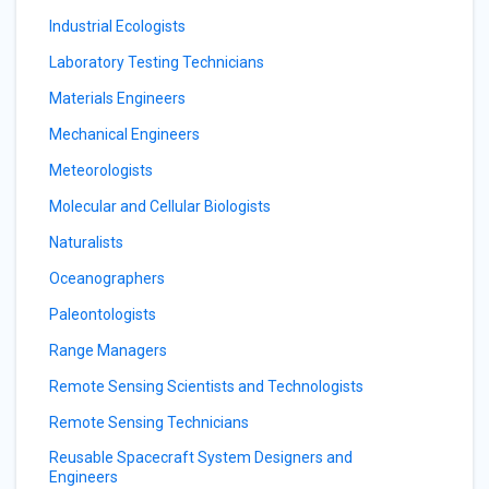
Industrial Ecologists
Laboratory Testing Technicians
Materials Engineers
Mechanical Engineers
Meteorologists
Molecular and Cellular Biologists
Naturalists
Oceanographers
Paleontologists
Range Managers
Remote Sensing Scientists and Technologists
Remote Sensing Technicians
Reusable Spacecraft System Designers and
Engineers