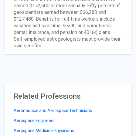
earned $172,600 or more annually. Fifty percent of
geoscientists earned between $66,280 and
$127,480. Benefits for full-time workers include
vacation and sick time, health, and sometimes
dental, insurance, and pension or 401(k) plans.
Self-employed astrogeologists must provide their
own benefits.
Related Professions
Aeronautical and Aerospace Technicians
Aerospace Engineers
Aerospace Medicine Physicians