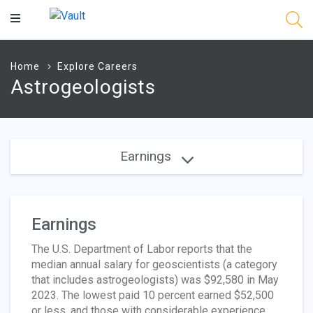
Main
Content
Home
Explore Careers
Astrogeologists
Earnings
Earnings
The U.S. Department of Labor reports that the
median annual salary for geoscientists (a category
that includes astrogeologists) was $92,580 in May
2023. The lowest paid 10 percent earned $52,500
or less, and those with considerable experience