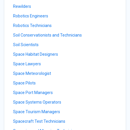
Rewilders
Robotics Engineers
Robotics Technicians
Soil Conservationists and Technicians
Soil Scientists
Space Habitat Designers
Space Lawyers
Space Meteorologist
Space Pilots
Space Port Managers
Space Systems Operators
Space Tourism Managers
Spacecraft Test Technicians