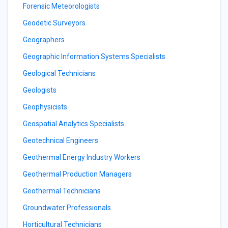
Forensic Meteorologists
Geodetic Surveyors
Geographers
Geographic Information Systems Specialists
Geological Technicians
Geologists
Geophysicists
Geospatial Analytics Specialists
Geotechnical Engineers
Geothermal Energy Industry Workers
Geothermal Production Managers
Geothermal Technicians
Groundwater Professionals
Horticultural Technicians