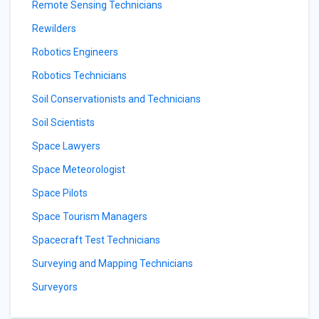
Remote Sensing Technicians
Rewilders
Robotics Engineers
Robotics Technicians
Soil Conservationists and Technicians
Soil Scientists
Space Lawyers
Space Meteorologist
Space Pilots
Space Tourism Managers
Spacecraft Test Technicians
Surveying and Mapping Technicians
Surveyors