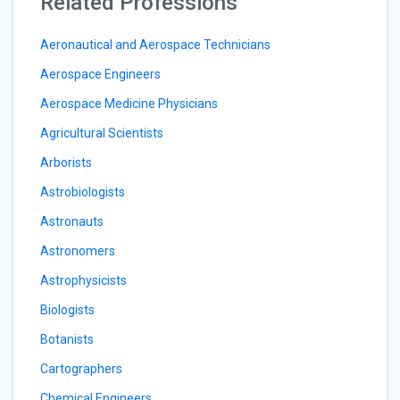
Related Professions
Aeronautical and Aerospace Technicians
Aerospace Engineers
Aerospace Medicine Physicians
Agricultural Scientists
Arborists
Astrobiologists
Astronauts
Astronomers
Astrophysicists
Biologists
Botanists
Cartographers
Chemical Engineers