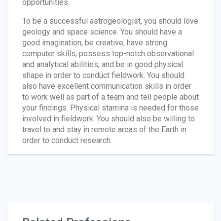
opportunities.
To be a successful astrogeologist, you should love
geology and space science. You should have a
good imagination, be creative, have strong
computer skills, possess top-notch observational
and analytical abilities, and be in good physical
shape in order to conduct fieldwork. You should
also have excellent communication skills in order
to work well as part of a team and tell people about
your findings. Physical stamina is needed for those
involved in fieldwork. You should also be willing to
travel to and stay in remote areas of the Earth in
order to conduct research.