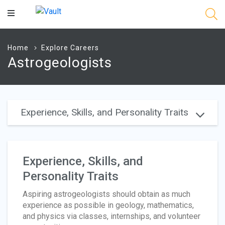
Main
Content
Home
Explore Careers
Astrogeologists
Experience, Skills, and Personality Traits
Experience, Skills, and
Personality Traits
Aspiring astrogeologists should obtain as much
experience as possible in geology, mathematics,
and physics via classes, internships, and volunteer