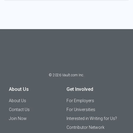
©
2026
Vault.com Inc.
About Us
Get Involved
About Us
For Employers
Contact Us
For Universities
Join Now
Interested in Writing for Us?
Contributor Network