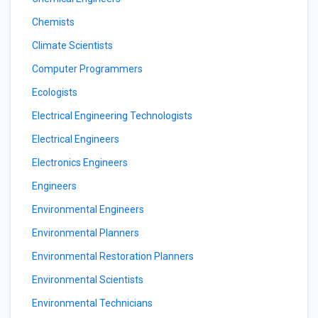
Chemists
Climate Scientists
Computer Programmers
Ecologists
Electrical Engineering Technologists
Electrical Engineers
Electronics Engineers
Engineers
Environmental Engineers
Environmental Planners
Environmental Restoration Planners
Environmental Scientists
Environmental Technicians