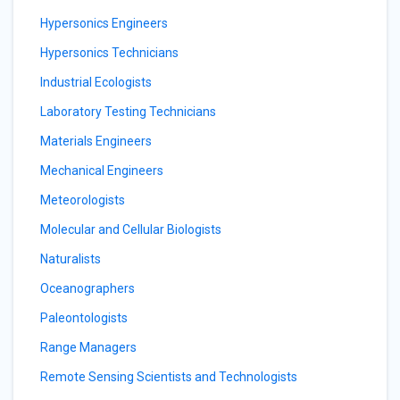
Hypersonics Engineers
Hypersonics Technicians
Industrial Ecologists
Laboratory Testing Technicians
Materials Engineers
Mechanical Engineers
Meteorologists
Molecular and Cellular Biologists
Naturalists
Oceanographers
Paleontologists
Range Managers
Remote Sensing Scientists and Technologists