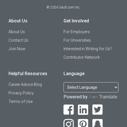
©
2026
Vault.com Inc.
About Us
Get Involved
About Us
For Employers
Contact Us
For Universities
Join Now
Interested in Writing for Us?
Contributor Network
Helpful Resources
Language
Career Advice Blog
Privacy Policy
Powered by
Translate
Terms of Use