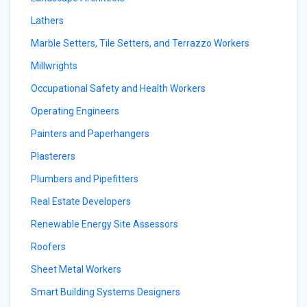
Lathers
Marble Setters, Tile Setters, and Terrazzo Workers
Millwrights
Occupational Safety and Health Workers
Operating Engineers
Painters and Paperhangers
Plasterers
Plumbers and Pipefitters
Real Estate Developers
Renewable Energy Site Assessors
Roofers
Sheet Metal Workers
Smart Building Systems Designers