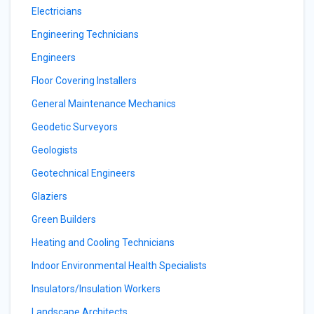
Electricians
Engineering Technicians
Engineers
Floor Covering Installers
General Maintenance Mechanics
Geodetic Surveyors
Geologists
Geotechnical Engineers
Glaziers
Green Builders
Heating and Cooling Technicians
Indoor Environmental Health Specialists
Insulators/Insulation Workers
Landscape Architects