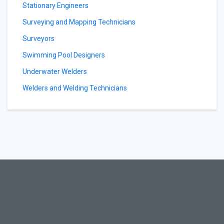
Stationary Engineers
Surveying and Mapping Technicians
Surveyors
Swimming Pool Designers
Underwater Welders
Welders and Welding Technicians