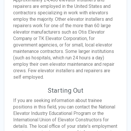
repairers are employed in the United States and
contractors specializing in work with elevators
employ the majority. Other elevator installers and
repairers work for one of the more than 60 large
elevator manufacturers such as Otis Elevator
Company or TK Elevator Corporation, for
government agencies, or for small, local elevator
maintenance contractors. Some larger institutions
(such as hospitals, which run 24 hours a day)
employ their own elevator maintenance and repair
crews. Few elevator installers and repairers are
self employed.
Starting Out
If you are seeking information about trainee
positions in this field, you can contact the National
Elevator Industry Educational Program or the
International Union of Elevator Constructors for
details. The local office of your state's employment