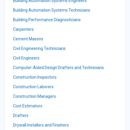
Building Automation Systems Engineers
Building Automation Systems Technicians
Building Performance Diagnosticians
Carpenters
Cement Masons
Civil Engineering Technicians
Civil Engineers
Computer-Aided Design Drafters and Technicians
Construction Inspectors
Construction Laborers
Construction Managers
Cost Estimators
Drafters
Drywall Installers and Finishers