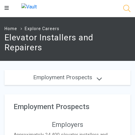
Main
Content
Home
Explore Careers
Elevator Installers and
Repairers
Employment Prospects
Employment Prospects
Employers
Approximately 24,400 elevator installers and