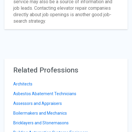
service may also be a source of information and
job leads. Contacting elevator repair companies
directly about job openings is another good job-
search strategy.
Related Professions
Architects
Asbestos Abatement Technicians
Assessors and Appraisers
Boilermakers and Mechanics
Bricklayers and Stonemasons