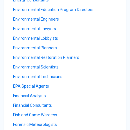
Energy Consultants
Environmental Education Program Directors
Environmental Engineers
Environmental Lawyers
Environmental Lobbyists
Environmental Planners
Environmental Restoration Planners
Environmental Scientists
Environmental Technicians
EPA Special Agents
Financial Analysts
Financial Consultants
Fish and Game Wardens
Forensic Meteorologists