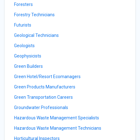
Foresters
Forestry Technicians
Futurists
Geological Technicians
Geologists
Geophysicists
Green Builders
Green Hotel/Resort Ecomanagers
Green Products Manufacturers
Green Transportation Careers
Groundwater Professionals
Hazardous Waste Management Specialists
Hazardous Waste Management Technicians
Horticultural Inspectors