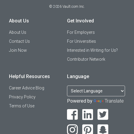
©
2026
Vault.com Inc.
About Us
Get Involved
About Us
For Employers
Contact Us
For Universities
Join Now
Interested in Writing for Us?
Contributor Network
Helpful Resources
Language
Career Advice Blog
Privacy Policy
Powered by
Translate
Terms of Use