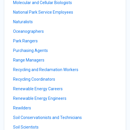
Molecular and Cellular Biologists
National Park Service Employees
Naturalists
Oceanographers
Park Rangers
Purchasing Agents
Range Managers
Recycling and Reclamation Workers
Recycling Coordinators
Renewable Energy Careers
Renewable Energy Engineers
Rewilders
Soil Conservationists and Technicians
Soil Scientists