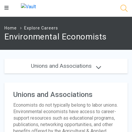
Main
Content
Home
Explore Careers
Environmental Economists
Unions and Associations
Unions and Associations
Economists do not typically belong to labor unions.
Environmental economists have access to career-
support resources such as educational programs,
publications, networking opportunities, and other
benefits offered by the Agricultural & Applied