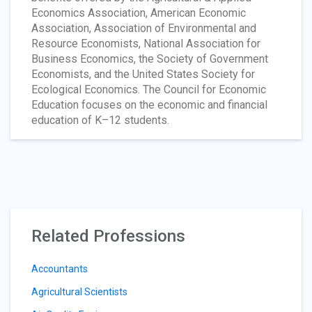
Economics Association, American Economic
Association, Association of Environmental and
Resource Economists, National Association for
Business Economics, the Society of Government
Economists, and the United States Society for
Ecological Economics. The Council for Economic
Education focuses on the economic and financial
education of K–12 students.
Related Professions
Accountants
Agricultural Scientists