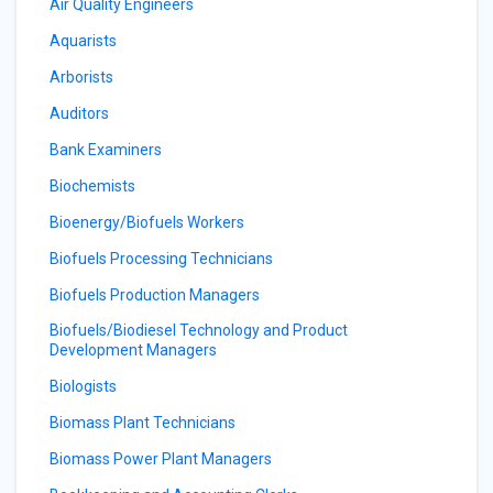
Air Quality Engineers
Aquarists
Arborists
Auditors
Bank Examiners
Biochemists
Bioenergy/Biofuels Workers
Biofuels Processing Technicians
Biofuels Production Managers
Biofuels/Biodiesel Technology and Product
Development Managers
Biologists
Biomass Plant Technicians
Biomass Power Plant Managers