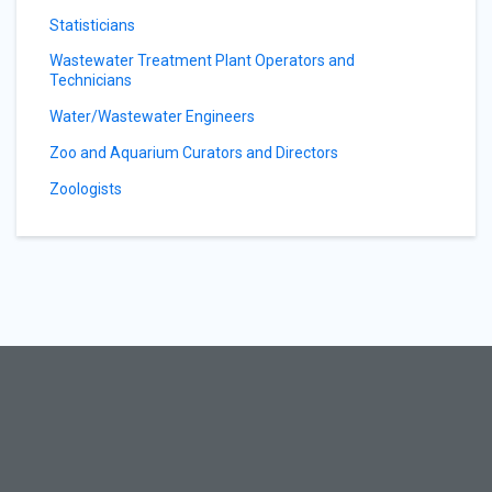
Statisticians
Wastewater Treatment Plant Operators and
Technicians
Water/Wastewater Engineers
Zoo and Aquarium Curators and Directors
Zoologists