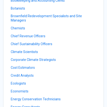
Bookkeeping and Accounting Clerks
Botanists
Brownfield Redevelopment Specialists and Site
Managers
Chemists
Chief Revenue Officers
Chief Sustainability Officers
Climate Scientists
Corporate Climate Strategists
Cost Estimators
Credit Analysts
Ecologists
Economists
Energy Conservation Technicians