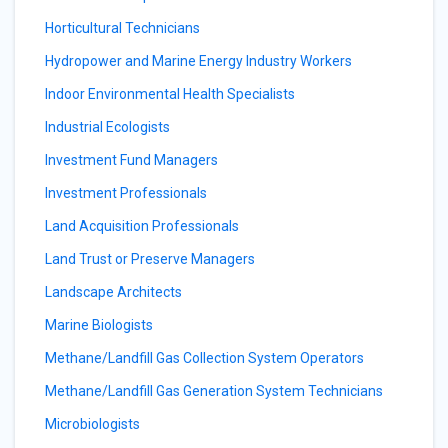
Horticultural Technicians
Hydropower and Marine Energy Industry Workers
Indoor Environmental Health Specialists
Industrial Ecologists
Investment Fund Managers
Investment Professionals
Land Acquisition Professionals
Land Trust or Preserve Managers
Landscape Architects
Marine Biologists
Methane/Landfill Gas Collection System Operators
Methane/Landfill Gas Generation System Technicians
Microbiologists