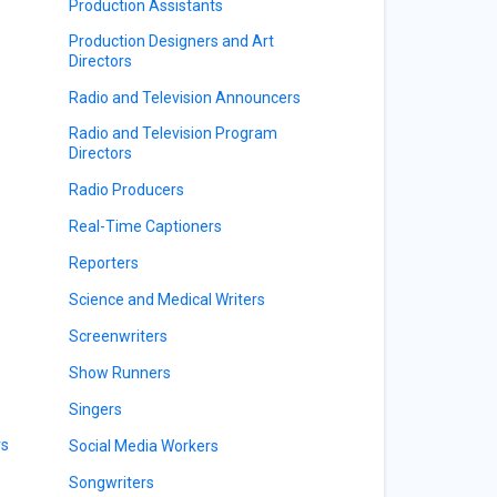
Production Assistants
Production Designers and Art
Directors
Radio and Television Announcers
Radio and Television Program
Directors
Radio Producers
Real-Time Captioners
Reporters
Science and Medical Writers
Screenwriters
Show Runners
Singers
rs
Social Media Workers
Songwriters