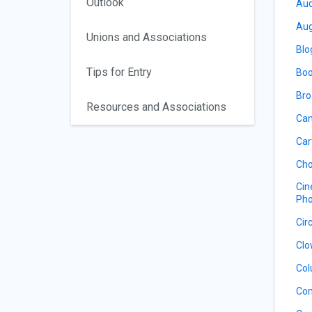
Outlook
Aud
Aug
Unions and Associations
Blo
Tips for Entry
Boo
Bro
Resources and Associations
Cam
Car
Cho
Cin
Pho
Cir
Clo
Col
Co