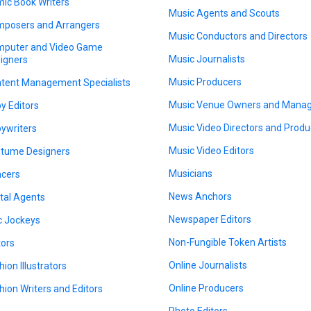
ic Book Writers
Music Agents and Scouts
posers and Arrangers
Music Conductors and Directors
puter and Video Game
Music Journalists
igners
Music Producers
tent Management Specialists
Music Venue Owners and Mana
y Editors
Music Video Directors and Produ
ywriters
Music Video Editors
tume Designers
Musicians
cers
News Anchors
ital Agents
Newspaper Editors
c Jockeys
Non-Fungible Token Artists
tors
Online Journalists
hion Illustrators
Online Producers
hion Writers and Editors
Photo Editors