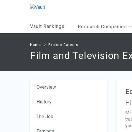
Main
Content
Vault Rankings
Research Companies
Home
Explore Careers
Film and Television E
Overview
Ed
History
Hi
Man
The Job
tra
you
Earnings