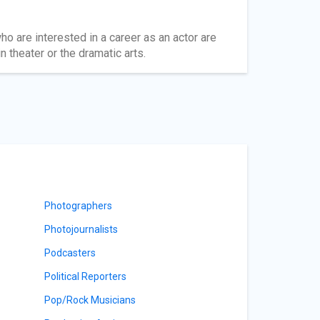
ho are interested in a career as an actor are
 theater or the dramatic arts.
Photographers
Photojournalists
Podcasters
Political Reporters
Pop/Rock Musicians