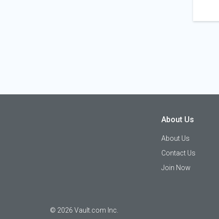
About Us
About Us
Contact Us
Join Now
©
2026
Vault.com Inc.