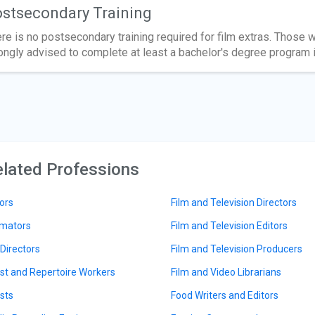
stsecondary Training
re is no postsecondary training required for film extras. Those w
ongly advised to complete at least a bachelor's degree program in
lated Professions
ors
Film and Television Directors
mators
Film and Television Editors
 Directors
Film and Television Producers
ist and Repertoire Workers
Film and Video Librarians
ists
Food Writers and Editors