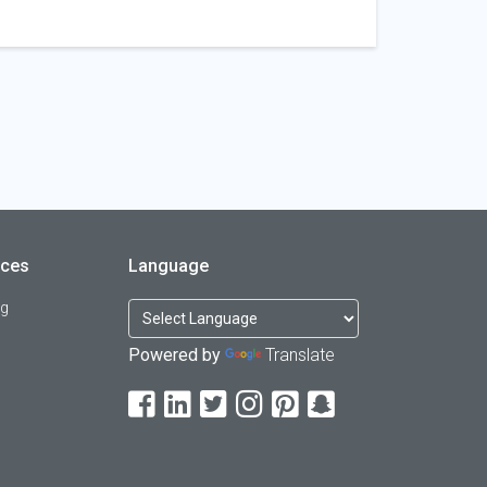
rces
Language
og
Powered by
Translate