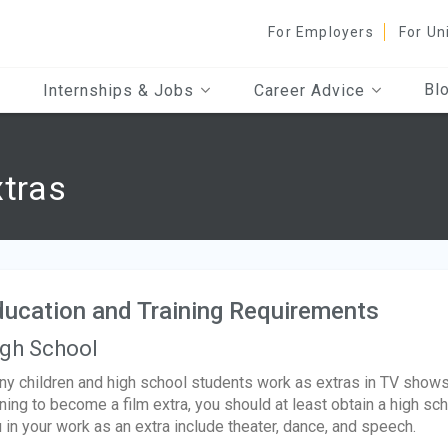
For Employers
For Un
Bl
Internships & Jobs
Career Advice
xtras
ucation and Training Requirements
gh School
y children and high school students work as extras in TV shows
ining to become a film extra, you should at least obtain a high s
 in your work as an extra include theater, dance, and speech.