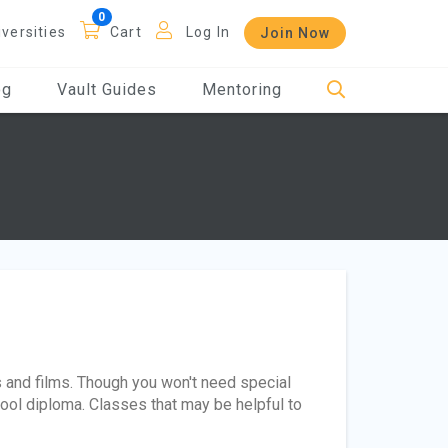
iversities
Cart
Log In
Join Now
og
Vault Guides
Mentoring
 and films. Though you won't need special
chool diploma. Classes that may be helpful to