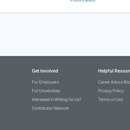
Get Involved
Helpful Resou
For Employers
Career Advice Bl
For Universities
Privacy Policy
Interested in Writing for Us?
Terms of Use
Contributor Network