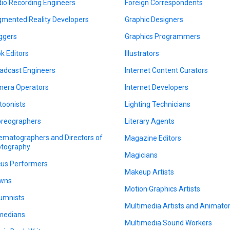
io Recording Engineers
Foreign Correspondents
mented Reality Developers
Graphic Designers
ggers
Graphics Programmers
k Editors
Illustrators
adcast Engineers
Internet Content Curators
era Operators
Internet Developers
toonists
Lighting Technicians
reographers
Literary Agents
ematographers and Directors of
Magazine Editors
tography
Magicians
cus Performers
Makeup Artists
wns
Motion Graphics Artists
umnists
Multimedia Artists and Animato
medians
Multimedia Sound Workers