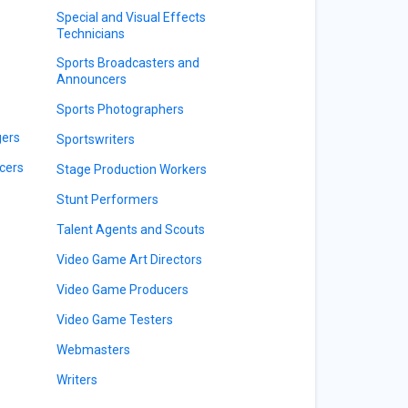
Special and Visual Effects
Technicians
Sports Broadcasters and
Announcers
Sports Photographers
gers
Sportswriters
cers
Stage Production Workers
Stunt Performers
Talent Agents and Scouts
Video Game Art Directors
Video Game Producers
Video Game Testers
Webmasters
Writers