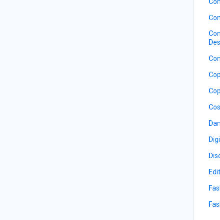
Com
Com
Com
Des
Con
Cop
Cop
Cos
Dan
Dig
Dis
Edi
Fas
Fas