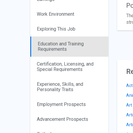
Po
Work Environment
The
str
Exploring This Job
Education and Training
Requirements
Certification, Licensing, and
Special Requirements
Re
Experience, Skills, and
Act
Personality Traits
Ani
Employment Prospects
Art
Art
Advancement Prospects
Art