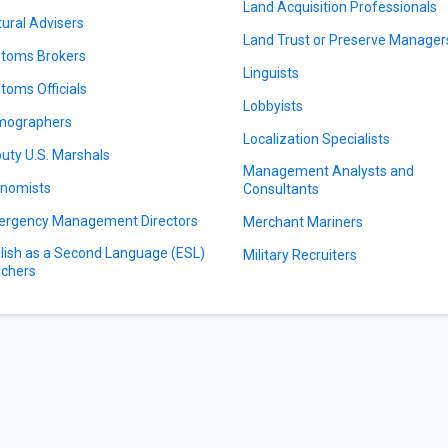
Land Acquisition Professionals
tural Advisers
Land Trust or Preserve Manager
toms Brokers
Linguists
toms Officials
Lobbyists
mographers
Localization Specialists
uty U.S. Marshals
Management Analysts and
nomists
Consultants
rgency Management Directors
Merchant Mariners
lish as a Second Language (ESL)
Military Recruiters
chers