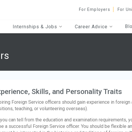
For Employers
For Un
Bl
Internships & Jobs
Career Advice
ers
perience, Skills, and Personality Traits
iring Foreign Service officers should gain experience in foreign 
itions, teaching, or volunteering overseas).
you can tell from the education and examination requirements, yo
be a successful Foreign Service officer. You should be flexible a