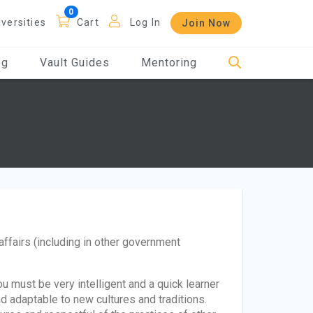
iversities
Cart
Log In
Join Now
og
Vault Guides
Mentoring
affairs (including in other government
u must be very intelligent and a quick learner
nd adaptable to new cultures and traditions.