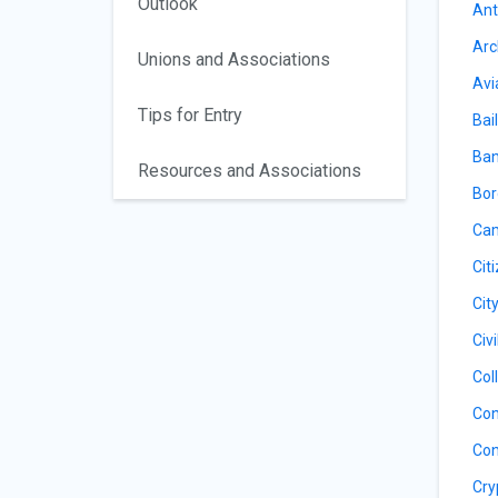
Outlook
Ant
Arc
Unions and Associations
Avi
Tips for Entry
Bail
Ban
Resources and Associations
Bor
Cam
Cit
Cit
Civ
Col
Con
Con
Cry