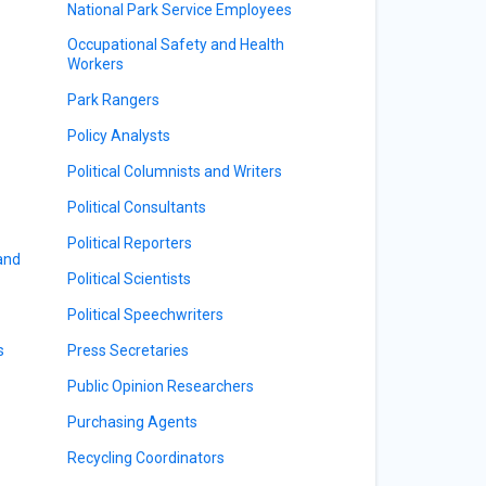
National Park Service Employees
Occupational Safety and Health
Workers
Park Rangers
Policy Analysts
Political Columnists and Writers
Political Consultants
Political Reporters
 and
Political Scientists
Political Speechwriters
s
Press Secretaries
Public Opinion Researchers
Purchasing Agents
Recycling Coordinators