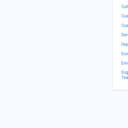
Cul
Cus
Cus
De
Dep
Eco
Eme
Eng
Tea