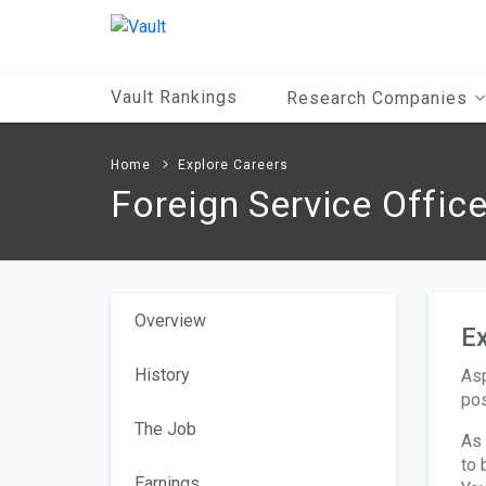
Main
Content
Vault Rankings
Research Companies
Home
Explore Careers
Foreign Service Offic
Overview
Ex
History
Asp
pos
The Job
As 
to 
Earnings