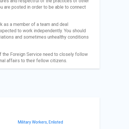
tures and respectful of the practices of other
ou are posted in order to be able to connect
rk as a member of a team and deal
 expected to work independently. You should
ariations and sometimes unhealthy conditions
f the Foreign Service need to closely follow
al affairs to their fellow citizens.
Military Workers, Enlisted