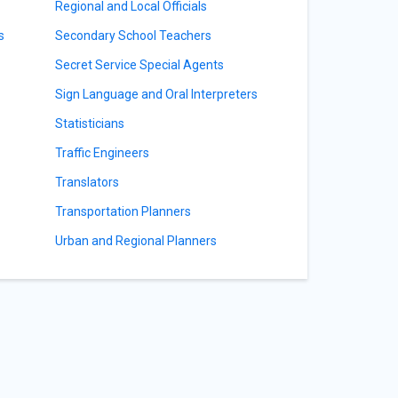
Regional and Local Officials
s
Secondary School Teachers
Secret Service Special Agents
Sign Language and Oral Interpreters
Statisticians
Traffic Engineers
Translators
Transportation Planners
Urban and Regional Planners