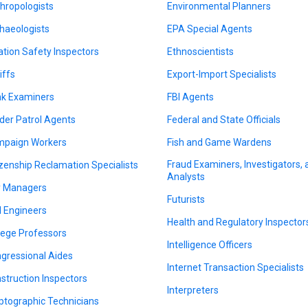
hropologists
Environmental Planners
haeologists
EPA Special Agents
ation Safety Inspectors
Ethnoscientists
iffs
Export-Import Specialists
k Examiners
FBI Agents
der Patrol Agents
Federal and State Officials
paign Workers
Fish and Game Wardens
Fraud Examiners, Investigators,
izenship Reclamation Specialists
Analysts
y Managers
Futurists
il Engineers
Health and Regulatory Inspector
lege Professors
Intelligence Officers
gressional Aides
Internet Transaction Specialists
struction Inspectors
Interpreters
ptographic Technicians