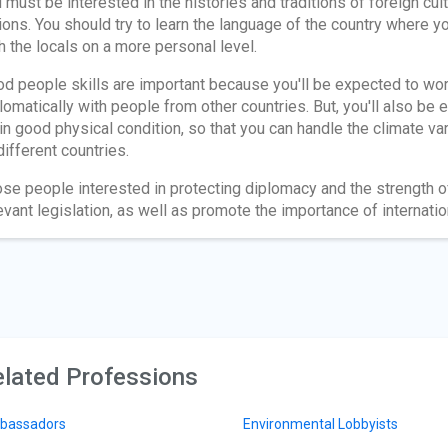
 must be interested in the histories and traditions of foreign cul
ions. You should try to learn the language of the country where y
h the locals on a more personal level.
d people skills are important because you'll be expected to wo
lomatically with people from other countries. But, you'll also be
in good physical condition, so that you can handle the climate v
different countries.
se people interested in protecting diplomacy and the strength o
evant legislation, as well as promote the importance of internation
lated Professions
bassadors
Environmental Lobbyists