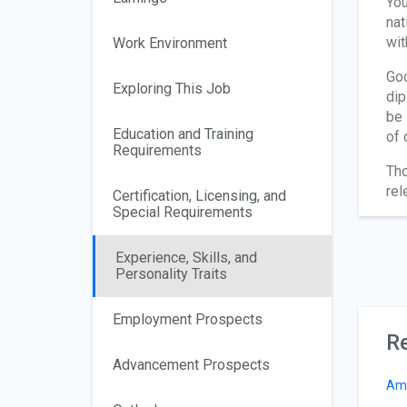
You
nat
wit
Work Environment
Goo
Exploring This Job
dip
be 
Education and Training
of 
Requirements
Tho
rel
Certification, Licensing, and
Special Requirements
Experience, Skills, and
Personality Traits
Employment Prospects
Re
Advancement Prospects
Am