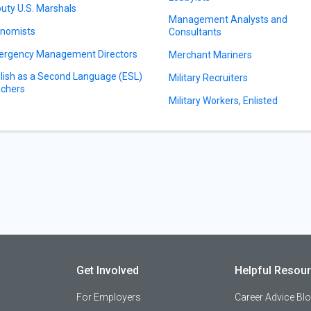
uty U.S. Marshals
Management Analysts and
nomists
Consultants
rgency Management Directors
Merchant Mariners
lish as a Second Language (ESL)
Military Recruiters
chers
Military Workers, Enlisted
Get Involved
Helpful Resou
For Employers
Career Advice Bl