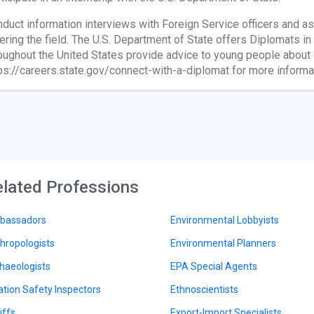
duct information interviews with Foreign Service officers and as
ering the field. The U.S. Department of State offers Diplomats i
oughout the United States provide advice to young people about c
ps://careers.state.gov/connect-with-a-diplomat for more informa
lated Professions
bassadors
Environmental Lobbyists
hropologists
Environmental Planners
haeologists
EPA Special Agents
ation Safety Inspectors
Ethnoscientists
iffs
Export-Import Specialists