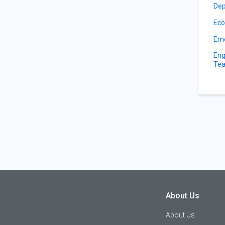
Dep
Eco
Eme
Eng
Tea
About Us
About Us