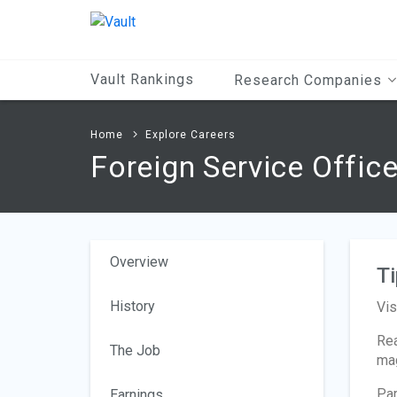
Main
Content
Vault Rankings
Research Companies
Home
Explore Careers
Foreign Service Offic
Overview
Ti
History
Vis
Rea
The Job
mag
Par
Earnings