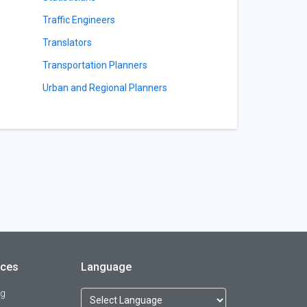
Traffic Engineers
Translators
Transportation Planners
Urban and Regional Planners
rces
Language
og