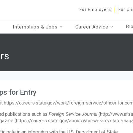
For Employers
For Un
Bl
Internships & Jobs
Career Advice
ers
ps for Entry
it https://careers.state.gov/work/foreign-service/officer for co
d publications such as
Foreign Service Journal
(http://www.afsa
azine (https://careers.state.gov/about/who-we-are/state-magazi
ticipate in an internship with the U.S. Department of State.