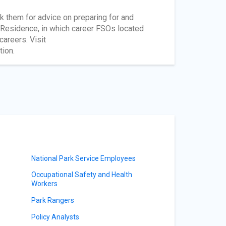
k them for advice on preparing for and
n Residence, in which career FSOs located
areers. Visit
tion.
National Park Service Employees
Occupational Safety and Health
Workers
Park Rangers
Policy Analysts