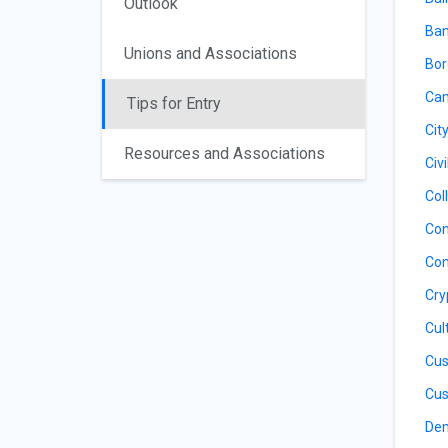
Outlook
Ban
Unions and Associations
Bor
Cam
Tips for Entry
Cit
Resources and Associations
Civ
Col
Con
Con
Cry
Cul
Cus
Cus
De