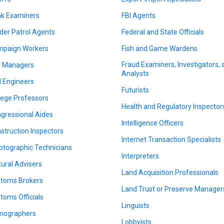
k Examiners
FBI Agents
der Patrol Agents
Federal and State Officials
paign Workers
Fish and Game Wardens
Fraud Examiners, Investigators,
y Managers
Analysts
il Engineers
Futurists
lege Professors
Health and Regulatory Inspector
gressional Aides
Intelligence Officers
struction Inspectors
Internet Transaction Specialists
ptographic Technicians
Interpreters
tural Advisers
Land Acquisition Professionals
toms Brokers
Land Trust or Preserve Manager
toms Officials
Linguists
mographers
Lobbyists