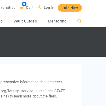
iversities
Cart
Log In
Join Now
og
Vault Guides
Mentoring
mprehensive information about careers.
.org/foreign-service-journal) and
STATE
ne) to learn more about the field.