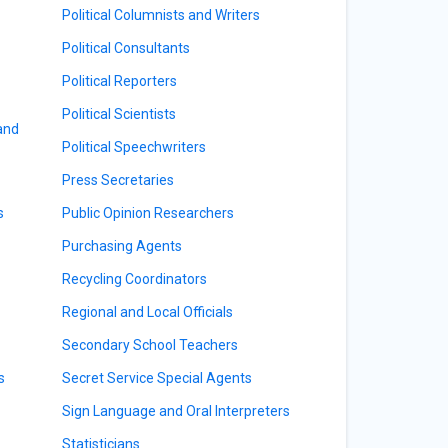
Political Columnists and Writers
Political Consultants
Political Reporters
Political Scientists
 and
Political Speechwriters
Press Secretaries
s
Public Opinion Researchers
Purchasing Agents
Recycling Coordinators
Regional and Local Officials
Secondary School Teachers
s
Secret Service Special Agents
Sign Language and Oral Interpreters
Statisticians