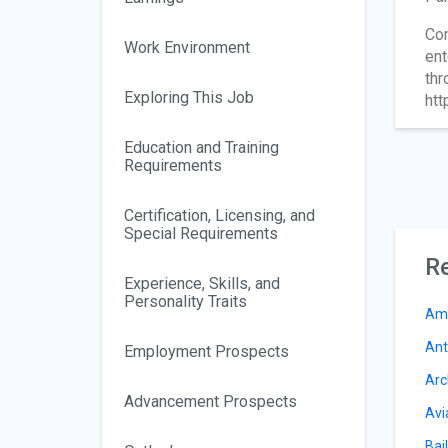
Con
Work Environment
ent
thr
Exploring This Job
htt
Education and Training
Requirements
Certification, Licensing, and
Special Requirements
Re
Experience, Skills, and
Personality Traits
Am
Ant
Employment Prospects
Arc
Advancement Prospects
Avi
Bail