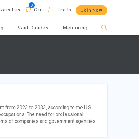
iversities
Cart
Log In
Join Now
og
Vault Guides
Mentoring
nt from 2023 to 2033, according to the U.S.
 occupations. The need for professional
stems of companies and government agencies