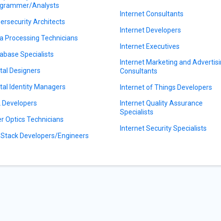
grammer/Analysts
Internet Consultants
ersecurity Architects
Internet Developers
a Processing Technicians
Internet Executives
abase Specialists
Internet Marketing and Advertis
ital Designers
Consultants
ital Identity Managers
Internet of Things Developers
 Developers
Internet Quality Assurance
Specialists
er Optics Technicians
Internet Security Specialists
l Stack Developers/Engineers