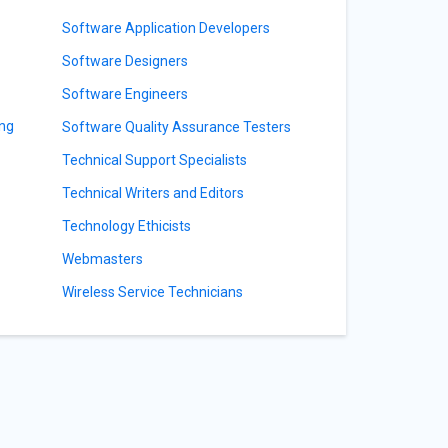
Software Application Developers
Software Designers
Software Engineers
ing
Software Quality Assurance Testers
Technical Support Specialists
Technical Writers and Editors
Technology Ethicists
Webmasters
Wireless Service Technicians