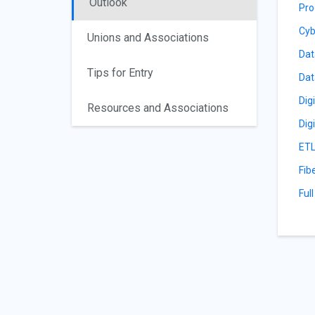
Outlook
Pro
Cyb
Unions and Associations
Dat
Tips for Entry
Dat
Dig
Resources and Associations
Dig
ETL
Fib
Ful