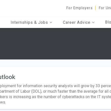
For Employers
For Un
Bl
Internships & Jobs
Career Advice
utlook
loyment for information security analysts will grow by 33 perce
artment of Labor (DOL), or much faster than the average for all
kers is increasing as the number of cyberattacks on the IT sy
ws.