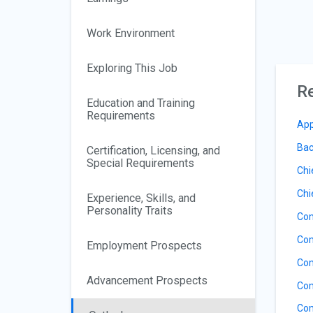
Work Environment
Exploring This Job
Re
Education and Training
Requirements
App
Bac
Certification, Licensing, and
Special Requirements
Chi
Chi
Experience, Skills, and
Personality Traits
Com
Com
Employment Prospects
Com
Advancement Prospects
Com
Com