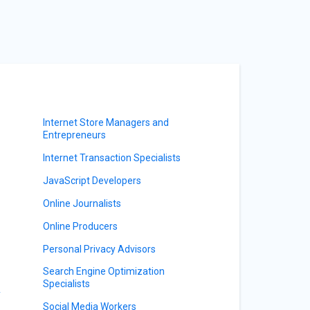
Internet Store Managers and
Entrepreneurs
Internet Transaction Specialists
JavaScript Developers
Online Journalists
Online Producers
Personal Privacy Advisors
Search Engine Optimization
Specialists
y
Social Media Workers