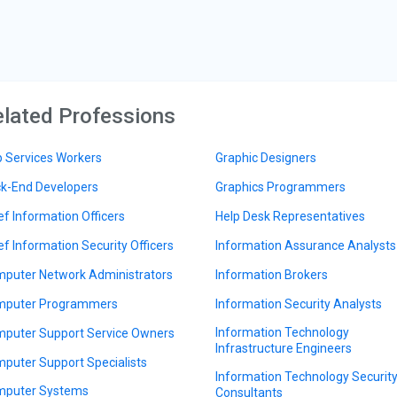
lated Professions
 Services Workers
Graphic Designers
k-End Developers
Graphics Programmers
ef Information Officers
Help Desk Representatives
ef Information Security Officers
Information Assurance Analysts
puter Network Administrators
Information Brokers
puter Programmers
Information Security Analysts
Information Technology
puter Support Service Owners
Infrastructure Engineers
puter Support Specialists
Information Technology Securit
puter Systems
Consultants