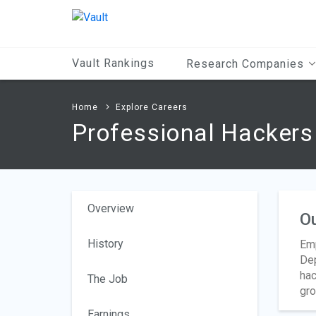
Main
Content
Vault Rankings
Research Companies
Home
Explore Careers
Professional Hackers
Overview
O
History
Emp
Dep
hac
The Job
gro
Earnings