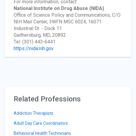
For more information, contact
National Institute on Drug Abuse
(NIDA)
Office of Science Policy and Communications, C/O
NIH Mail Center, 3WFN MSC 6024, 16071
Industrial Dr. - Dock 11
Gaithersburg, MD, 20892
Tel: (301) 443-6441
https://nida.nih.gov
Related Professions
Addiction Therapists
Adult Day Care Coordinators
Behavioral Health Technicians