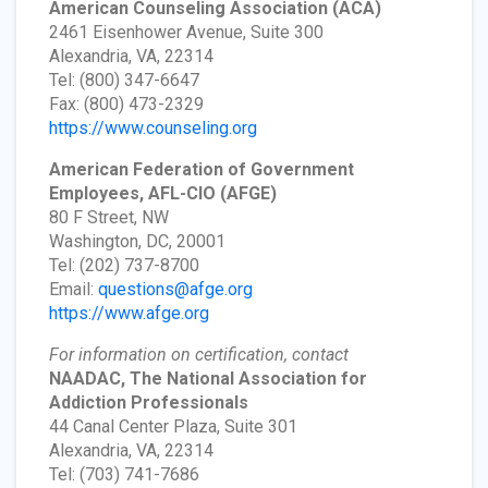
American Counseling Association
(ACA)
2461 Eisenhower Avenue, Suite 300
Alexandria, VA, 22314
Tel: (800) 347-6647
Fax: (800) 473-2329
https://www.counseling.org
American Federation of Government
Employees, AFL-CIO
(AFGE)
80 F Street, NW
Washington, DC, 20001
Tel: (202) 737-8700
Email:
questions@afge.org
https://www.afge.org
For information on certification, contact
NAADAC, The National Association for
Addiction Professionals
44 Canal Center Plaza, Suite 301
Alexandria, VA, 22314
Tel: (703) 741-7686