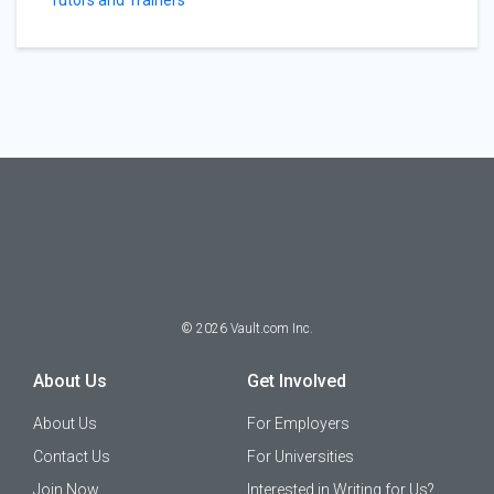
Tutors and Trainers
©
2026
Vault.com Inc.
About Us
Get Involved
About Us
For Employers
Contact Us
For Universities
Join Now
Interested in Writing for Us?