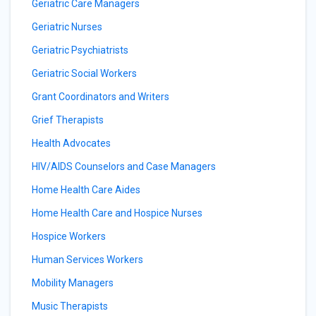
Geriatric Care Managers
Geriatric Nurses
Geriatric Psychiatrists
Geriatric Social Workers
Grant Coordinators and Writers
Grief Therapists
Health Advocates
HIV/AIDS Counselors and Case Managers
Home Health Care Aides
Home Health Care and Hospice Nurses
Hospice Workers
Human Services Workers
Mobility Managers
Music Therapists