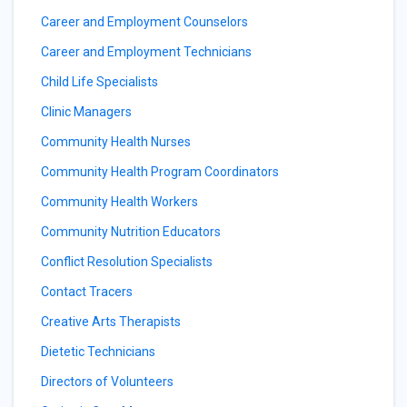
Career and Employment Counselors
Career and Employment Technicians
Child Life Specialists
Clinic Managers
Community Health Nurses
Community Health Program Coordinators
Community Health Workers
Community Nutrition Educators
Conflict Resolution Specialists
Contact Tracers
Creative Arts Therapists
Dietetic Technicians
Directors of Volunteers