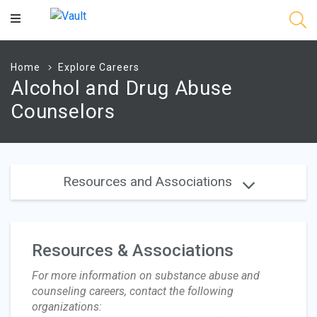
Main
Content
Home
Explore Careers
Alcohol and Drug Abuse
Counselors
Resources and Associations
Resources & Associations
For more information on substance abuse and
counseling careers, contact the following
organizations: