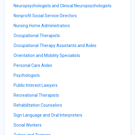
Neuropsychologists and Clinical Neuropsychologists
Nonprofit Social Service Directors
Nursing Home Administrators
Occupational Therapists
Occupational Therapy Assistants and Aides
Orientation and Mobility Specialists
Personal Care Aides
Psychologists
Public Interest Lawyers
Recreational Therapists
Rehabilitation Counselors
Sign Language and Oral Interpreters
Social Workers