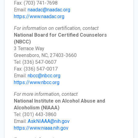
Fax: (703) 741-7698
Email:
naadac@naadac.org
https://www.naadac.org
For information on certification, contact
National Board for Certified Counselors
(NBCC)
3 Terrace Way
Greensboro, NC, 27403-3660
Tel: (336) 547-0607
Fax: (336) 547-0017
Email:
nbcc@nbcc.org
https://www.nbcc.org
For more information, contact
National Institute on Alcohol Abuse and
Alcoholism
(NIAAA)
Tel: (301) 443-3860
Email:
AskNIAAA@nih.gov
https://www.niaaa.nih.gov