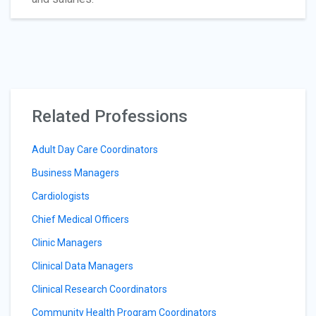
Related Professions
Adult Day Care Coordinators
Business Managers
Cardiologists
Chief Medical Officers
Clinic Managers
Clinical Data Managers
Clinical Research Coordinators
Community Health Program Coordinators