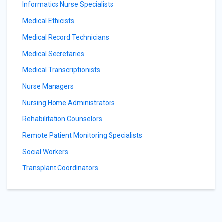
Informatics Nurse Specialists
Medical Ethicists
Medical Record Technicians
Medical Secretaries
Medical Transcriptionists
Nurse Managers
Nursing Home Administrators
Rehabilitation Counselors
Remote Patient Monitoring Specialists
Social Workers
Transplant Coordinators