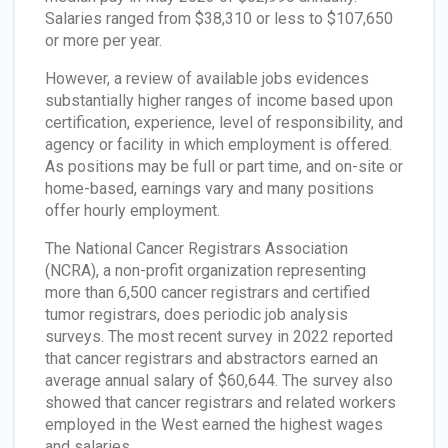
Salaries ranged from $38,310 or less to $107,650
or more per year.
However, a review of available jobs evidences
substantially higher ranges of income based upon
certification, experience, level of responsibility, and
agency or facility in which employment is offered.
As positions may be full or part time, and on-site or
home-based, earnings vary and many positions
offer hourly employment.
The National Cancer Registrars Association
(NCRA), a non-profit organization representing
more than 6,500 cancer registrars and certified
tumor registrars, does periodic job analysis
surveys. The most recent survey in 2022 reported
that cancer registrars and abstractors earned an
average annual salary of $60,644. The survey also
showed that cancer registrars and related workers
employed in the West earned the highest wages
and salaries.