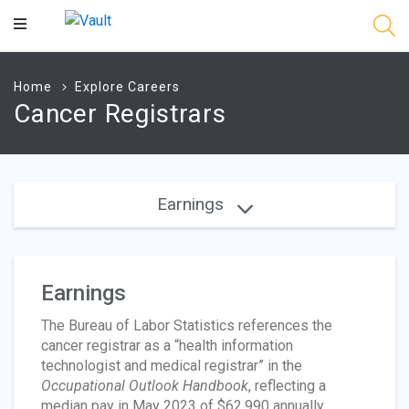
Main
Content
Home
Explore Careers
Cancer Registrars
Earnings
Earnings
The Bureau of Labor Statistics references the
cancer registrar as a “health information
technologist and medical registrar” in the
Occupational Outlook Handbook
, reflecting a
median pay in May 2023 of $62,990 annually.