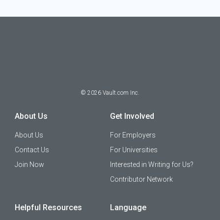
©
2026
Vault.com Inc.
About Us
Get Involved
About Us
For Employers
Contact Us
For Universities
Join Now
Interested in Writing for Us?
Contributor Network
Helpful Resources
Language