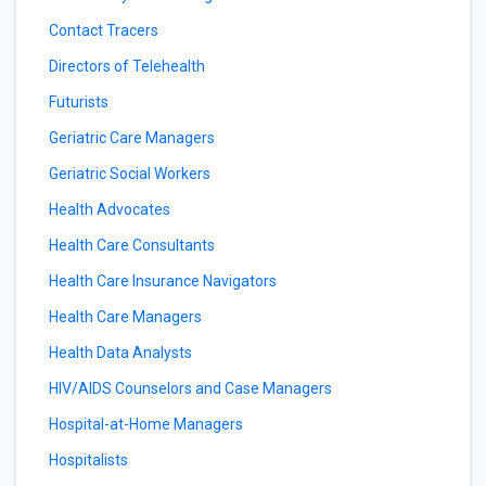
Contact Tracers
Directors of Telehealth
Futurists
Geriatric Care Managers
Geriatric Social Workers
Health Advocates
Health Care Consultants
Health Care Insurance Navigators
Health Care Managers
Health Data Analysts
HIV/AIDS Counselors and Case Managers
Hospital-at-Home Managers
Hospitalists