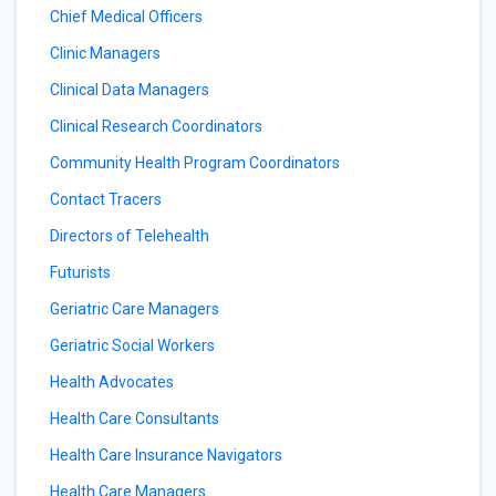
Chief Medical Officers
Clinic Managers
Clinical Data Managers
Clinical Research Coordinators
Community Health Program Coordinators
Contact Tracers
Directors of Telehealth
Futurists
Geriatric Care Managers
Geriatric Social Workers
Health Advocates
Health Care Consultants
Health Care Insurance Navigators
Health Care Managers