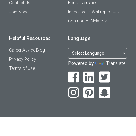
Contact Us
For Universities
Join Now
Interested in Writing for Us?
Contributor Network
Helpful Resources
Language
Career Advice Blog
Privacy Policy
Powered by
Translate
Terms of Use