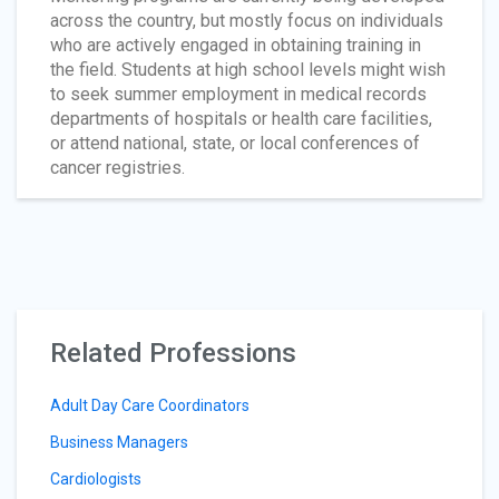
across the country, but mostly focus on individuals
who are actively engaged in obtaining training in
the field. Students at high school levels might wish
to seek summer employment in medical records
departments of hospitals or health care facilities,
or attend national, state, or local conferences of
cancer registries.
Related Professions
Adult Day Care Coordinators
Business Managers
Cardiologists