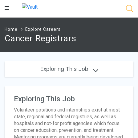
Main
Content
Home
Explore Careers
Cancer Registrars
Exploring This Job
Exploring This Job
Volunteer positions and internships exist at most
state, regional and federal registries, as well as
hospitals and not-for profit agencies which focus
on cancer education, prevention, and treatment.
Mentoring programs are currently being developed