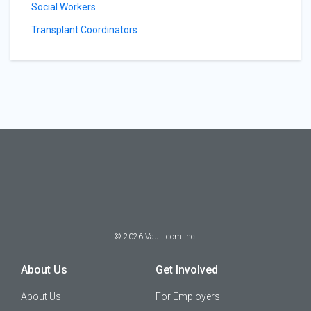
Social Workers
Transplant Coordinators
©
2026
Vault.com Inc.
About Us
Get Involved
About Us
For Employers