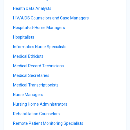
Health Data Analysts
HIV/AIDS Counselors and Case Managers
Hospital-at-Home Managers
Hospitalists
Informatics Nurse Specialists
Medical Ethicists
Medical Record Technicians
Medical Secretaries
Medical Transcriptionists
Nurse Managers
Nursing Home Administrators
Rehabilitation Counselors
Remote Patient Monitoring Specialists