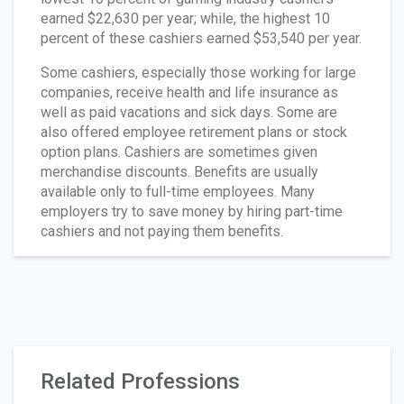
earned $22,630 per year; while, the highest 10
percent of these cashiers earned $53,540 per year.
Some cashiers, especially those working for large
companies, receive health and life insurance as
well as paid vacations and sick days. Some are
also offered employee retirement plans or stock
option plans. Cashiers are sometimes given
merchandise discounts. Benefits are usually
available only to full-time employees. Many
employers try to save money by hiring part-time
cashiers and not paying them benefits.
Related Professions