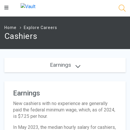
Main
Content
Home
Explore Careers
Cashiers
Earnings
Earnings
New cashiers with no experience are generally
paid the federal minimum wage, which, as of 2024,
is $7.25 per hour.
In May 2023, the median hourly salary for cashiers,