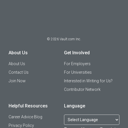
©
2026
Vault.com Inc.
About Us
Get Involved
About Us
For Employers
Contact Us
For Universities
Join Now
Interested in Writing for Us?
Contributor Network
Helpful Resources
Language
Career Advice Blog
Privacy Policy