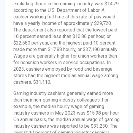
excluding those in the gaming industry, was $14.29,
according to the U.S. Department of Labor. A
cashier working full time at this rate of pay would
have a yearly income of approximately $29,720.
The department also reported that the lowest paid
10 percent earned less than $10.86 per hour, or
$22,580 per year, and the highest paid 10 percent
made more than $17.88 hourly, or $37,190 annually.
Wages are generally higher for union workers than
for nonunion workers in service occupations. In
2023, cashiers employed by food and beverage
stores had the highest median annual wage among
cashiers, $31,110.
Gaming industry cashiers generally earned more
than their non-gaming industry colleagues. For
example, the median hourly wage of gaming
industry cashiers in May 2023 was $15.98 per hour.
On annual basis, the median annual wage of gaming
industry cashiers was reported to be $33,230. The
lowest 10 percent of gaming industry cashiers