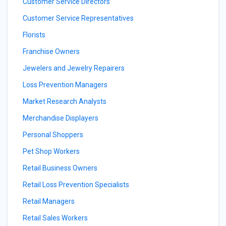
Customer Service Directors
Customer Service Representatives
Florists
Franchise Owners
Jewelers and Jewelry Repairers
Loss Prevention Managers
Market Research Analysts
Merchandise Displayers
Personal Shoppers
Pet Shop Workers
Retail Business Owners
Retail Loss Prevention Specialists
Retail Managers
Retail Sales Workers