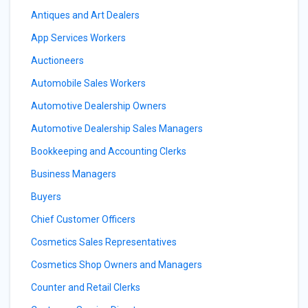
Antiques and Art Dealers
App Services Workers
Auctioneers
Automobile Sales Workers
Automotive Dealership Owners
Automotive Dealership Sales Managers
Bookkeeping and Accounting Clerks
Business Managers
Buyers
Chief Customer Officers
Cosmetics Sales Representatives
Cosmetics Shop Owners and Managers
Counter and Retail Clerks