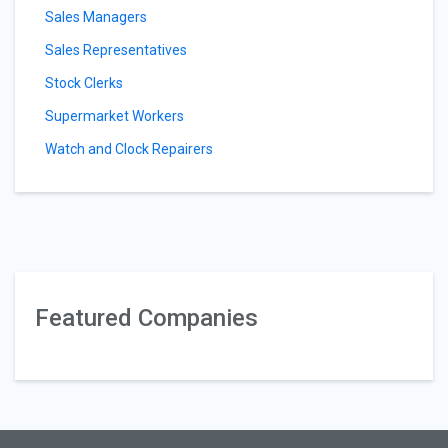
Sales Managers
Sales Representatives
Stock Clerks
Supermarket Workers
Watch and Clock Repairers
Featured Companies