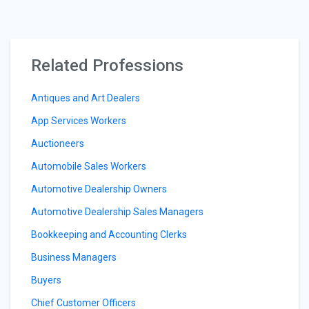
Related Professions
Antiques and Art Dealers
App Services Workers
Auctioneers
Automobile Sales Workers
Automotive Dealership Owners
Automotive Dealership Sales Managers
Bookkeeping and Accounting Clerks
Business Managers
Buyers
Chief Customer Officers