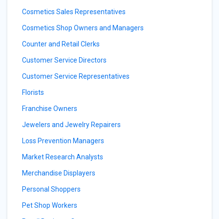
Cosmetics Sales Representatives
Cosmetics Shop Owners and Managers
Counter and Retail Clerks
Customer Service Directors
Customer Service Representatives
Florists
Franchise Owners
Jewelers and Jewelry Repairers
Loss Prevention Managers
Market Research Analysts
Merchandise Displayers
Personal Shoppers
Pet Shop Workers