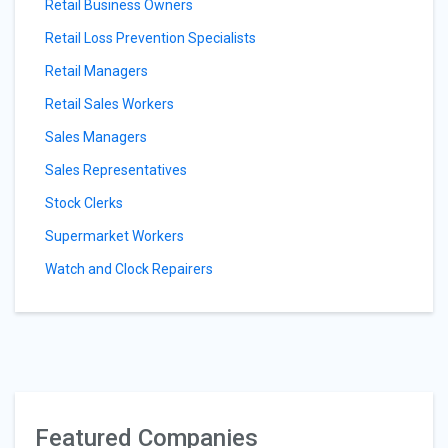
Retail Business Owners
Retail Loss Prevention Specialists
Retail Managers
Retail Sales Workers
Sales Managers
Sales Representatives
Stock Clerks
Supermarket Workers
Watch and Clock Repairers
Featured Companies