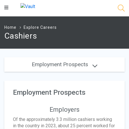
Main
Content
Home
Explore Careers
Cashiers
Employment Prospects
Employment Prospects
Employers
Of the approximately 3.3 million cashiers working
in the country in 2023, about 25 percent worked for