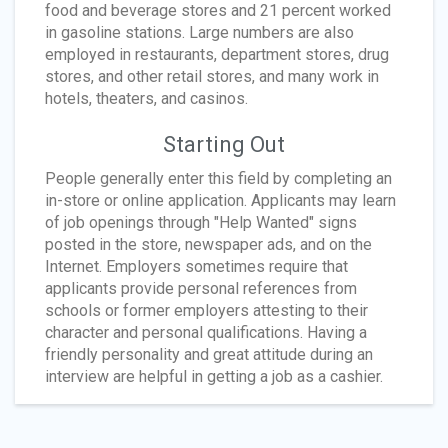
food and beverage stores and 21 percent worked
in gasoline stations. Large numbers are also
employed in restaurants, department stores, drug
stores, and other retail stores, and many work in
hotels, theaters, and casinos.
Starting Out
People generally enter this field by completing an
in-store or online application. Applicants may learn
of job openings through "Help Wanted" signs
posted in the store, newspaper ads, and on the
Internet. Employers sometimes require that
applicants provide personal references from
schools or former employers attesting to their
character and personal qualifications. Having a
friendly personality and great attitude during an
interview are helpful in getting a job as a cashier.