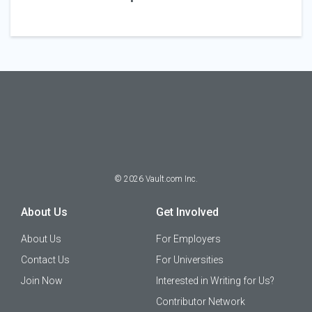
©
2026
Vault.com Inc.
About Us
Get Involved
About Us
For Employers
Contact Us
For Universities
Join Now
Interested in Writing for Us?
Contributor Network