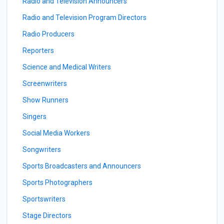
Radio and Television Announcers
Radio and Television Program Directors
Radio Producers
Reporters
Science and Medical Writers
Screenwriters
Show Runners
Singers
Social Media Workers
Songwriters
Sports Broadcasters and Announcers
Sports Photographers
Sportswriters
Stage Directors