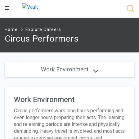
Main
Content
Home
Explore Careers
Circus Performers
Work Environment
Work Environment
Circus performers work long hours performing and
even longer hours preparing their acts. The learning
and relearning periods are intense and physically
demanding. Heavy travel is involved, and most acts
require expensive equipment, props, and