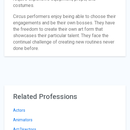
costumes.
Circus performers enjoy being able to choose their
engagements and be their own bosses. They have
the freedom to create their own art form that
showcases their particular talent. They face the
continual challenge of creating new routines never
done before.
Related Professions
Actors
Animators
Art Directors