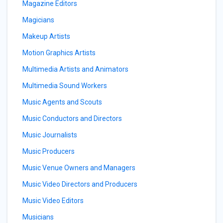
Magazine Editors
Magicians
Makeup Artists
Motion Graphics Artists
Multimedia Artists and Animators
Multimedia Sound Workers
Music Agents and Scouts
Music Conductors and Directors
Music Journalists
Music Producers
Music Venue Owners and Managers
Music Video Directors and Producers
Music Video Editors
Musicians