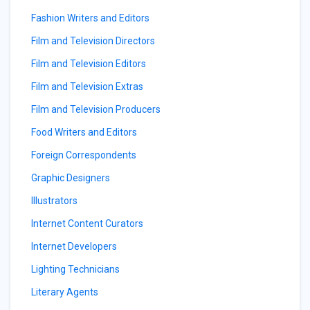
Fashion Writers and Editors
Film and Television Directors
Film and Television Editors
Film and Television Extras
Film and Television Producers
Food Writers and Editors
Foreign Correspondents
Graphic Designers
Illustrators
Internet Content Curators
Internet Developers
Lighting Technicians
Literary Agents