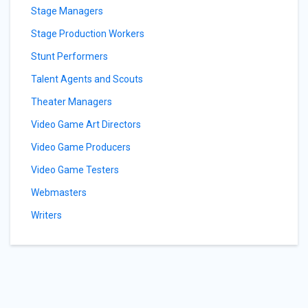
Stage Managers
Stage Production Workers
Stunt Performers
Talent Agents and Scouts
Theater Managers
Video Game Art Directors
Video Game Producers
Video Game Testers
Webmasters
Writers