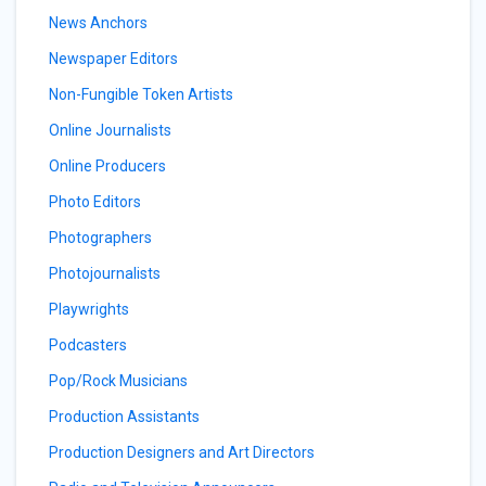
News Anchors
Newspaper Editors
Non-Fungible Token Artists
Online Journalists
Online Producers
Photo Editors
Photographers
Photojournalists
Playwrights
Podcasters
Pop/Rock Musicians
Production Assistants
Production Designers and Art Directors