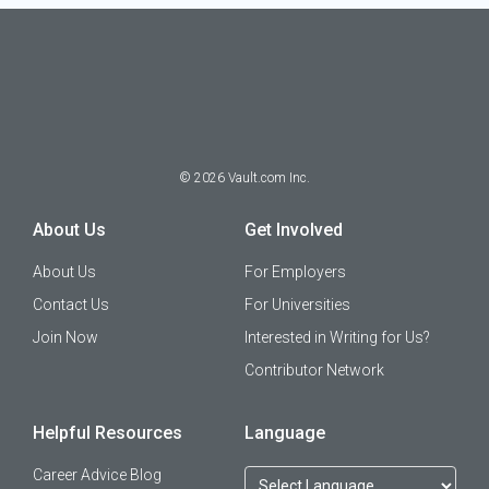
©
2026
Vault.com Inc.
About Us
Get Involved
About Us
For Employers
Contact Us
For Universities
Join Now
Interested in Writing for Us?
Contributor Network
Helpful Resources
Language
Career Advice Blog