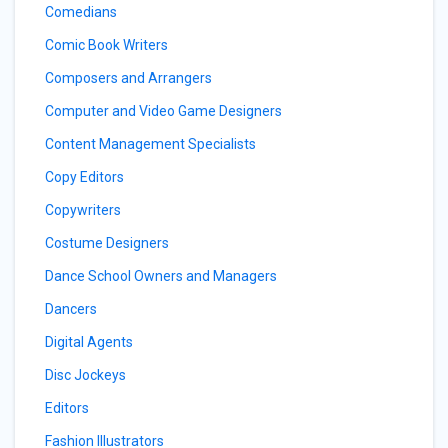
Comedians
Comic Book Writers
Composers and Arrangers
Computer and Video Game Designers
Content Management Specialists
Copy Editors
Copywriters
Costume Designers
Dance School Owners and Managers
Dancers
Digital Agents
Disc Jockeys
Editors
Fashion Illustrators