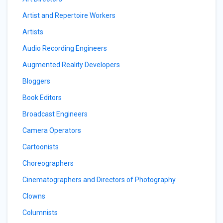
Artist and Repertoire Workers
Artists
Audio Recording Engineers
Augmented Reality Developers
Bloggers
Book Editors
Broadcast Engineers
Camera Operators
Cartoonists
Choreographers
Cinematographers and Directors of Photography
Clowns
Columnists