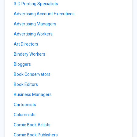
3-D Printing Specialists
Advertising Account Executives
Advertising Managers
Advertising Workers
Art Directors
Bindery Workers
Bloggers
Book Conservators
Book Editors
Business Managers
Cartoonists
Columnists
Comic Book Artists
Comic Book Publishers