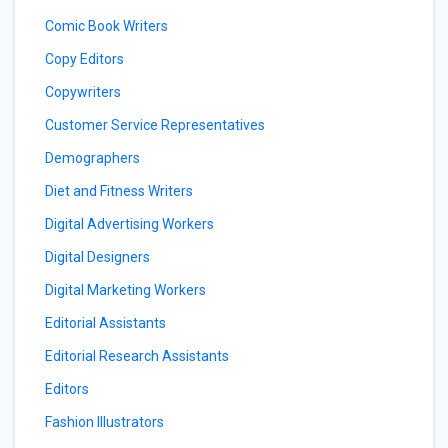
Comic Book Writers
Copy Editors
Copywriters
Customer Service Representatives
Demographers
Diet and Fitness Writers
Digital Advertising Workers
Digital Designers
Digital Marketing Workers
Editorial Assistants
Editorial Research Assistants
Editors
Fashion Illustrators