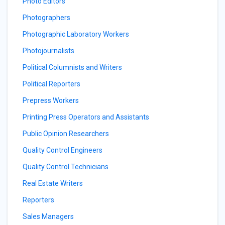
Photo Editors
Photographers
Photographic Laboratory Workers
Photojournalists
Political Columnists and Writers
Political Reporters
Prepress Workers
Printing Press Operators and Assistants
Public Opinion Researchers
Quality Control Engineers
Quality Control Technicians
Real Estate Writers
Reporters
Sales Managers