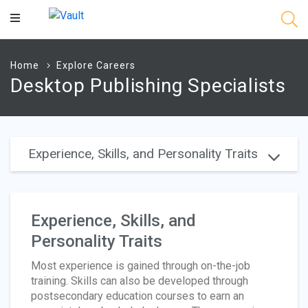
Main
Content
Home
Explore Careers
Desktop Publishing Specialists
Experience, Skills, and Personality Traits
Experience, Skills, and
Personality Traits
Most experience is gained through on-the-job
training. Skills can also be developed through
postsecondary education courses to earn an