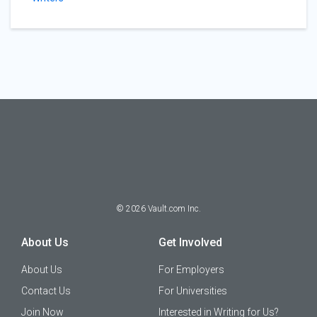
©
2026
Vault.com Inc.
About Us
Get Involved
About Us
For Employers
Contact Us
For Universities
Join Now
Interested in Writing for Us?