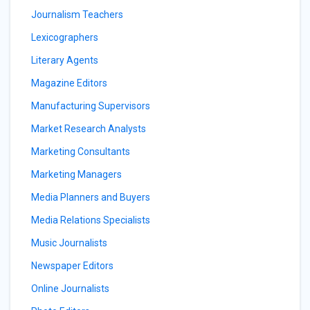
Journalism Teachers
Lexicographers
Literary Agents
Magazine Editors
Manufacturing Supervisors
Market Research Analysts
Marketing Consultants
Marketing Managers
Media Planners and Buyers
Media Relations Specialists
Music Journalists
Newspaper Editors
Online Journalists