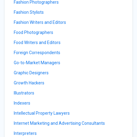
Fashion Photographers
Fashion Stylists
Fashion Writers and Editors
Food Photographers
Food Writers and Editors
Foreign Correspondents
Go-to-Market Managers
Graphic Designers
Growth Hackers
Illustrators
Indexers
Intellectual Property Lawyers
Internet Marketing and Advertising Consultants
Interpreters