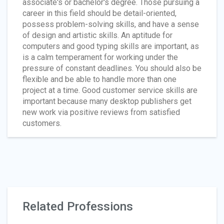
associate's or bachelor's degree. Those pursuing a
career in this field should be detail-oriented,
possess problem-solving skills, and have a sense
of design and artistic skills. An aptitude for
computers and good typing skills are important, as
is a calm temperament for working under the
pressure of constant deadlines. You should also be
flexible and be able to handle more than one
project at a time. Good customer service skills are
important because many desktop publishers get
new work via positive reviews from satisfied
customers.
Related Professions