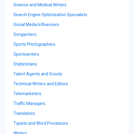
Science and Medical Writers
Search Engine Optimization Specialists
Social Media Influencers
Songwriters
Sports Photographers
Sportswriters
Statisticians
Talent Agents and Scouts
Technical Writers and Editors
Telemarketers
Traffic Managers
Translators
Typists and Word Processors
Writers