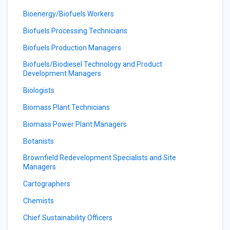
Bioenergy/Biofuels Workers
Biofuels Processing Technicians
Biofuels Production Managers
Biofuels/Biodiesel Technology and Product
Development Managers
Biologists
Biomass Plant Technicians
Biomass Power Plant Managers
Botanists
Brownfield Redevelopment Specialists and Site
Managers
Cartographers
Chemists
Chief Sustainability Officers