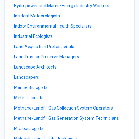
Hydropower and Marine Energy Industry Workers
Incident Meteorologists
Indoor Environmental Health Specialists
Industrial Ecologists
Land Acquisition Professionals
Land Trust or Preserve Managers
Landscape Architects
Landscapers
Marine Biologists
Meteorologists
Methane/Landfill Gas Collection System Operators
Methane/Landfill Gas Generation System Technicians
Microbiologists
Molecular and Cellular Biologists