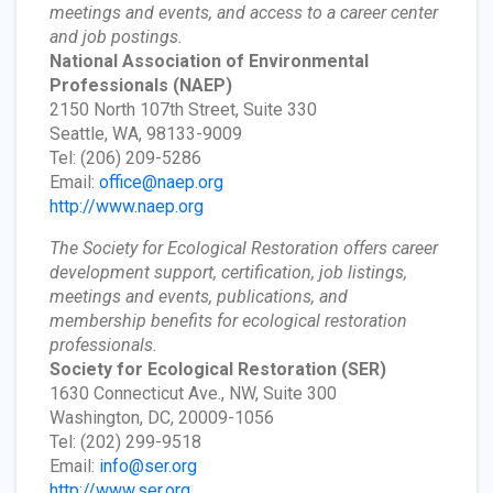
meetings and events, and access to a career center
and job postings.
National Association of Environmental
Professionals
(NAEP)
2150 North 107th Street, Suite 330
Seattle, WA, 98133-9009
Tel: (206) 209-5286
Email:
office@naep.org
http://www.naep.org
The Society for Ecological Restoration offers career
development support, certification, job listings,
meetings and events, publications, and
membership benefits for ecological restoration
professionals.
Society for Ecological Restoration
(SER)
1630 Connecticut Ave., NW, Suite 300
Washington, DC, 20009-1056
Tel: (202) 299-9518
Email:
info@ser.org
http://www.ser.org