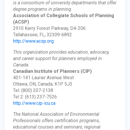
is a consortium of university departments that offer
degree programs in planning.
Association of Collegiate Schools of Planning
(ACSP)
2910 Kerry Forest Parkway, D4-206
Tallahassee, FL, 32309-6892
http://www.acsp.org
This organization provides education, advocacy,
and career support for planners employed in
Canada.
Canadian Institute of Planners
(CIP)
401-141 Laurier Avenue West
Ottawa, ON, Canada, K1P 5J3
Tel: (800) 207-2138
Tel 2: (613) 237-7526
http://www.cip-icu.ca
The National Association of Environmental
Professionals offers certification programs,
educational courses and seminars, regional