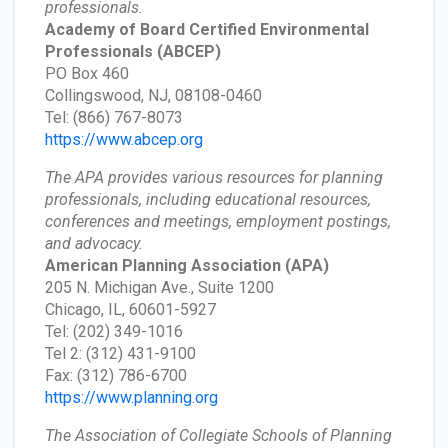
professionals.
Academy of Board Certified Environmental
Professionals
(ABCEP)
PO Box 460
Collingswood, NJ, 08108-0460
Tel: (866) 767-8073
https://www.abcep.org
The APA provides various resources for planning
professionals, including educational resources,
conferences and meetings, employment postings,
and advocacy.
American Planning Association
(APA)
205 N. Michigan Ave., Suite 1200
Chicago, IL, 60601-5927
Tel: (202) 349-1016
Tel 2: (312) 431-9100
Fax: (312) 786-6700
https://www.planning.org
The Association of Collegiate Schools of Planning