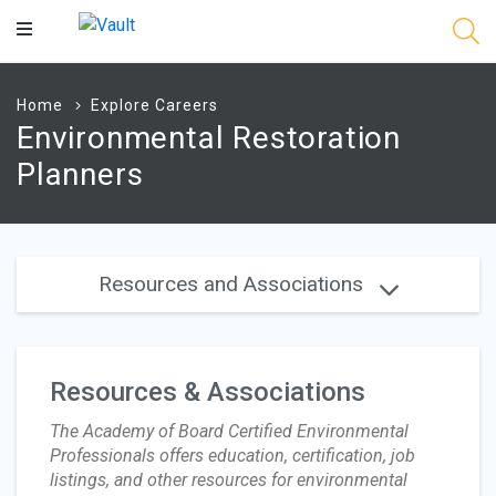
Main
Content
Home
Explore Careers
Environmental Restoration
Planners
Resources and Associations
Resources & Associations
The Academy of Board Certified Environmental
Professionals offers education, certification, job
listings, and other resources for environmental