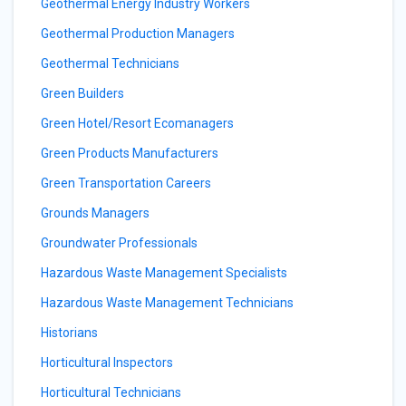
Geothermal Energy Industry Workers
Geothermal Production Managers
Geothermal Technicians
Green Builders
Green Hotel/Resort Ecomanagers
Green Products Manufacturers
Green Transportation Careers
Grounds Managers
Groundwater Professionals
Hazardous Waste Management Specialists
Hazardous Waste Management Technicians
Historians
Horticultural Inspectors
Horticultural Technicians