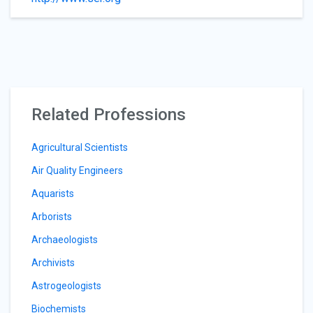
Related Professions
Agricultural Scientists
Air Quality Engineers
Aquarists
Arborists
Archaeologists
Archivists
Astrogeologists
Biochemists