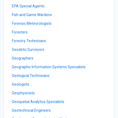
EPA Special Agents
Fish and Game Wardens
Forensic Meteorologists
Foresters
Forestry Technicians
Geodetic Surveyors
Geographers
Geographic Information Systems Specialists
Geological Technicians
Geologists
Geophysicists
Geospatial Analytics Specialists
Geotechnical Engineers