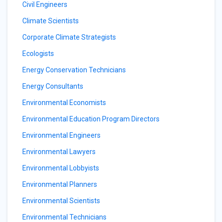
Civil Engineers
Climate Scientists
Corporate Climate Strategists
Ecologists
Energy Conservation Technicians
Energy Consultants
Environmental Economists
Environmental Education Program Directors
Environmental Engineers
Environmental Lawyers
Environmental Lobbyists
Environmental Planners
Environmental Scientists
Environmental Technicians