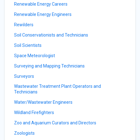
Renewable Energy Careers
Renewable Energy Engineers
Rewilders
Soil Conservationists and Technicians
Soil Scientists
Space Meteorologist
Surveying and Mapping Technicians
Surveyors
Wastewater Treatment Plant Operators and
Technicians
Water/Wastewater Engineers
Wildland Firefighters
Zoo and Aquarium Curators and Directors
Zoologists