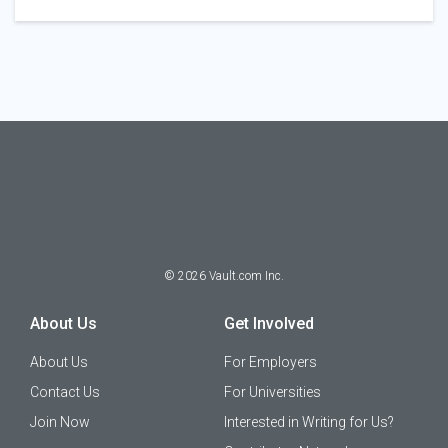
©
2026
Vault.com Inc.
About Us
Get Involved
About Us
For Employers
Contact Us
For Universities
Join Now
Interested in Writing for Us?