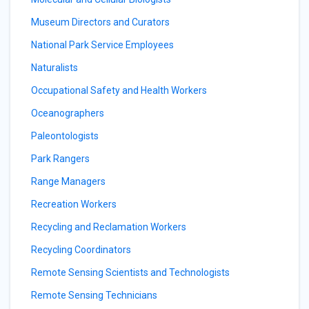
Museum Directors and Curators
National Park Service Employees
Naturalists
Occupational Safety and Health Workers
Oceanographers
Paleontologists
Park Rangers
Range Managers
Recreation Workers
Recycling and Reclamation Workers
Recycling Coordinators
Remote Sensing Scientists and Technologists
Remote Sensing Technicians