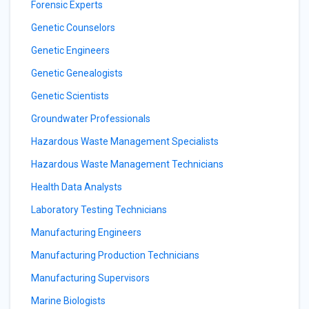
Forensic Experts
Genetic Counselors
Genetic Engineers
Genetic Genealogists
Genetic Scientists
Groundwater Professionals
Hazardous Waste Management Specialists
Hazardous Waste Management Technicians
Health Data Analysts
Laboratory Testing Technicians
Manufacturing Engineers
Manufacturing Production Technicians
Manufacturing Supervisors
Marine Biologists