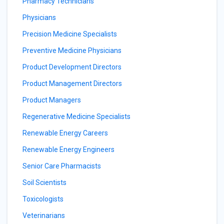
Pharmacy Technicians
Physicians
Precision Medicine Specialists
Preventive Medicine Physicians
Product Development Directors
Product Management Directors
Product Managers
Regenerative Medicine Specialists
Renewable Energy Careers
Renewable Energy Engineers
Senior Care Pharmacists
Soil Scientists
Toxicologists
Veterinarians