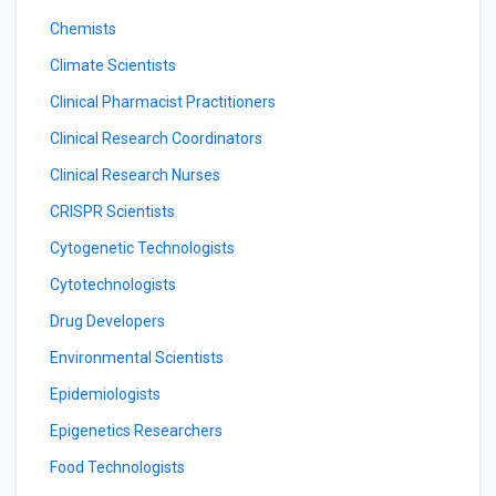
Chemists
Climate Scientists
Clinical Pharmacist Practitioners
Clinical Research Coordinators
Clinical Research Nurses
CRISPR Scientists
Cytogenetic Technologists
Cytotechnologists
Drug Developers
Environmental Scientists
Epidemiologists
Epigenetics Researchers
Food Technologists