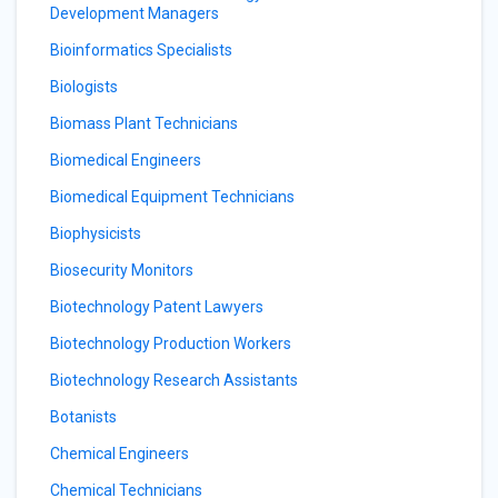
Development Managers
Bioinformatics Specialists
Biologists
Biomass Plant Technicians
Biomedical Engineers
Biomedical Equipment Technicians
Biophysicists
Biosecurity Monitors
Biotechnology Patent Lawyers
Biotechnology Production Workers
Biotechnology Research Assistants
Botanists
Chemical Engineers
Chemical Technicians