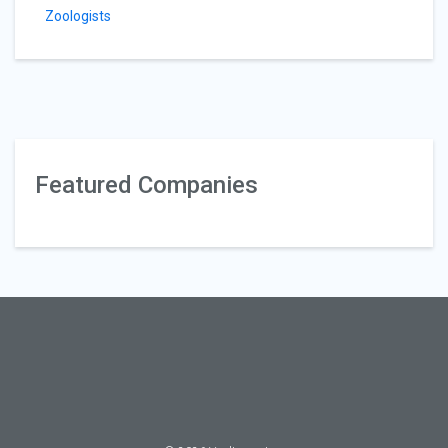
Zoologists
Featured Companies