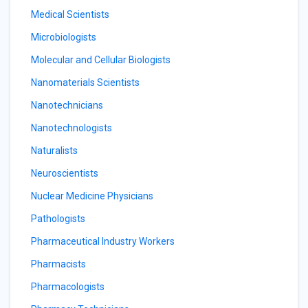
Medical Scientists
Microbiologists
Molecular and Cellular Biologists
Nanomaterials Scientists
Nanotechnicians
Nanotechnologists
Naturalists
Neuroscientists
Nuclear Medicine Physicians
Pathologists
Pharmaceutical Industry Workers
Pharmacists
Pharmacologists