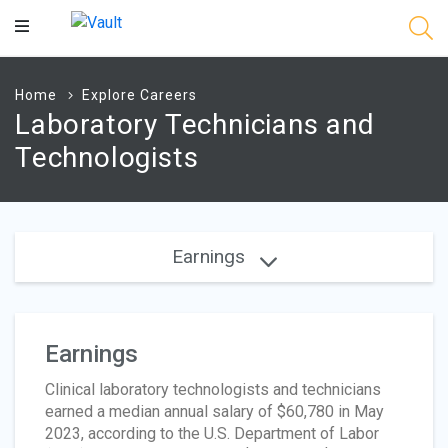
Main
Content
Home
Explore Careers
Laboratory Technicians and
Technologists
Earnings
Earnings
Clinical laboratory technologists and technicians
earned a median annual salary of $60,780 in May
2023, according to the U.S. Department of Labor