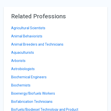
Related Professions
Agricultural Scientists
Animal Behaviorists
Animal Breeders and Technicians
Aquaculturists
Arborists
Astrobiologists
Biochemical Engineers
Biochemists
Bioenergy/Biofuels Workers
Biofabrication Technicians
Biofuels/Biodiesel Technology and Product