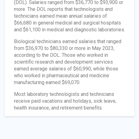
(DOL). Salaries ranged from $36,770 to $93,900 or
more. The DOL reports that technologists and
technicians earned mean annual salaries of
$66,680 in general medical and surgical hospitals
and $61,100 in medical and diagnostic laboratories.
Biological technicians earned salaries that ranged
from $36,970 to $80,330 or more in May 2023,
according to the DOL. Those who worked in
scientific research and development services
earned average salaries of $60,990, while those
who worked in pharmaceutical and medicine
manufacturing earned $69,070.
Most laboratory technologists and technicians
receive paid vacations and holidays, sick leave,
health insurance, and retirement benefits.