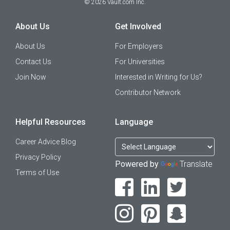
©
2026
Vault.com Inc.
About Us
Get Involved
About Us
For Employers
Contact Us
For Universities
Join Now
Interested in Writing for Us?
Contributor Network
Helpful Resources
Language
Career Advice Blog
Privacy Policy
Powered by
Translate
Terms of Use