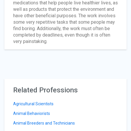
medications that help people live healthier lives, as
well as products that protect the environment and
have other beneficial purposes. The work involves
some very repetitive tasks that some people may
find boring. Additionally, the work must often be
completed by deadlines, even though it is often
very painstaking.
Related Professions
Agricultural Scientists
Animal Behaviorists
Animal Breeders and Technicians