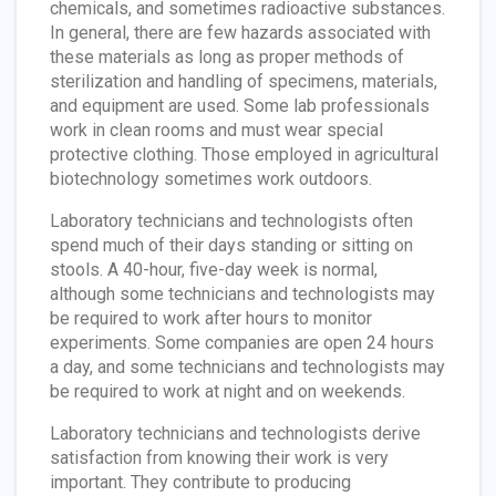
chemicals, and sometimes radioactive substances.
In general, there are few hazards associated with
these materials as long as proper methods of
sterilization and handling of specimens, materials,
and equipment are used. Some lab professionals
work in clean rooms and must wear special
protective clothing. Those employed in agricultural
biotechnology sometimes work outdoors.
Laboratory technicians and technologists often
spend much of their days standing or sitting on
stools. A 40-hour, five-day week is normal,
although some technicians and technologists may
be required to work after hours to monitor
experiments. Some companies are open 24 hours
a day, and some technicians and technologists may
be required to work at night and on weekends.
Laboratory technicians and technologists derive
satisfaction from knowing their work is very
important. They contribute to producing