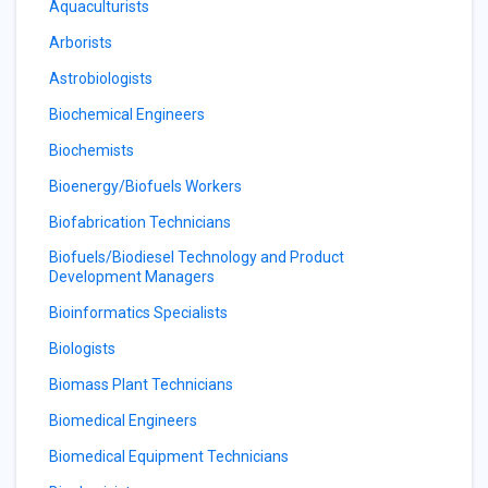
Aquaculturists
Arborists
Astrobiologists
Biochemical Engineers
Biochemists
Bioenergy/Biofuels Workers
Biofabrication Technicians
Biofuels/Biodiesel Technology and Product
Development Managers
Bioinformatics Specialists
Biologists
Biomass Plant Technicians
Biomedical Engineers
Biomedical Equipment Technicians