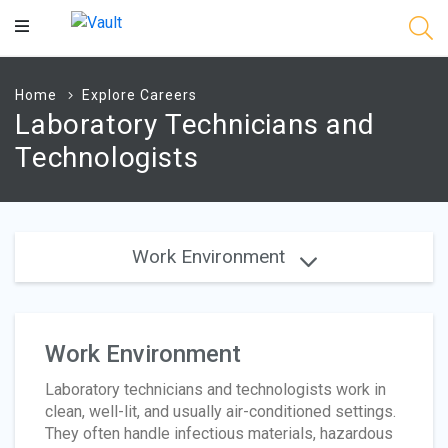
Main
Content
Home
Explore Careers
Laboratory Technicians and
Technologists
Work Environment
Work Environment
Laboratory technicians and technologists work in
clean, well-lit, and usually air-conditioned settings.
They often handle infectious materials, hazardous