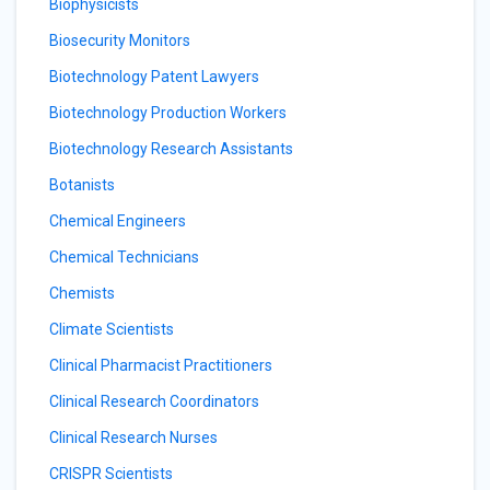
Biophysicists
Biosecurity Monitors
Biotechnology Patent Lawyers
Biotechnology Production Workers
Biotechnology Research Assistants
Botanists
Chemical Engineers
Chemical Technicians
Chemists
Climate Scientists
Clinical Pharmacist Practitioners
Clinical Research Coordinators
Clinical Research Nurses
CRISPR Scientists