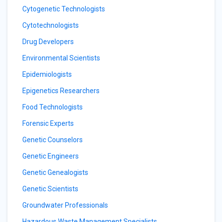
Cytogenetic Technologists
Cytotechnologists
Drug Developers
Environmental Scientists
Epidemiologists
Epigenetics Researchers
Food Technologists
Forensic Experts
Genetic Counselors
Genetic Engineers
Genetic Genealogists
Genetic Scientists
Groundwater Professionals
Hazardous Waste Management Specialists