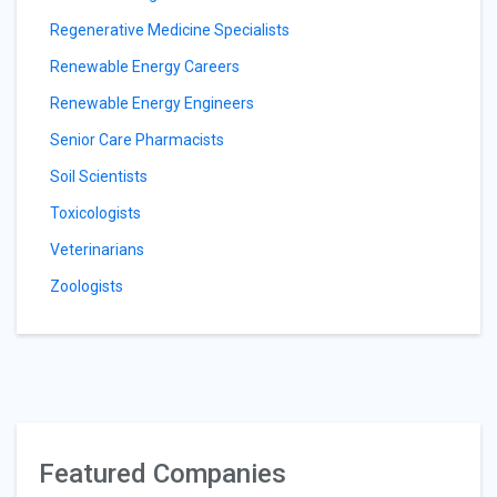
Regenerative Medicine Specialists
Renewable Energy Careers
Renewable Energy Engineers
Senior Care Pharmacists
Soil Scientists
Toxicologists
Veterinarians
Zoologists
Featured Companies