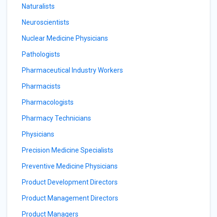
Naturalists
Neuroscientists
Nuclear Medicine Physicians
Pathologists
Pharmaceutical Industry Workers
Pharmacists
Pharmacologists
Pharmacy Technicians
Physicians
Precision Medicine Specialists
Preventive Medicine Physicians
Product Development Directors
Product Management Directors
Product Managers