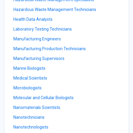
Hazardous Waste Management Technicians
Health Data Analysts
Laboratory Testing Technicians
Manufacturing Engineers
Manufacturing Production Technicians
Manufacturing Supervisors
Marine Biologists
Medical Scientists
Microbiologists
Molecular and Cellular Biologists
Nanomaterials Scientists
Nanotechnicians
Nanotechnologists