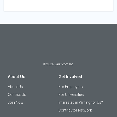
©
2026
Vault.com Inc.
About Us
Get Involved
About Us
For Employers
Contact Us
For Universities
Join Now
Interested in Writing for Us?
Contributor Network