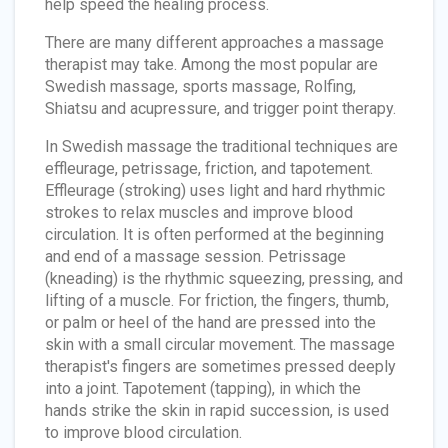
help speed the healing process.
There are many different approaches a massage
therapist may take. Among the most popular are
Swedish massage, sports massage, Rolfing,
Shiatsu and acupressure, and trigger point therapy.
In Swedish massage the traditional techniques are
effleurage, petrissage, friction, and tapotement.
Effleurage (stroking) uses light and hard rhythmic
strokes to relax muscles and improve blood
circulation. It is often performed at the beginning
and end of a massage session. Petrissage
(kneading) is the rhythmic squeezing, pressing, and
lifting of a muscle. For friction, the fingers, thumb,
or palm or heel of the hand are pressed into the
skin with a small circular movement. The massage
therapist's fingers are sometimes pressed deeply
into a joint. Tapotement (tapping), in which the
hands strike the skin in rapid succession, is used
to improve blood circulation.