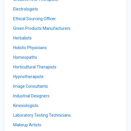
Electrologists
Ethical Sourcing Officer
Green Products Manufacturers
Herbalists
Holistic Physicians
Homeopaths
Horticultural Therapists
Hypnotherapists
Image Consultants
Industrial Designers
Kinesiologists
Laboratory Testing Technicians
Makeup Artists