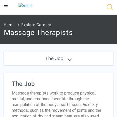
Main
Content
Home
Explore Careers
Massage Therapists
The Job
The Job
Massage therapists work to produce physical,
mental, and emotional benefits through the
manipulation of the body's soft tissue. Auxiliary
methods, such as the movement of joints and the
application of dry and steam heat, are also used.