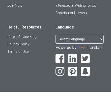
Join Now
Interested in Writing for Us?
Contributor Network
Helpful Resources
Language
Career Advice Blog
Privacy Policy
Powered by
Translate
Terms of Use