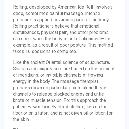
Rolfing, developed by American Ida Rolf, involves
deep, sometimes painful massage. Intense
pressure is applied to various parts of the body.
Rolfing practitioners believe that emotional
disturbances, physical pain, and other problems
can occur when the body is out of alignment—for
example, as a result of poor posture. This method
takes 10 sessions to complete.
Like the ancient Oriental science of acupuncture,
Shiatsu and acupressure are based on the concept
of meridians, or invisible channels of flowing
energy in the body. The massage therapist
presses down on particular points along these
channels to release blocked energy and untie
knots of muscle tension. For this approach the
patient wears loosely fitted clothes, lies on the
floor or on a futon, and is not given oil or lotion for
the skin.