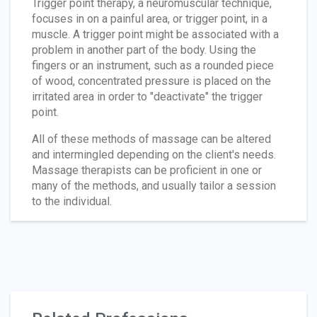
Trigger point therapy, a neuromuscular technique,
focuses in on a painful area, or trigger point, in a
muscle. A trigger point might be associated with a
problem in another part of the body. Using the
fingers or an instrument, such as a rounded piece
of wood, concentrated pressure is placed on the
irritated area in order to "deactivate" the trigger
point.
All of these methods of massage can be altered
and intermingled depending on the client's needs.
Massage therapists can be proficient in one or
many of the methods, and usually tailor a session
to the individual.