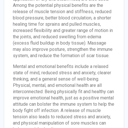
Among the potential physical benefits are the
release of muscle tension and stiffness, reduced
blood pressure, better blood circulation, a shorter
healing time for sprains and pulled muscles,
increased flexibility and greater range of motion in
the joints, and reduced swelling from edema
(excess fluid buildup in body tissue). Massage
may also improve posture, strengthen the immune
system, and reduce the formation of scar tissue.
Mental and emotional benefits include a relaxed
state of mind, reduced stress and anxiety, clearer
thinking, and a general sense of well-being.
Physical, mental, and emotional health are all
interconnected: Being physically fit and healthy can
improve emotional health, just as a positive mental
attitude can bolster the immune system to help the
body fight off infection. A release of muscle
tension also leads to reduced stress and anxiety,
and physical manipulation of sore muscles can