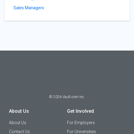
Sales Managers
©
2026
Vault.com Inc.
About Us
Get Involved
About Us
For Employers
Contact Us
For Universities