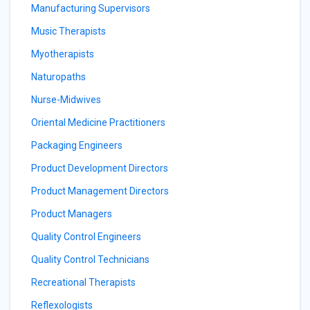
Manufacturing Supervisors
Music Therapists
Myotherapists
Naturopaths
Nurse-Midwives
Oriental Medicine Practitioners
Packaging Engineers
Product Development Directors
Product Management Directors
Product Managers
Quality Control Engineers
Quality Control Technicians
Recreational Therapists
Reflexologists