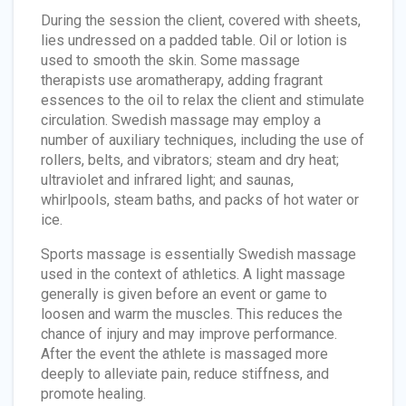
During the session the client, covered with sheets,
lies undressed on a padded table. Oil or lotion is
used to smooth the skin. Some massage
therapists use aromatherapy, adding fragrant
essences to the oil to relax the client and stimulate
circulation. Swedish massage may employ a
number of auxiliary techniques, including the use of
rollers, belts, and vibrators; steam and dry heat;
ultraviolet and infrared light; and saunas,
whirlpools, steam baths, and packs of hot water or
ice.
Sports massage is essentially Swedish massage
used in the context of athletics. A light massage
generally is given before an event or game to
loosen and warm the muscles. This reduces the
chance of injury and may improve performance.
After the event the athlete is massaged more
deeply to alleviate pain, reduce stiffness, and
promote healing.