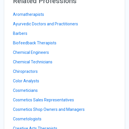
Related Professions
Aromatherapists
Ayurvedic Doctors and Practitioners
Barbers
Biofeedback Therapists
Chemical Engineers
Chemical Technicians
Chiropractors
Color Analysts
Cosmeticians
Cosmetics Sales Representatives
Cosmetics Shop Owners and Managers
Cosmetologists
Creative Arts Therapists