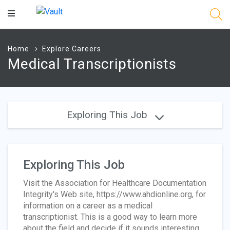
Main
Content
Home
Explore Careers
Medical Transcriptionists
Exploring This Job
Exploring This Job
Visit the Association for Healthcare Documentation
Integrity's Web site, https://www.ahdionline.org, for
information on a career as a medical
transcriptionist. This is a good way to learn more
about the field and decide if it sounds interesting