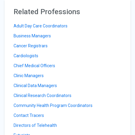
Related Professions
Adult Day Care Coordinators
Business Managers
Cancer Registrars
Cardiologists
Chief Medical Officers
Clinic Managers
Clinical Data Managers
Clinical Research Coordinators
Community Health Program Coordinators
Contact Tracers
Directors of Telehealth