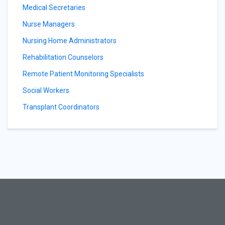
Medical Secretaries
Nurse Managers
Nursing Home Administrators
Rehabilitation Counselors
Remote Patient Monitoring Specialists
Social Workers
Transplant Coordinators