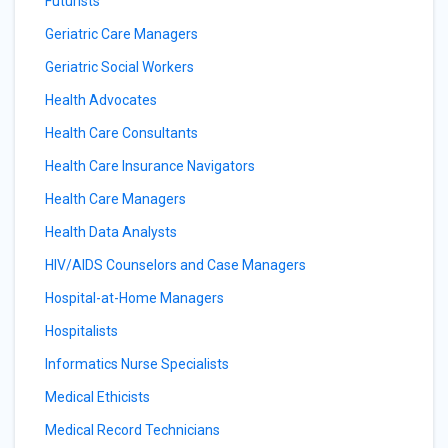
Futurists
Geriatric Care Managers
Geriatric Social Workers
Health Advocates
Health Care Consultants
Health Care Insurance Navigators
Health Care Managers
Health Data Analysts
HIV/AIDS Counselors and Case Managers
Hospital-at-Home Managers
Hospitalists
Informatics Nurse Specialists
Medical Ethicists
Medical Record Technicians