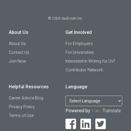
©
2026
Vault.com Inc.
About Us
Get Involved
About Us
For Employers
Contact Us
For Universities
Join Now
Interested in Writing for Us?
Contributor Network
Helpful Resources
Language
Career Advice Blog
Privacy Policy
Powered by
Translate
Terms of Use