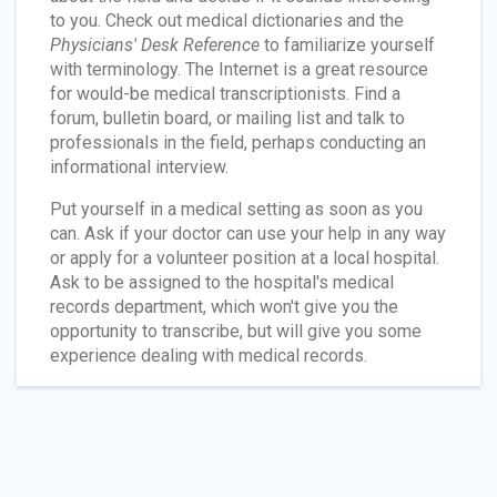
to you. Check out medical dictionaries and the
Physicians' Desk Reference
to familiarize yourself
with terminology. The Internet is a great resource
for would-be medical transcriptionists. Find a
forum, bulletin board, or mailing list and talk to
professionals in the field, perhaps conducting an
informational interview.
Put yourself in a medical setting as soon as you
can. Ask if your doctor can use your help in any way
or apply for a volunteer position at a local hospital.
Ask to be assigned to the hospital's medical
records department, which won't give you the
opportunity to transcribe, but will give you some
experience dealing with medical records.