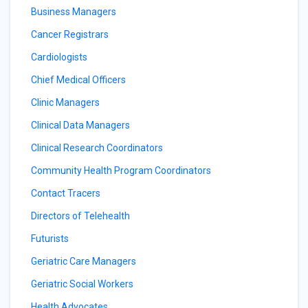
Business Managers
Cancer Registrars
Cardiologists
Chief Medical Officers
Clinic Managers
Clinical Data Managers
Clinical Research Coordinators
Community Health Program Coordinators
Contact Tracers
Directors of Telehealth
Futurists
Geriatric Care Managers
Geriatric Social Workers
Health Advocates