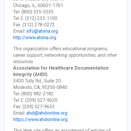
Chicago, IL, 60601-1761
Tel: (800) 335-5535
Tel 2: (312) 233-1100
Fax: (312) 278-0272
Email:
info@ahima.org
http://www.ahima.org
This organization offers educational programs,
career support, networking opportunities, and other
resources.
Association for Healthcare Documentation
Integrity
(AHDI)
3430 Tully Rd., Suite 20
Modesto, CA, 95350-0840
Tel: (800) 982-2182
Tel 2: (209) 527-9620
Fax: (209) 527-9633
Email:
ahdi@ahdionline.org
https://www.ahdionline.org
This Web site offers an assortment of articles of