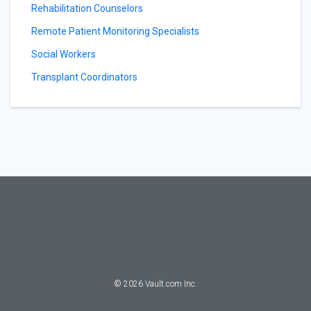
Rehabilitation Counselors
Remote Patient Monitoring Specialists
Social Workers
Transplant Coordinators
©
2026
Vault.com Inc.