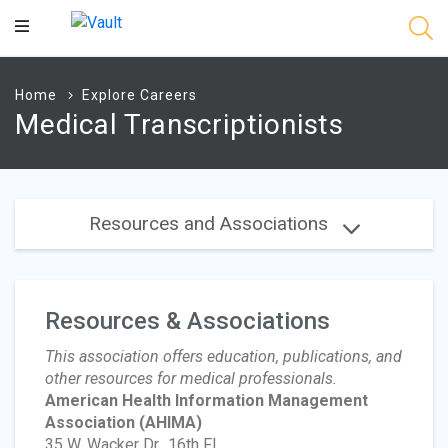
Main
Content
Home
Explore Careers
Medical Transcriptionists
Resources and Associations
Resources & Associations
This association offers education, publications, and
other resources for medical professionals.
American Health Information Management
Association
(AHIMA)
35 W. Wacker Dr., 16th Fl.