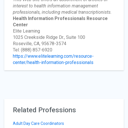
interest to health information management
professionals, including medical transcriptionists.
Health Information Professionals Resource
Center
Elite Learning
1025 Creekside Ridge Dr., Suite 100
Roseville, CA, 95678-3574
Tel: (888) 857-6920
https://www.elitelearning.com/resource-
center/health-information-professionals
Related Professions
Adult Day Care Coordinators