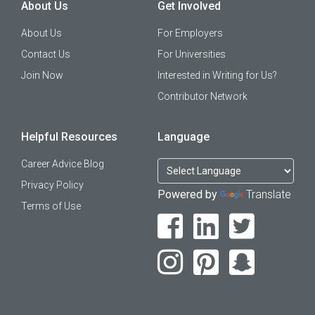
About Us
Get Involved
About Us
For Employers
Contact Us
For Universities
Join Now
Interested in Writing for Us?
Contributor Network
Helpful Resources
Language
Career Advice Blog
Privacy Policy
Powered by
Translate
Terms of Use