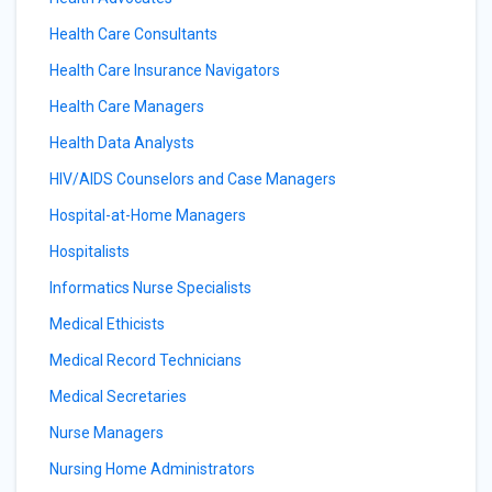
Health Care Consultants
Health Care Insurance Navigators
Health Care Managers
Health Data Analysts
HIV/AIDS Counselors and Case Managers
Hospital-at-Home Managers
Hospitalists
Informatics Nurse Specialists
Medical Ethicists
Medical Record Technicians
Medical Secretaries
Nurse Managers
Nursing Home Administrators