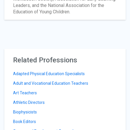
Leaders, and the National Association for the
Education of Young Children.
Related Professions
Adapted Physical Education Specialists
Adult and Vocational Education Teachers
Art Teachers
Athletic Directors
Biophysicists
Book Editors