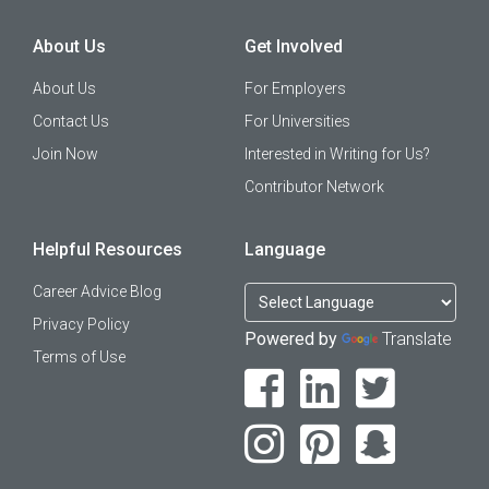
About Us
Get Involved
About Us
For Employers
Contact Us
For Universities
Join Now
Interested in Writing for Us?
Contributor Network
Helpful Resources
Language
Career Advice Blog
Privacy Policy
Powered by
Translate
Terms of Use