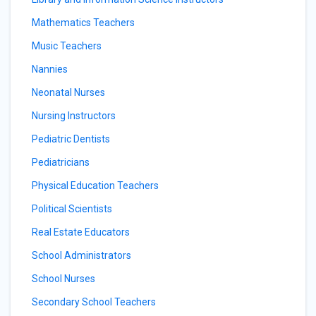
Mathematics Teachers
Music Teachers
Nannies
Neonatal Nurses
Nursing Instructors
Pediatric Dentists
Pediatricians
Physical Education Teachers
Political Scientists
Real Estate Educators
School Administrators
School Nurses
Secondary School Teachers