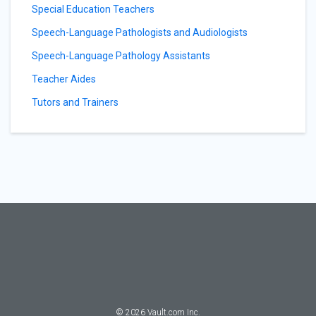
Special Education Teachers
Speech-Language Pathologists and Audiologists
Speech-Language Pathology Assistants
Teacher Aides
Tutors and Trainers
©
2026
Vault.com Inc.