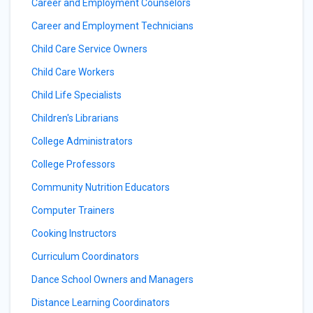
Career and Employment Counselors
Career and Employment Technicians
Child Care Service Owners
Child Care Workers
Child Life Specialists
Children's Librarians
College Administrators
College Professors
Community Nutrition Educators
Computer Trainers
Cooking Instructors
Curriculum Coordinators
Dance School Owners and Managers
Distance Learning Coordinators