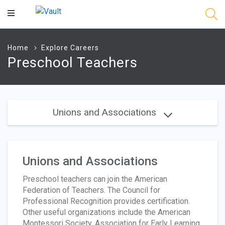
Main
Content
Home
Explore Careers
Preschool Teachers
Unions and Associations
Unions and Associations
Preschool teachers can join the American
Federation of Teachers. The Council for
Professional Recognition provides certification.
Other useful organizations include the American
Montessori Society, Association for Early Learning