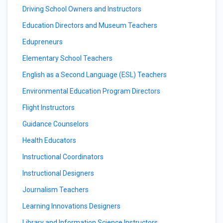
Driving School Owners and Instructors
Education Directors and Museum Teachers
Edupreneurs
Elementary School Teachers
English as a Second Language (ESL) Teachers
Environmental Education Program Directors
Flight Instructors
Guidance Counselors
Health Educators
Instructional Coordinators
Instructional Designers
Journalism Teachers
Learning Innovations Designers
Library and Information Science Instructors