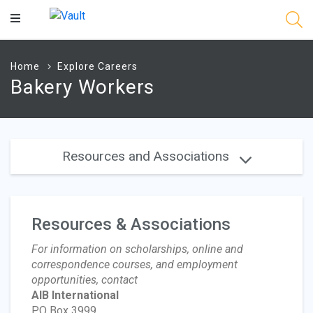
Main
Content
Home
Explore Careers
Bakery Workers
Resources and Associations
Resources & Associations
For information on scholarships, online and
correspondence courses, and employment
opportunities, contact
AIB International
PO Box 3999