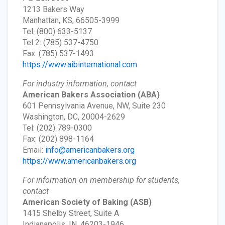
1213 Bakers Way
Manhattan, KS, 66505-3999
Tel: (800) 633-5137
Tel 2: (785) 537-4750
Fax: (785) 537-1493
https://www.aibinternational.com
For industry information, contact
American Bakers Association
(ABA)
601 Pennsylvania Avenue, NW, Suite 230
Washington, DC, 20004-2629
Tel: (202) 789-0300
Fax: (202) 898-1164
Email:
info@americanbakers.org
https://www.americanbakers.org
For information on membership for students,
contact
American Society of Baking
(ASB)
1415 Shelby Street, Suite A
Indianapolis, IN, 46203-1946