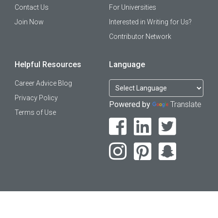
Contact Us
For Universities
Join Now
Interested in Writing for Us?
Contributor Network
Helpful Resources
Language
Career Advice Blog
Privacy Policy
Powered by
Translate
Terms of Use