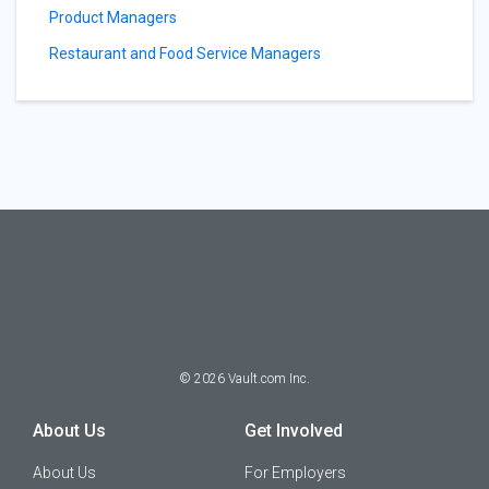
Product Managers
Restaurant and Food Service Managers
©
2026
Vault.com Inc.
About Us
Get Involved
About Us
For Employers