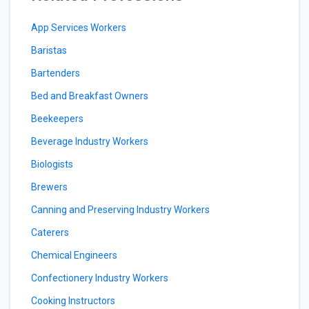
App Services Workers
Baristas
Bartenders
Bed and Breakfast Owners
Beekeepers
Beverage Industry Workers
Biologists
Brewers
Canning and Preserving Industry Workers
Caterers
Chemical Engineers
Confectionery Industry Workers
Cooking Instructors