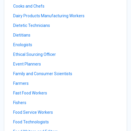
Cooks and Chefs
Dairy Products Manufacturing Workers
Dietetic Technicians
Dietitians
Enologists
Ethical Sourcing Officer
Event Planners
Family and Consumer Scientists
Farmers
Fast Food Workers
Fishers
Food Service Workers
Food Technologists