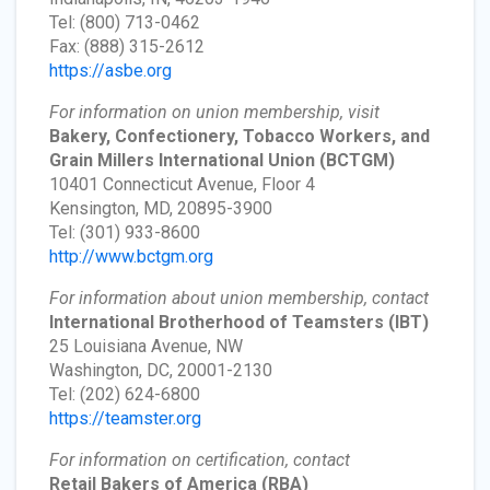
Tel: (800) 713-0462
Fax: (888) 315-2612
https://asbe.org
For information on union membership, visit
Bakery, Confectionery, Tobacco Workers, and
Grain Millers International Union
(BCTGM)
10401 Connecticut Avenue, Floor 4
Kensington, MD, 20895-3900
Tel: (301) 933-8600
http://www.bctgm.org
For information about union membership, contact
International Brotherhood of Teamsters
(IBT)
25 Louisiana Avenue, NW
Washington, DC, 20001-2130
Tel: (202) 624-6800
https://teamster.org
For information on certification, contact
Retail Bakers of America
(RBA)