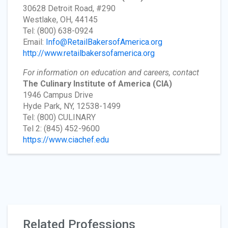
30628 Detroit Road, #290
Westlake, OH, 44145
Tel: (800) 638-0924
Email:
Info@RetailBakersofAmerica.org
http://www.retailbakersofamerica.org
For information on education and careers, contact
The Culinary Institute of America
(CIA)
1946 Campus Drive
Hyde Park, NY, 12538-1499
Tel: (800) CULINARY
Tel 2: (845) 452-9600
https://www.ciachef.edu
Related Professions