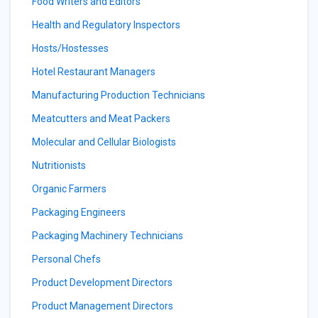
Food Writers and Editors
Health and Regulatory Inspectors
Hosts/Hostesses
Hotel Restaurant Managers
Manufacturing Production Technicians
Meatcutters and Meat Packers
Molecular and Cellular Biologists
Nutritionists
Organic Farmers
Packaging Engineers
Packaging Machinery Technicians
Personal Chefs
Product Development Directors
Product Management Directors