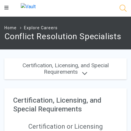
Main
Content
Home
Explore Careers
Conflict Resolution Specialists
Certification, Licensing, and Special
Requirements
Certification, Licensing, and
Special Requirements
Certification or Licensing