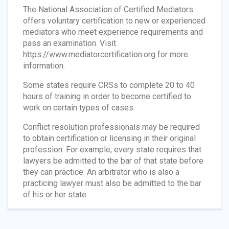
The National Association of Certified Mediators
offers voluntary certification to new or experienced
mediators who meet experience requirements and
pass an examination. Visit
https://www.mediatorcertification.org for more
information.
Some states require CRSs to complete 20 to 40
hours of training in order to become certified to
work on certain types of cases.
Conflict resolution professionals may be required
to obtain certification or licensing in their original
profession. For example, every state requires that
lawyers be admitted to the bar of that state before
they can practice. An arbitrator who is also a
practicing lawyer must also be admitted to the bar
of his or her state.