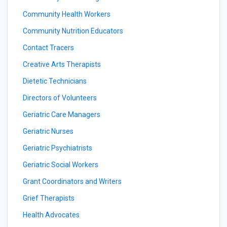
Community Health Workers
Community Nutrition Educators
Contact Tracers
Creative Arts Therapists
Dietetic Technicians
Directors of Volunteers
Geriatric Care Managers
Geriatric Nurses
Geriatric Psychiatrists
Geriatric Social Workers
Grant Coordinators and Writers
Grief Therapists
Health Advocates