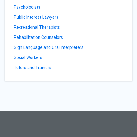
Psychologists
Public Interest Lawyers
Recreational Therapists
Rehabilitation Counselors
Sign Language and Oral Interpreters
Social Workers
Tutors and Trainers