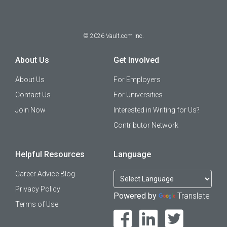
©
2026
Vault.com Inc.
About Us
Get Involved
About Us
For Employers
Contact Us
For Universities
Join Now
Interested in Writing for Us?
Contributor Network
Helpful Resources
Language
Career Advice Blog
Privacy Policy
Powered by
Translate
Terms of Use