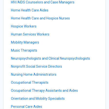
HIV/AIDS Counselors and Case Managers
Home Health Care Aides
Home Health Care and Hospice Nurses
Hospice Workers
Human Services Workers
Mobility Managers
Music Therapists
Neuropsychologists and Clinical Neuropsychologists
Nonprofit Social Service Directors
Nursing Home Administrators
Occupational Therapists
Occupational Therapy Assistants and Aides
Orientation and Mobility Specialists
Personal Care Aides