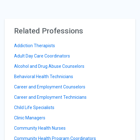
Related Professions
Addiction Therapists
Adult Day Care Coordinators
Alcohol and Drug Abuse Counselors
Behavioral Health Technicians
Career and Employment Counselors
Career and Employment Technicians
Child Life Specialists
Clinic Managers
Community Health Nurses
Community Health Program Coordinators