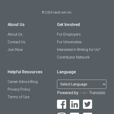
©
2026
Vault.com Inc.
About Us
Get Involved
About Us
For Employers
Contact Us
For Universities
Join Now
Interested in Writing for Us?
Contributor Network
Helpful Resources
Language
Career Advice Blog
Privacy Policy
Powered by
Translate
Terms of Use