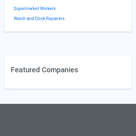
Supermarket Workers
Watch and Clock Repairers
Featured Companies