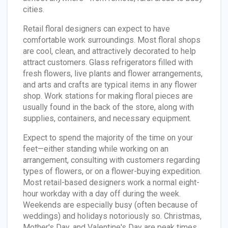
cities.
Retail floral designers can expect to have
comfortable work surroundings. Most floral shops
are cool, clean, and attractively decorated to help
attract customers. Glass refrigerators filled with
fresh flowers, live plants and flower arrangements,
and arts and crafts are typical items in any flower
shop. Work stations for making floral pieces are
usually found in the back of the store, along with
supplies, containers, and necessary equipment.
Expect to spend the majority of the time on your
feet—either standing while working on an
arrangement, consulting with customers regarding
types of flowers, or on a flower-buying expedition.
Most retail-based designers work a normal eight-
hour workday with a day off during the week.
Weekends are especially busy (often because of
weddings) and holidays notoriously so. Christmas,
Mother's Day, and Valentine's Day are peak times