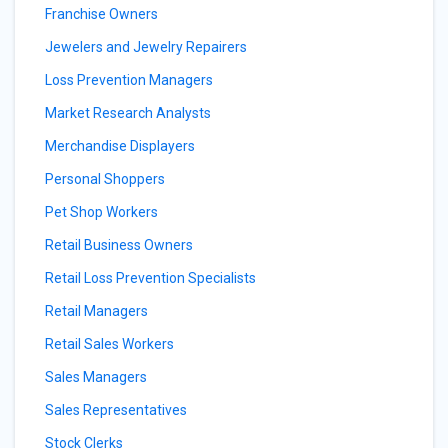
Franchise Owners
Jewelers and Jewelry Repairers
Loss Prevention Managers
Market Research Analysts
Merchandise Displayers
Personal Shoppers
Pet Shop Workers
Retail Business Owners
Retail Loss Prevention Specialists
Retail Managers
Retail Sales Workers
Sales Managers
Sales Representatives
Stock Clerks