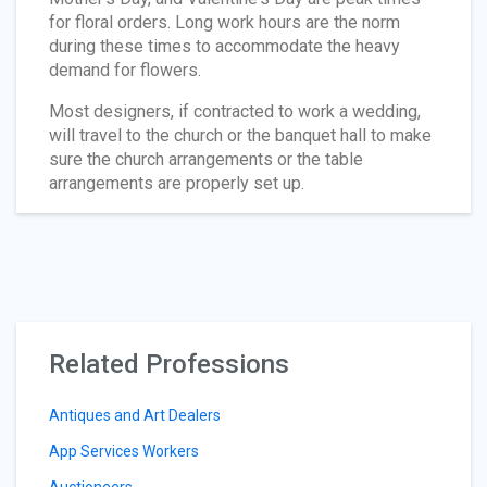
for floral orders. Long work hours are the norm
during these times to accommodate the heavy
demand for flowers.
Most designers, if contracted to work a wedding,
will travel to the church or the banquet hall to make
sure the church arrangements or the table
arrangements are properly set up.
Related Professions
Antiques and Art Dealers
App Services Workers