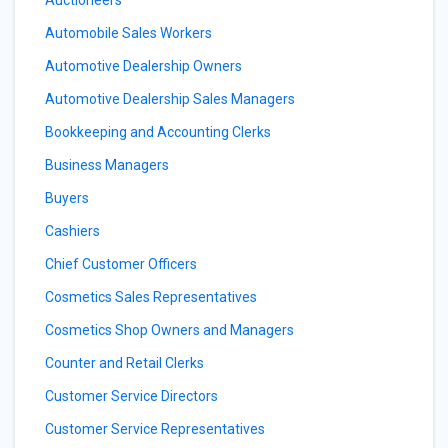
Auctioneers
Automobile Sales Workers
Automotive Dealership Owners
Automotive Dealership Sales Managers
Bookkeeping and Accounting Clerks
Business Managers
Buyers
Cashiers
Chief Customer Officers
Cosmetics Sales Representatives
Cosmetics Shop Owners and Managers
Counter and Retail Clerks
Customer Service Directors
Customer Service Representatives