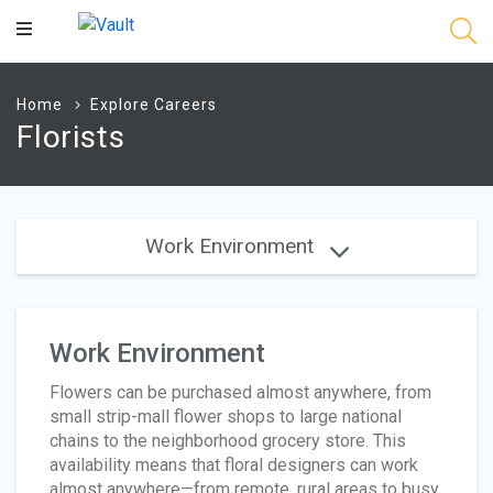
Main
Content
Home
Explore Careers
Florists
Work Environment
Work Environment
Flowers can be purchased almost anywhere, from
small strip-mall flower shops to large national
chains to the neighborhood grocery store. This
availability means that floral designers can work
almost anywhere—from remote, rural areas to busy