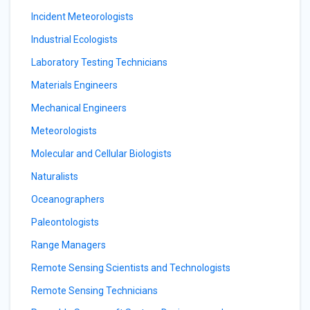
Incident Meteorologists
Industrial Ecologists
Laboratory Testing Technicians
Materials Engineers
Mechanical Engineers
Meteorologists
Molecular and Cellular Biologists
Naturalists
Oceanographers
Paleontologists
Range Managers
Remote Sensing Scientists and Technologists
Remote Sensing Technicians