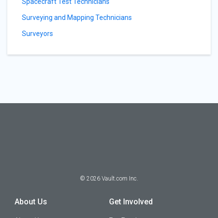
Spacecraft Test Technicians
Surveying and Mapping Technicians
Surveyors
©
2026
Vault.com Inc.
About Us
Get Involved