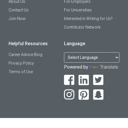
About Us
For Employers
Contact Us
For Universities
Join Now
Interested in Writing for Us?
Contributor Network
Helpful Resources
Language
Career Advice Blog
Privacy Policy
Powered by
Translate
Terms of Use