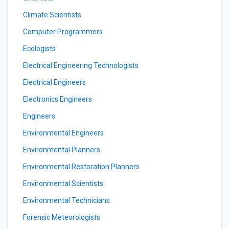
Climate Scientists
Computer Programmers
Ecologists
Electrical Engineering Technologists
Electrical Engineers
Electronics Engineers
Engineers
Environmental Engineers
Environmental Planners
Environmental Restoration Planners
Environmental Scientists
Environmental Technicians
Forensic Meteorologists