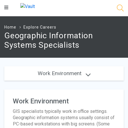
Main
Content
Home
Explore Careers
Geographic Information
Systems Specialists
Work Environment
Work Environment
GIS specialists typically work in office settings.
Geographic information systems usually consist of
PC-based workstations with big screens. (Some