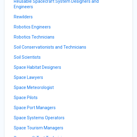
Reusable Spacecraft System Designers and
Engineers
Rewilders
Robotics Engineers
Robotics Technicians
Soil Conservationists and Technicians
Soil Scientists
Space Habitat Designers
Space Lawyers
Space Meteorologist
Space Pilots
Space Port Managers
Space Systems Operators
Space Tourism Managers