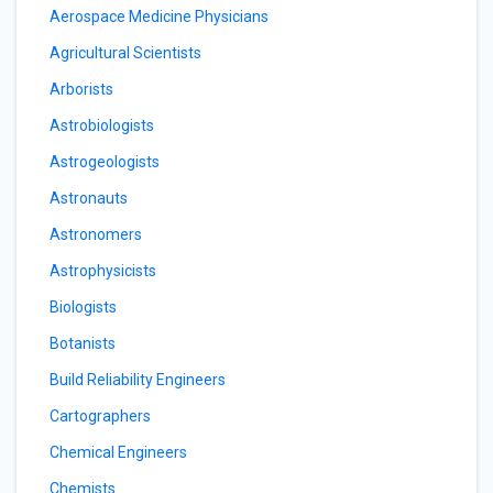
Aerospace Medicine Physicians
Agricultural Scientists
Arborists
Astrobiologists
Astrogeologists
Astronauts
Astronomers
Astrophysicists
Biologists
Botanists
Build Reliability Engineers
Cartographers
Chemical Engineers
Chemists