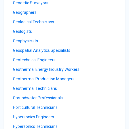
Geodetic Surveyors
Geographers
Geological Technicians
Geologists
Geophysicists
Geospatial Analytics Specialists
Geotechnical Engineers
Geothermal Energy Industry Workers
Geothermal Production Managers
Geothermal Technicians
Groundwater Professionals
Horticultural Technicians
Hypersonics Engineers
Hypersonics Technicians