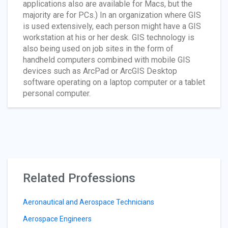
applications also are available for Macs, but the
majority are for PCs.) In an organization where GIS
is used extensively, each person might have a GIS
workstation at his or her desk. GIS technology is
also being used on job sites in the form of
handheld computers combined with mobile GIS
devices such as ArcPad or ArcGIS Desktop
software operating on a laptop computer or a tablet
personal computer.
Related Professions
Aeronautical and Aerospace Technicians
Aerospace Engineers