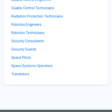
Quality Control Technicians
Radiation Protection Technicians
Robotics Engineers
Robotics Technicians
Security Consultants
Security Guards
Space Pilots
Space Systems Operators
Translators