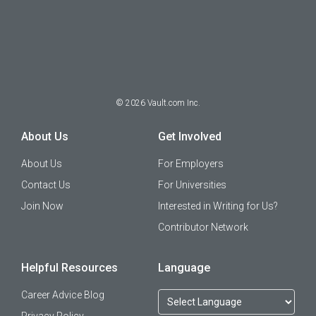
©
2026
Vault.com Inc.
About Us
Get Involved
About Us
For Employers
Contact Us
For Universities
Join Now
Interested in Writing for Us?
Contributor Network
Helpful Resources
Language
Career Advice Blog