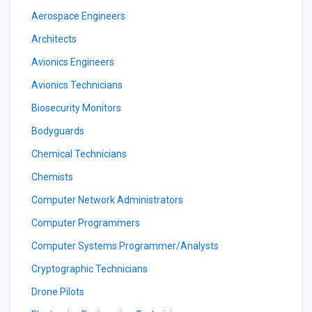
Aerospace Engineers
Architects
Avionics Engineers
Avionics Technicians
Biosecurity Monitors
Bodyguards
Chemical Technicians
Chemists
Computer Network Administrators
Computer Programmers
Computer Systems Programmer/Analysts
Cryptographic Technicians
Drone Pilots