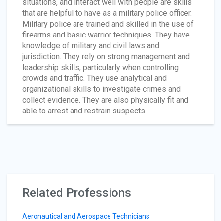
situations, and interact well with people are skills
that are helpful to have as a military police officer.
Military police are trained and skilled in the use of
firearms and basic warrior techniques. They have
knowledge of military and civil laws and
jurisdiction. They rely on strong management and
leadership skills, particularly when controlling
crowds and traffic. They use analytical and
organizational skills to investigate crimes and
collect evidence. They are also physically fit and
able to arrest and restrain suspects.
Related Professions
Aeronautical and Aerospace Technicians