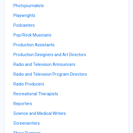
Photojournalists
Playwrights
Podcasters
Pop/Rock Musicians
Production Assistants
Production Designers and Art Directors
Radio and Television Announcers
Radio and Television Program Directors
Radio Producers
Recreational Therapists
Reporters
Science and Medical Writers
Screenwriters