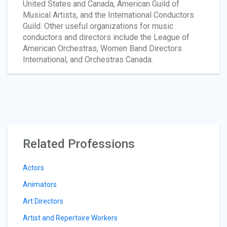
United States and Canada, American Guild of
Musical Artists, and the International Conductors
Guild. Other useful organizations for music
conductors and directors include the League of
American Orchestras, Women Band Directors
International, and Orchestras Canada.
Related Professions
Actors
Animators
Art Directors
Artist and Repertoire Workers