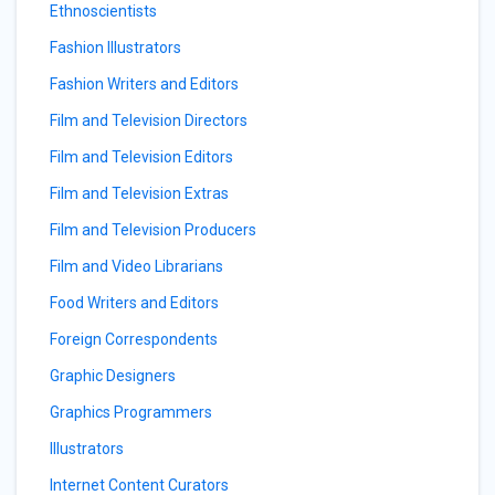
Ethnoscientists
Fashion Illustrators
Fashion Writers and Editors
Film and Television Directors
Film and Television Editors
Film and Television Extras
Film and Television Producers
Film and Video Librarians
Food Writers and Editors
Foreign Correspondents
Graphic Designers
Graphics Programmers
Illustrators
Internet Content Curators