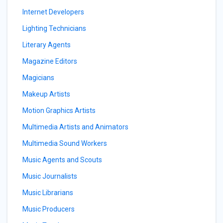
Internet Developers
Lighting Technicians
Literary Agents
Magazine Editors
Magicians
Makeup Artists
Motion Graphics Artists
Multimedia Artists and Animators
Multimedia Sound Workers
Music Agents and Scouts
Music Journalists
Music Librarians
Music Producers