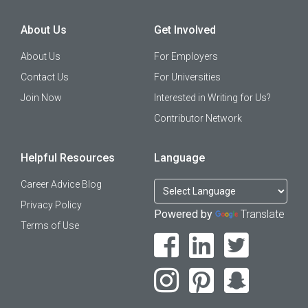
About Us
Get Involved
About Us
For Employers
Contact Us
For Universities
Join Now
Interested in Writing for Us?
Contributor Network
Helpful Resources
Language
Career Advice Blog
Privacy Policy
Powered by
Translate
Terms of Use