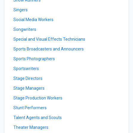
Show Runners
Singers
Social Media Workers
Songwriters
Special and Visual Effects Technicians
Sports Broadcasters and Announcers
Sports Photographers
Sportswriters
Stage Directors
Stage Managers
Stage Production Workers
Stunt Performers
Talent Agents and Scouts
Theater Managers