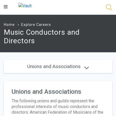
Main
Content
Home
Explore Careers
Music Conductors and
Directors
Unions and Associations
Unions and Associations
The following unions and guilds represent the
professional interests of music conductors and
directors: American Federation of Musicians of the