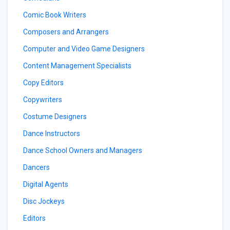
Comic Book Writers
Composers and Arrangers
Computer and Video Game Designers
Content Management Specialists
Copy Editors
Copywriters
Costume Designers
Dance Instructors
Dance School Owners and Managers
Dancers
Digital Agents
Disc Jockeys
Editors