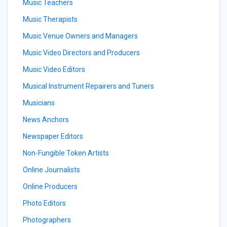
Music Teachers
Music Therapists
Music Venue Owners and Managers
Music Video Directors and Producers
Music Video Editors
Musical Instrument Repairers and Tuners
Musicians
News Anchors
Newspaper Editors
Non-Fungible Token Artists
Online Journalists
Online Producers
Photo Editors
Photographers