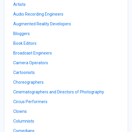
Artists
Audio Recording Engineers
Augmented Reality Developers
Bloggers
Book Editors
Broadcast Engineers
Camera Operators
Cartoonists
Choreographers
Cinematographers and Directors of Photography
Circus Performers
Clowns
Columnists
Comedians