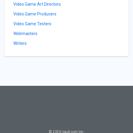
Video Game Art Directors
Video Game Producers
Video Game Testers
Webmasters
Writers
©
2026
Vault.com Inc.