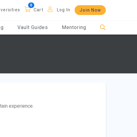
iversities
Cart
Log In
Join Now
og
Vault Guides
Mentoring
btain experience.