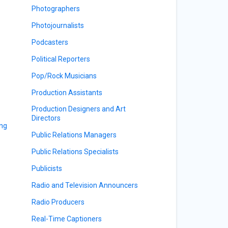
Photographers
Photojournalists
Podcasters
Political Reporters
Pop/Rock Musicians
Production Assistants
Production Designers and Art
Directors
ing
Public Relations Managers
Public Relations Specialists
Publicists
Radio and Television Announcers
Radio Producers
Real-Time Captioners