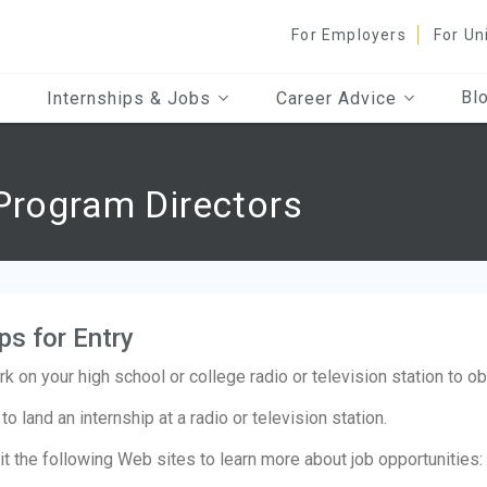
For Employers
For Un
Bl
Internships & Jobs
Career Advice
Program Directors
ps for Entry
k on your high school or college radio or television station to o
 to land an internship at a radio or television station.
it the following Web sites to learn more about job opportunities: