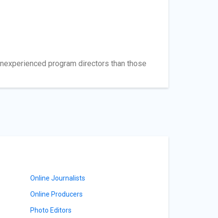
e inexperienced program directors than those
Online Journalists
Online Producers
Photo Editors