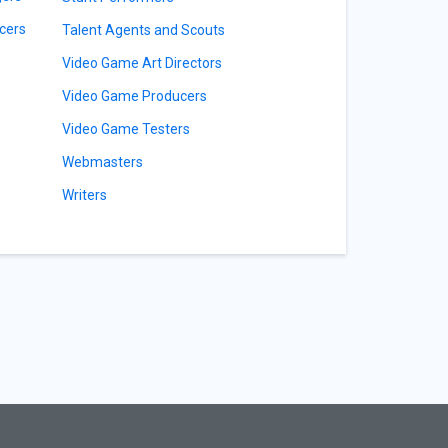
cers
Talent Agents and Scouts
Video Game Art Directors
Video Game Producers
Video Game Testers
Webmasters
Writers