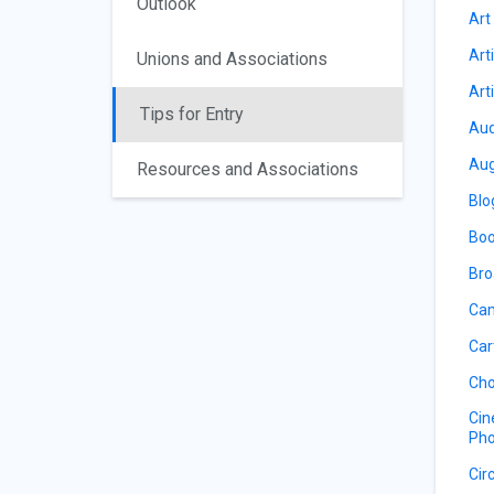
Outlook
Art
Art
Unions and Associations
Art
Tips for Entry
Aud
Aug
Resources and Associations
Blo
Boo
Bro
Cam
Car
Cho
Cin
Pho
Cir