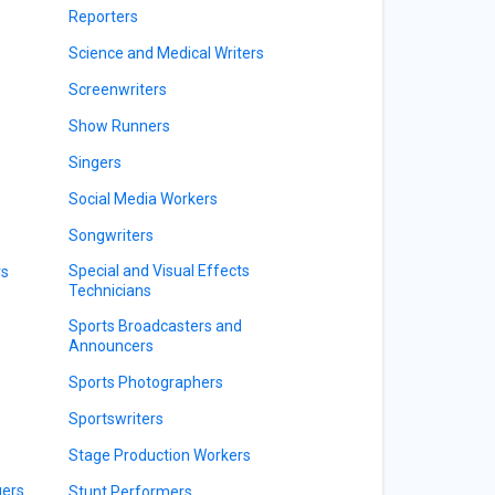
Reporters
Science and Medical Writers
Screenwriters
Show Runners
Singers
Social Media Workers
Songwriters
Special and Visual Effects
rs
Technicians
Sports Broadcasters and
Announcers
Sports Photographers
Sportswriters
Stage Production Workers
gers
Stunt Performers