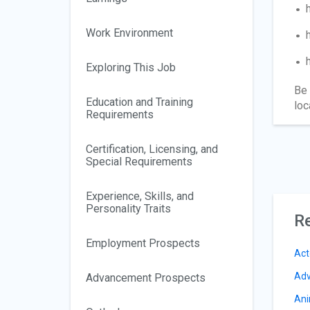
Work Environment
Exploring This Job
Be 
Education and Training
loc
Requirements
Certification, Licensing, and
Special Requirements
Experience, Skills, and
Personality Traits
Re
Employment Prospects
Act
Adv
Advancement Prospects
Ani