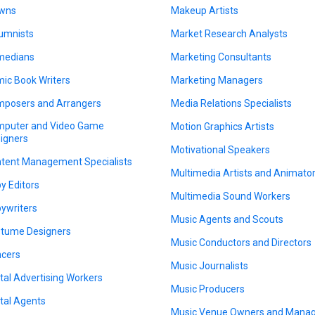
wns
Makeup Artists
umnists
Market Research Analysts
medians
Marketing Consultants
ic Book Writers
Marketing Managers
posers and Arrangers
Media Relations Specialists
puter and Video Game
Motion Graphics Artists
igners
Motivational Speakers
tent Management Specialists
Multimedia Artists and Animato
y Editors
Multimedia Sound Workers
ywriters
Music Agents and Scouts
tume Designers
Music Conductors and Directors
cers
Music Journalists
ital Advertising Workers
Music Producers
ital Agents
Music Venue Owners and Mana