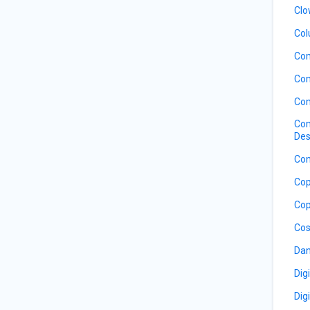
Clo
Col
Co
Com
Com
Com
Des
Con
Cop
Cop
Cos
Dan
Dig
Dig