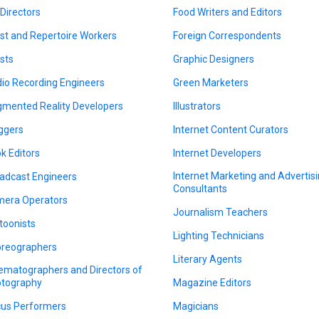
 Directors
Food Writers and Editors
ist and Repertoire Workers
Foreign Correspondents
ists
Graphic Designers
io Recording Engineers
Green Marketers
mented Reality Developers
Illustrators
ggers
Internet Content Curators
k Editors
Internet Developers
Internet Marketing and Advertis
adcast Engineers
Consultants
era Operators
Journalism Teachers
toonists
Lighting Technicians
reographers
Literary Agents
ematographers and Directors of
tography
Magazine Editors
cus Performers
Magicians