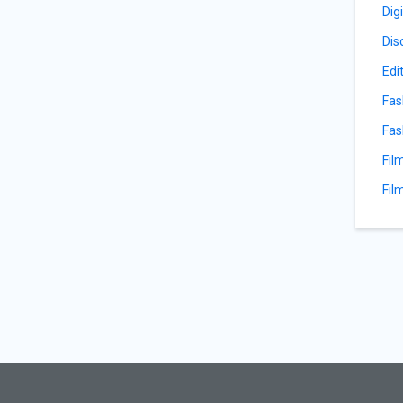
Dig
Dis
Edi
Fas
Fas
Fil
Fil