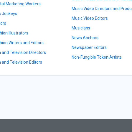
ital Marketing Workers
Music Video Directors and Produ
c Jockeys
Music Video Editors
tors
Musicians
hion Illustrators
News Anchors
hion Writers and Editors
Newspaper Editors
m and Television Directors
Non-Fungible Token Artists
m and Television Editors