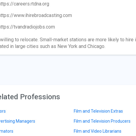
https://careers.rtdna.org
https://www.ihirebroadcasting.com
https://tvandradiojobs.com
willing to relocate. Small-market stations are more likely to hir
ated in large cities such as New York and Chicago.
lated Professions
ors
Film and Television Extras
ertising Managers
Film and Television Producers
mators
Film and Video Librarians