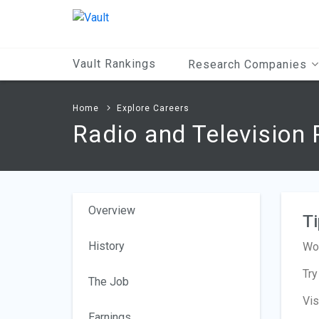
Main
Content
Vault Rankings
Research Companies
Home
Explore Careers
Radio and Television 
Overview
Ti
History
Wor
Try
The Job
Vis
Earnings