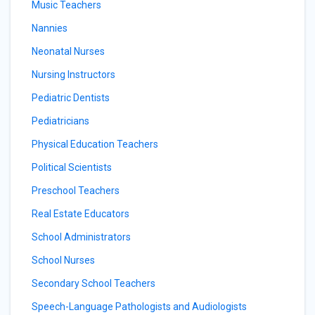
Music Teachers
Nannies
Neonatal Nurses
Nursing Instructors
Pediatric Dentists
Pediatricians
Physical Education Teachers
Political Scientists
Preschool Teachers
Real Estate Educators
School Administrators
School Nurses
Secondary School Teachers
Speech-Language Pathologists and Audiologists