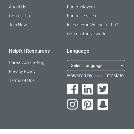
About Us
For Employers
Contact Us
For Universities
Join Now
Interested in Writing for Us?
Contributor Network
Helpful Resources
Language
Career Advice Blog
Privacy Policy
Powered by
Translate
Terms of Use