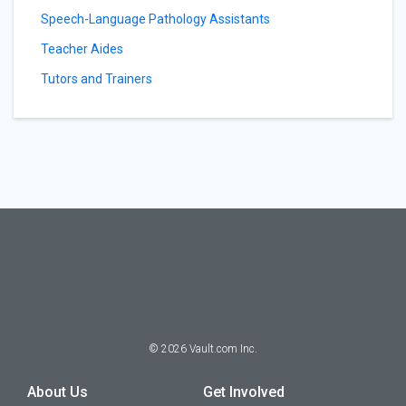
Speech-Language Pathology Assistants
Teacher Aides
Tutors and Trainers
©
2026
Vault.com Inc.
About Us
Get Involved