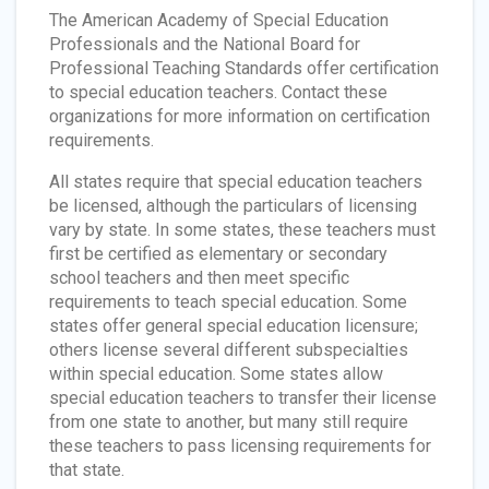
The American Academy of Special Education
Professionals and the National Board for
Professional Teaching Standards offer certification
to special education teachers. Contact these
organizations for more information on certification
requirements.
All states require that special education teachers
be licensed, although the particulars of licensing
vary by state. In some states, these teachers must
first be certified as elementary or secondary
school teachers and then meet specific
requirements to teach special education. Some
states offer general special education licensure;
others license several different subspecialties
within special education. Some states allow
special education teachers to transfer their license
from one state to another, but many still require
these teachers to pass licensing requirements for
that state.