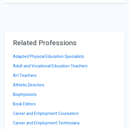
Related Professions
Adapted Physical Education Specialists
Adult and Vocational Education Teachers
Art Teachers
Athletic Directors
Biophysicists
Book Editors
Career and Employment Counselors
Career and Employment Technicians