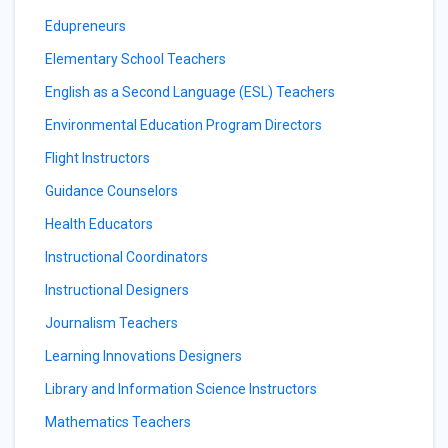
Edupreneurs
Elementary School Teachers
English as a Second Language (ESL) Teachers
Environmental Education Program Directors
Flight Instructors
Guidance Counselors
Health Educators
Instructional Coordinators
Instructional Designers
Journalism Teachers
Learning Innovations Designers
Library and Information Science Instructors
Mathematics Teachers