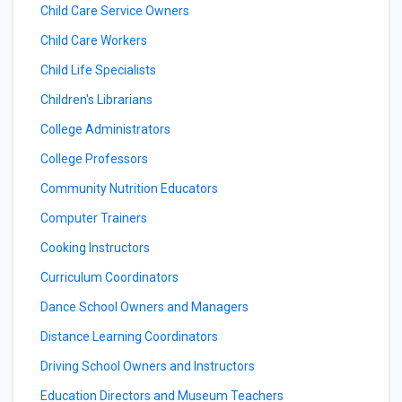
Child Care Service Owners
Child Care Workers
Child Life Specialists
Children's Librarians
College Administrators
College Professors
Community Nutrition Educators
Computer Trainers
Cooking Instructors
Curriculum Coordinators
Dance School Owners and Managers
Distance Learning Coordinators
Driving School Owners and Instructors
Education Directors and Museum Teachers