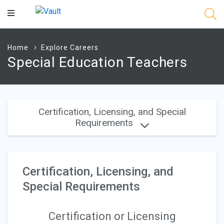
Main
Content
Home
Explore Careers
Special Education Teachers
Certification, Licensing, and Special
Requirements
Certification, Licensing, and
Special Requirements
Certification or Licensing