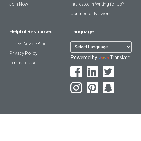
Join Now
Interested in Writing for Us?
Contributor Network
Helpful Resources
Language
Career Advice Blog
Privacy Policy
Powered by
Translate
Terms of Use