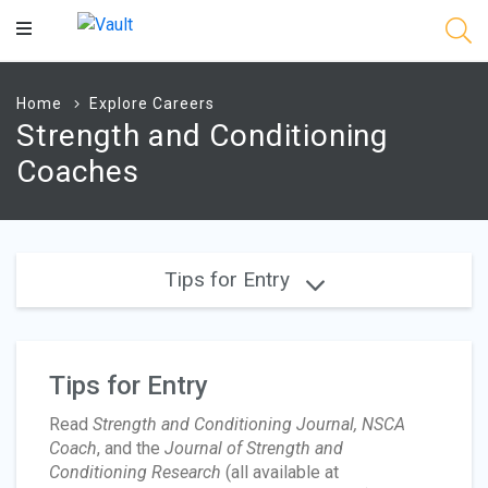
Main
Content
Home
Explore Careers
Strength and Conditioning
Coaches
Tips for Entry
Tips for Entry
Read
Strength and Conditioning Journal, NSCA
Coach
, and the
Journal of Strength and
Conditioning Research
(all available at