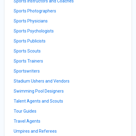
Sports Instructors and Coaches
Sports Photographers
Sports Physicians
Sports Psychologists
Sports Publicists
Sports Scouts
Sports Trainers
Sportswriters
Stadium Ushers and Vendors
Swimming Pool Designers
Talent Agents and Scouts
Tour Guides
Travel Agents
Umpires and Referees