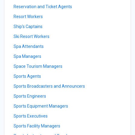
Reservation and Ticket Agents
Resort Workers
Ship's Captains
Ski Resort Workers
Spa Attendants
Spa Managers
Space Tourism Managers
Sports Agents
Sports Broadcasters and Announcers
Sports Engineers
Sports Equipment Managers
Sports Executives
Sports Facility Managers