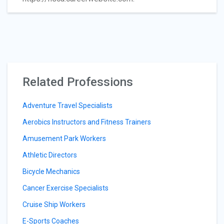
Related Professions
Adventure Travel Specialists
Aerobics Instructors and Fitness Trainers
Amusement Park Workers
Athletic Directors
Bicycle Mechanics
Cancer Exercise Specialists
Cruise Ship Workers
E-Sports Coaches