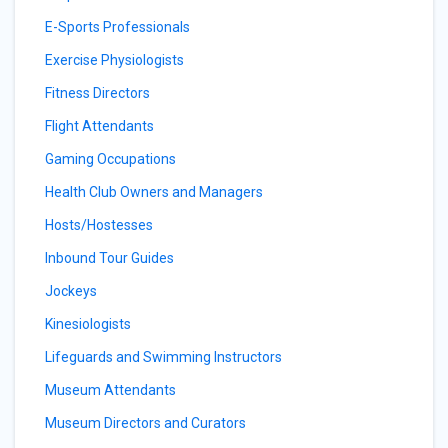
E-Sports Professionals
Exercise Physiologists
Fitness Directors
Flight Attendants
Gaming Occupations
Health Club Owners and Managers
Hosts/Hostesses
Inbound Tour Guides
Jockeys
Kinesiologists
Lifeguards and Swimming Instructors
Museum Attendants
Museum Directors and Curators