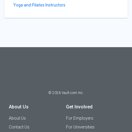
Yoga and Pilates Instructors
©
2026
Vault.com Inc.
About Us
Get Involved
About Us
For Employers
Contact Us
For Universities