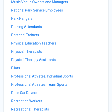
Music Venue Owners and Managers
National Park Service Employees
Park Rangers
Parking Attendants
Personal Trainers
Physical Education Teachers
Physical Therapists
Physical Therapy Assistants
Pilots
Professional Athletes, Individual Sports
Professional Athletes, Team Sports
Race Car Drivers
Recreation Workers
Recreational Therapists