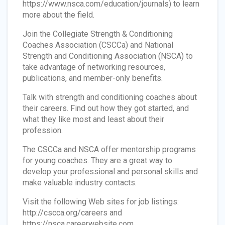
https://www.nsca.com/education/journals) to learn
more about the field.
Join the Collegiate Strength & Conditioning
Coaches Association (CSCCa) and National
Strength and Conditioning Association (NSCA) to
take advantage of networking resources,
publications, and member-only benefits.
Talk with strength and conditioning coaches about
their careers. Find out how they got started, and
what they like most and least about their
profession.
The CSCCa and NSCA offer mentorship programs
for young coaches. They are a great way to
develop your professional and personal skills and
make valuable industry contacts.
Visit the following Web sites for job listings:
http://cscca.org/careers and
https://nsca.careerwebsite.com.