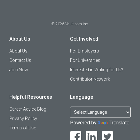
©
2026
Vault.com Inc.
About Us
Get Involved
About Us
For Employers
Contact Us
For Universities
Join Now
Interested in Writing for Us?
Contributor Network
Helpful Resources
Language
Career Advice Blog
Privacy Policy
Powered by
Translate
Terms of Use