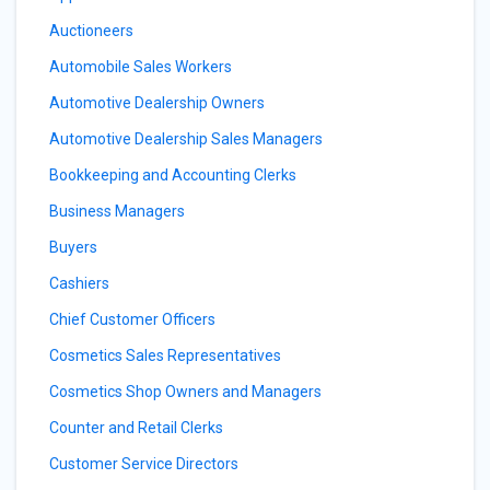
Auctioneers
Automobile Sales Workers
Automotive Dealership Owners
Automotive Dealership Sales Managers
Bookkeeping and Accounting Clerks
Business Managers
Buyers
Cashiers
Chief Customer Officers
Cosmetics Sales Representatives
Cosmetics Shop Owners and Managers
Counter and Retail Clerks
Customer Service Directors