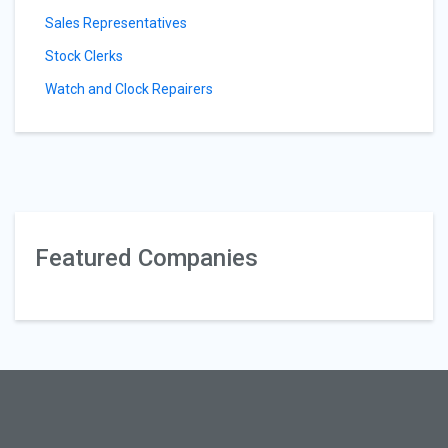
Sales Representatives
Stock Clerks
Watch and Clock Repairers
Featured Companies