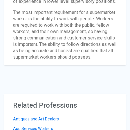
of experience in lower level supervisory positions.
The most important requirement for a supermarket
worker is the ability to work with people. Workers
are required to work with both the public, fellow
workers, and their own management, so having
strong communication and customer service skills
is important. The ability to follow directions as well
as being accurate and honest are qualities that all
supermarket workers should possess.
Related Professions
Antiques and Art Dealers
App Services Workers