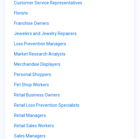
Customer Service Representatives
Florists
Franchise Owners
Jewelers and Jewelry Repairers
Loss Prevention Managers
Market Research Analysts
Merchandise Displayers
Personal Shoppers
Pet Shop Workers
Retail Business Owners
Retail Loss Prevention Specialists
Retail Managers
Retail Sales Workers
Sales Managers