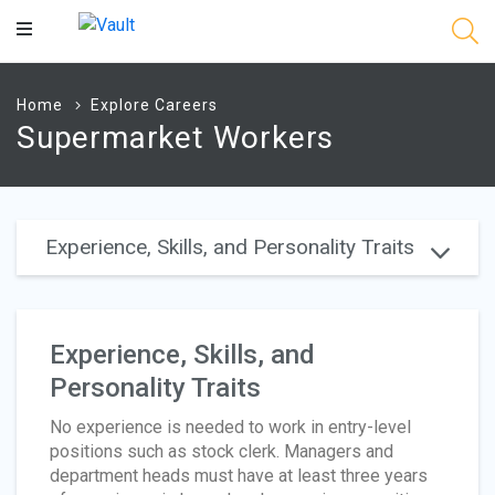
Main
Content
Home
Explore Careers
Supermarket Workers
Experience, Skills, and Personality Traits
Experience, Skills, and
Personality Traits
No experience is needed to work in entry-level
positions such as stock clerk. Managers and
department heads must have at least three years