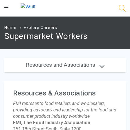
Main
Content
Home
Explore Careers
Supermarket Workers
Resources and Associations
Resources & Associations
FMI represents food retailers and wholesalers,
providing advocacy and leadership for the food and
consumer product industry worldwide.
FMI, The Food Industry Association
251 18th Street South, Suite 1200