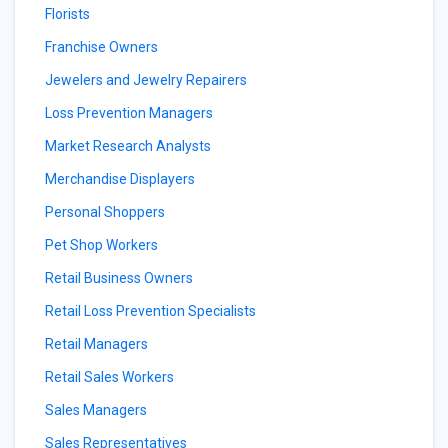
Florists
Franchise Owners
Jewelers and Jewelry Repairers
Loss Prevention Managers
Market Research Analysts
Merchandise Displayers
Personal Shoppers
Pet Shop Workers
Retail Business Owners
Retail Loss Prevention Specialists
Retail Managers
Retail Sales Workers
Sales Managers
Sales Representatives