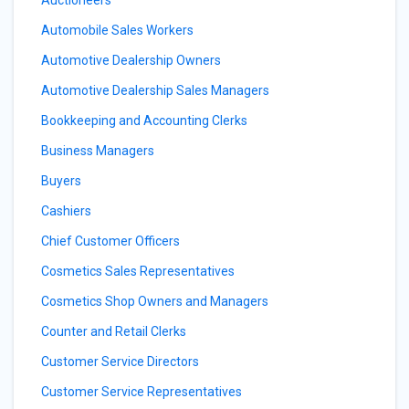
Auctioneers
Automobile Sales Workers
Automotive Dealership Owners
Automotive Dealership Sales Managers
Bookkeeping and Accounting Clerks
Business Managers
Buyers
Cashiers
Chief Customer Officers
Cosmetics Sales Representatives
Cosmetics Shop Owners and Managers
Counter and Retail Clerks
Customer Service Directors
Customer Service Representatives