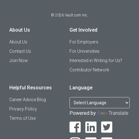
©
2026
Vault.com Inc.
About Us
Get Involved
About Us
For Employers
Contact Us
For Universities
Join Now
Interested in Writing for Us?
Contributor Network
Helpful Resources
Language
Career Advice Blog
Privacy Policy
Powered by
Translate
Terms of Use