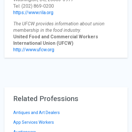
Tel: (202) 869-0200
https://www.rila.org
The UFCW provides information about union
membership in the food industry.
United Food and Commercial Workers
International Union
(UFCW)
http://www.ufcw.org
Related Professions
Antiques and Art Dealers
App Services Workers