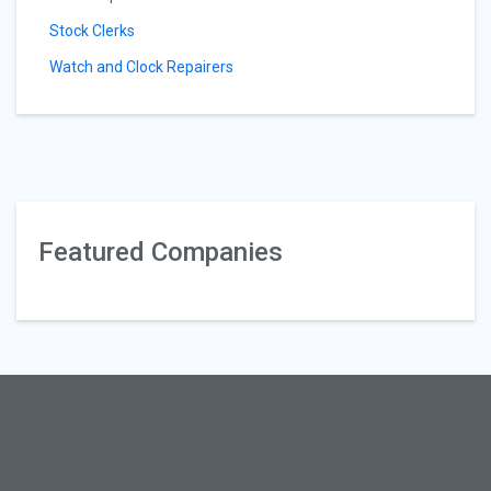
Stock Clerks
Watch and Clock Repairers
Featured Companies