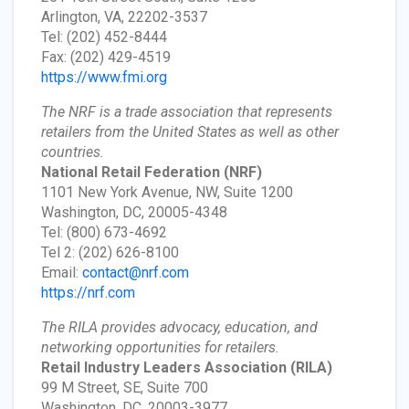
Arlington, VA, 22202-3537
Tel: (202) 452-8444
Fax: (202) 429-4519
https://www.fmi.org
The NRF is a trade association that represents
retailers from the United States as well as other
countries.
National Retail Federation
(NRF)
1101 New York Avenue, NW, Suite 1200
Washington, DC, 20005-4348
Tel: (800) 673-4692
Tel 2: (202) 626-8100
Email:
contact@nrf.com
https://nrf.com
The RILA provides advocacy, education, and
networking opportunities for retailers.
Retail Industry Leaders Association
(RILA)
99 M Street, SE, Suite 700
Washington, DC, 20003-3977