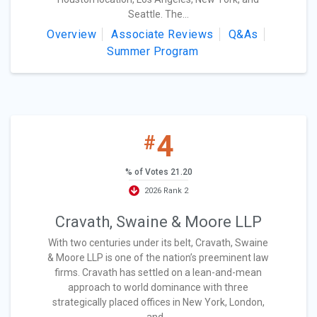
Seattle. The...
Overview
Associate Reviews
Q&As
Summer Program
4
#
% of Votes 21.20
2026 Rank 2
Cravath, Swaine & Moore LLP
With two centuries under its belt, Cravath, Swaine
& Moore LLP is one of the nation’s preeminent law
firms. Cravath has settled on a lean-and-mean
approach to world dominance with three
strategically placed offices in New York, London,