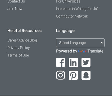
Contact Us
For Universities
Join Now
Interested in Writing for Us?
Contributor Network
Helpful Resources
Language
Career Advice Blog
Privacy Policy
Powered by
Translate
Terms of Use