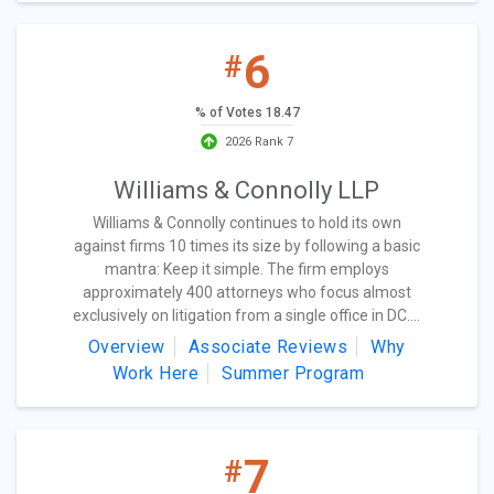
6
#
% of Votes 18.47
2026 Rank 7
Williams & Connolly LLP
Williams & Connolly continues to hold its own
against firms 10 times its size by following a basic
mantra: Keep it simple. The firm employs
approximately 400 attorneys who focus almost
exclusively on litigation from a single office in DC....
Overview
Associate Reviews
Why
Work Here
Summer Program
7
#