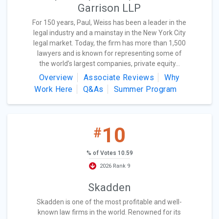
Garrison LLP
For 150 years, Paul, Weiss has been a leader in the
legal industry and a mainstay in the New York City
legal market. Today, the firm has more than 1,500
lawyers and is known for representing some of
the world’s largest companies, private equity...
Overview
Associate Reviews
Why
Work Here
Q&As
Summer Program
10
#
% of Votes 10.59
2026 Rank 9
Skadden
Skadden is one of the most profitable and well-
known law firms in the world. Renowned for its