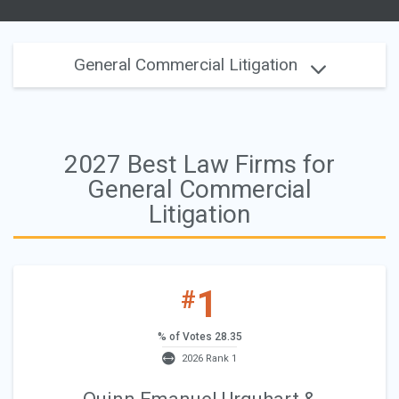
General Commercial Litigation
2027 Best Law Firms for
General Commercial
Litigation
1
#
% of Votes 28.35
2026 Rank 1