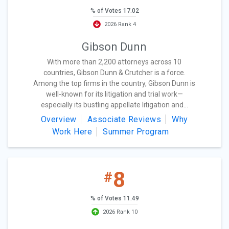
% of Votes 17.02
2026 Rank 4
Gibson Dunn
With more than 2,200 attorneys across 10
countries, Gibson Dunn & Crutcher is a force.
Among the top firms in the country, Gibson Dunn is
well-known for its litigation and trial work—
especially its bustling appellate litigation and...
Overview
Associate Reviews
Why
Work Here
Summer Program
8
#
% of Votes 11.49
2026 Rank 10