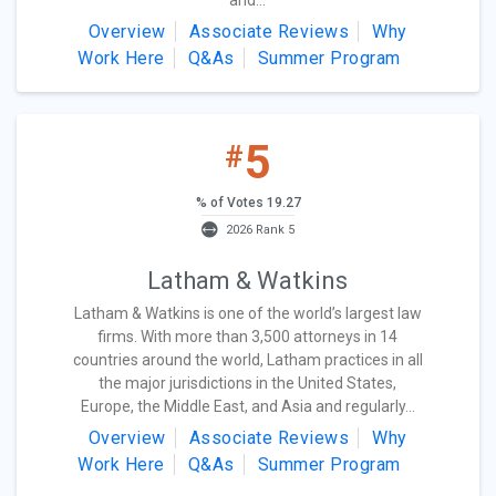
and...
Overview
Associate Reviews
Why
Work Here
Q&As
Summer Program
5
#
% of Votes 19.27
2026 Rank 5
Latham & Watkins
Latham & Watkins is one of the world’s largest law
firms. With more than 3,500 attorneys in 14
countries around the world, Latham practices in all
the major jurisdictions in the United States,
Europe, the Middle East, and Asia and regularly...
Overview
Associate Reviews
Why
Work Here
Q&As
Summer Program