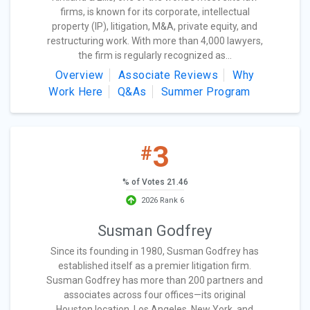
firms, is known for its corporate, intellectual
property (IP), litigation, M&A, private equity, and
restructuring work. With more than 4,000 lawyers,
the firm is regularly recognized as...
Overview
Associate Reviews
Why
Work Here
Q&As
Summer Program
3
#
% of Votes 21.46
2026 Rank 6
Susman Godfrey
Since its founding in 1980, Susman Godfrey has
established itself as a premier litigation firm.
Susman Godfrey has more than 200 partners and
associates across four offices—its original
Houston location, Los Angeles, New York, and