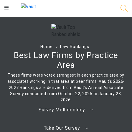
Main
Content
Home
Law Rankings
Best Law Firms by Practice
Area
These firms were voted strongest in each practice area by
associates working in that area at peer firms. Vault's 2026-
2027 Rankings are derived from Vault's Annual Associate
Survey conducted from October 22, 2025 to January 23,
2026.
Survey Methodology
Take Our Survey