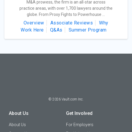
M&A prowess, the firm is an all-star across
practice areas, with over 1,700 lawyers around the
globe. From Proxy Fights to Powerhouse ...
Overview
Associate Reviews
Why
Work Here
Q&As
Summer Program
©
2026
Vault.com Inc.
About Us
Get Involved
About Us
For Employers