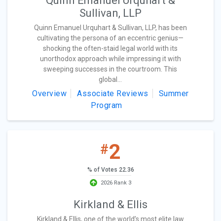
Quinn Emanuel Urquhart &
Sullivan, LLP
Quinn Emanuel Urquhart & Sullivan, LLP, has been
cultivating the persona of an eccentric genius—
shocking the often-staid legal world with its
unorthodox approach while impressing it with
sweeping successes in the courtroom. This
global...
Overview
Associate Reviews
Summer
Program
2
#
% of Votes 22.36
2026 Rank 3
Kirkland & Ellis
Kirkland & Ellis, one of the world’s most elite law