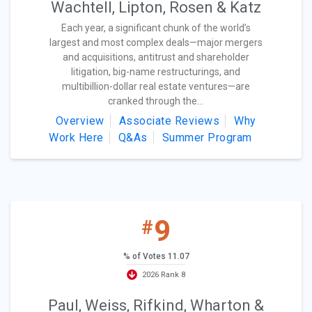
Wachtell, Lipton, Rosen & Katz
Each year, a significant chunk of the world’s
largest and most complex deals—major mergers
and acquisitions, antitrust and shareholder
litigation, big-name restructurings, and
multibillion-dollar real estate ventures—are
cranked through the...
Overview
Associate Reviews
Why
Work Here
Q&As
Summer Program
9
#
% of Votes 11.07
2026 Rank 8
Paul, Weiss, Rifkind, Wharton &