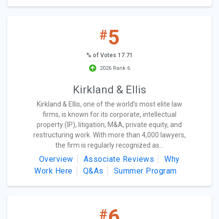
5
#
% of Votes 17.71
2026 Rank 6
Kirkland & Ellis
Kirkland & Ellis, one of the world’s most elite law
firms, is known for its corporate, intellectual
property (IP), litigation, M&A, private equity, and
restructuring work. With more than 4,000 lawyers,
the firm is regularly recognized as...
Overview
Associate Reviews
Why
Work Here
Q&As
Summer Program
6
#