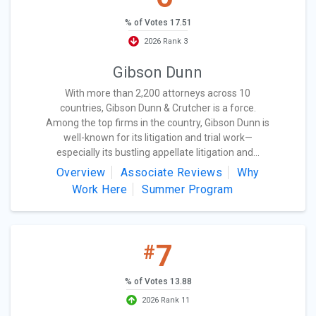
% of Votes 17.51
2026 Rank 3
Gibson Dunn
With more than 2,200 attorneys across 10
countries, Gibson Dunn & Crutcher is a force.
Among the top firms in the country, Gibson Dunn is
well-known for its litigation and trial work—
especially its bustling appellate litigation and...
Overview
Associate Reviews
Why
Work Here
Summer Program
7
#
% of Votes 13.88
2026 Rank 11