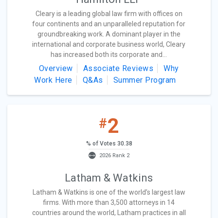
Cleary is a leading global law firm with offices on
four continents and an unparalleled reputation for
groundbreaking work. A dominant player in the
international and corporate business world, Cleary
has increased both its corporate and...
Overview
Associate Reviews
Why
Work Here
Q&As
Summer Program
2
#
% of Votes 30.38
2026 Rank 2
Latham & Watkins
Latham & Watkins is one of the world’s largest law
firms. With more than 3,500 attorneys in 14
countries around the world, Latham practices in all