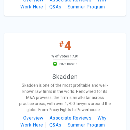
Work Here
Q&As
Summer Program
4
#
% of Votes 17.91
2026 Rank 5
Skadden
Skadden is one of the most profitable and well-
known law firms in the world. Renowned for its
M&A prowess, the firm is an all-star across
practice areas, with over 1,700 lawyers around the
globe. From Proxy Fights to Powerhouse ...
Overview
Associate Reviews
Why
Work Here
Q&As
Summer Program