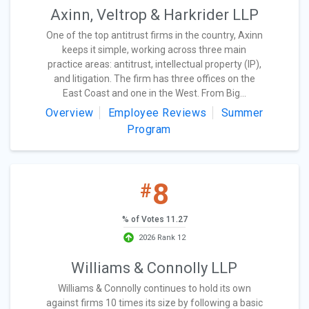
Axinn, Veltrop & Harkrider LLP
One of the top antitrust firms in the country, Axinn
keeps it simple, working across three main
practice areas: antitrust, intellectual property (IP),
and litigation. The firm has three offices on the
East Coast and one in the West. From Big...
Overview
Employee Reviews
Summer
Program
8
#
% of Votes 11.27
2026 Rank 12
Williams & Connolly LLP
Williams & Connolly continues to hold its own
against firms 10 times its size by following a basic