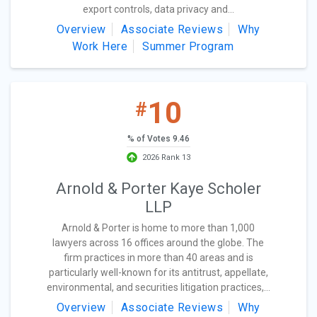
export controls, data privacy and...
Overview
Associate Reviews
Why
Work Here
Summer Program
10
#
% of Votes 9.46
2026 Rank 13
Arnold & Porter Kaye Scholer
LLP
Arnold & Porter is home to more than 1,000
lawyers across 16 offices around the globe. The
firm practices in more than 40 areas and is
particularly well-known for its antitrust, appellate,
environmental, and securities litigation practices,...
Overview
Associate Reviews
Why