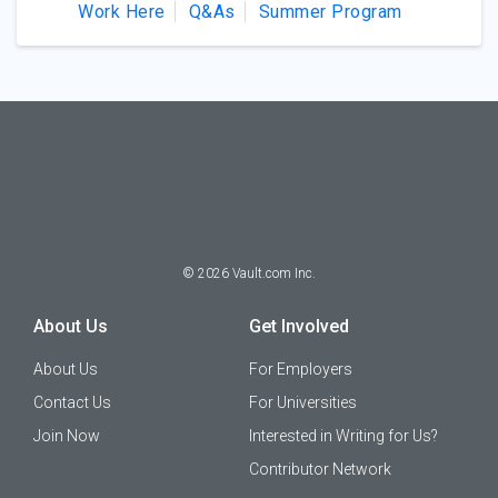
Work Here
Q&As
Summer Program
©
2026
Vault.com Inc.
About Us
Get Involved
About Us
For Employers
Contact Us
For Universities
Join Now
Interested in Writing for Us?
Contributor Network