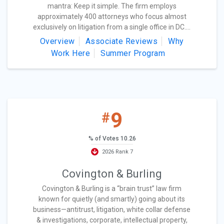
mantra: Keep it simple. The firm employs
approximately 400 attorneys who focus almost
exclusively on litigation from a single office in DC....
Overview
Associate Reviews
Why
Work Here
Summer Program
9
#
% of Votes 10.26
2026 Rank 7
Covington & Burling
Covington & Burling is a “brain trust” law firm
known for quietly (and smartly) going about its
business—antitrust, litigation, white collar defense
& investigations, corporate, intellectual property,