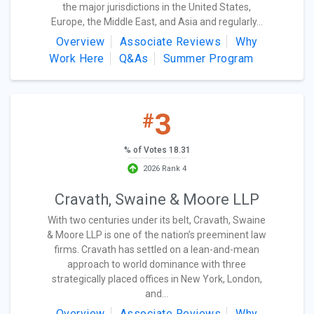
the major jurisdictions in the United States,
Europe, the Middle East, and Asia and regularly...
Overview
Associate Reviews
Why
Work Here
Q&As
Summer Program
3
#
% of Votes 18.31
2026 Rank 4
Cravath, Swaine & Moore LLP
With two centuries under its belt, Cravath, Swaine
& Moore LLP is one of the nation’s preeminent law
firms. Cravath has settled on a lean-and-mean
approach to world dominance with three
strategically placed offices in New York, London,
and...
Overview
Associate Reviews
Why