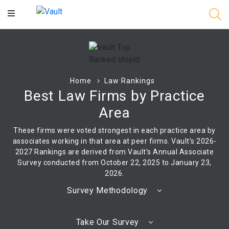
Main
Content
Home
Law Rankings
Best Law Firms by Practice
Area
These firms were voted strongest in each practice area by
associates working in that area at peer firms. Vault's 2026-
2027 Rankings are derived from Vault's Annual Associate
Survey conducted from October 22, 2025 to January 23,
2026.
Survey Methodology
Take Our Survey