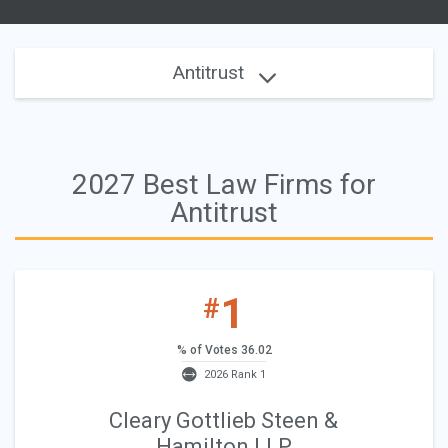
Antitrust
2027 Best Law Firms for
Antitrust
1
#
% of Votes 36.02
2026 Rank 1
Cleary Gottlieb Steen &
Hamilton LLP