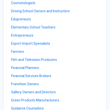
Cosmetologists
Driving School Owners and Instructors
Edupreneurs
Elementary School Teachers
Entrepreneurs
Export-Import Specialists
Farmers
Film and Television Producers
Financial Planners
Financial Services Brokers
Franchise Owners
Gallery Owners and Directors
Green Products Manufacturers
Guidance Counselors