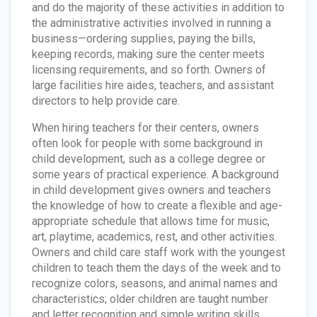
and do the majority of these activities in addition to
the administrative activities involved in running a
business—ordering supplies, paying the bills,
keeping records, making sure the center meets
licensing requirements, and so forth. Owners of
large facilities hire aides, teachers, and assistant
directors to help provide care.
When hiring teachers for their centers, owners
often look for people with some background in
child development, such as a college degree or
some years of practical experience. A background
in child development gives owners and teachers
the knowledge of how to create a flexible and age-
appropriate schedule that allows time for music,
art, playtime, academics, rest, and other activities.
Owners and child care staff work with the youngest
children to teach them the days of the week and to
recognize colors, seasons, and animal names and
characteristics; older children are taught number
and letter recognition and simple writing skills.