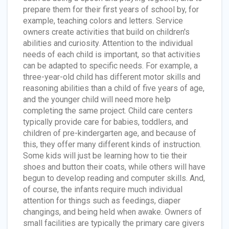
prepare them for their first years of school by, for
example, teaching colors and letters. Service
owners create activities that build on children's
abilities and curiosity. Attention to the individual
needs of each child is important, so that activities
can be adapted to specific needs. For example, a
three-year-old child has different motor skills and
reasoning abilities than a child of five years of age,
and the younger child will need more help
completing the same project. Child care centers
typically provide care for babies, toddlers, and
children of pre-kindergarten age, and because of
this, they offer many different kinds of instruction.
Some kids will just be learning how to tie their
shoes and button their coats, while others will have
begun to develop reading and computer skills. And,
of course, the infants require much individual
attention for things such as feedings, diaper
changings, and being held when awake. Owners of
small facilities are typically the primary care givers