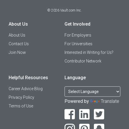
©
2026
Vault.com Inc.
About Us
Get Involved
About Us
For Employers
Contact Us
For Universities
Join Now
Interested in Writing for Us?
Contributor Network
Helpful Resources
Language
Career Advice Blog
Privacy Policy
Powered by
Translate
Terms of Use