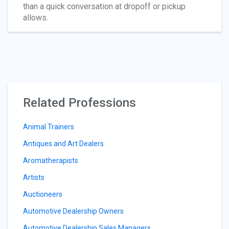
than a quick conversation at dropoff or pickup
allows.
Related Professions
Animal Trainers
Antiques and Art Dealers
Aromatherapists
Artists
Auctioneers
Automotive Dealership Owners
Automotive Dealership Sales Managers