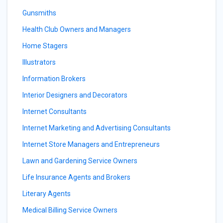
Gunsmiths
Health Club Owners and Managers
Home Stagers
Illustrators
Information Brokers
Interior Designers and Decorators
Internet Consultants
Internet Marketing and Advertising Consultants
Internet Store Managers and Entrepreneurs
Lawn and Gardening Service Owners
Life Insurance Agents and Brokers
Literary Agents
Medical Billing Service Owners