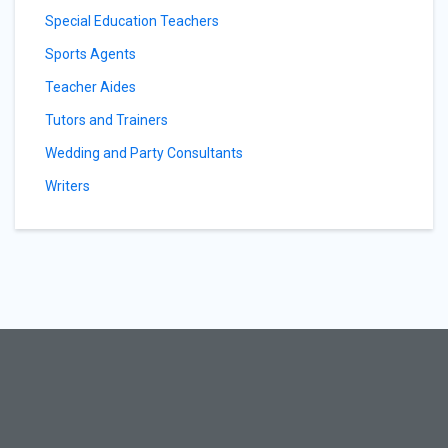
Special Education Teachers
Sports Agents
Teacher Aides
Tutors and Trainers
Wedding and Party Consultants
Writers