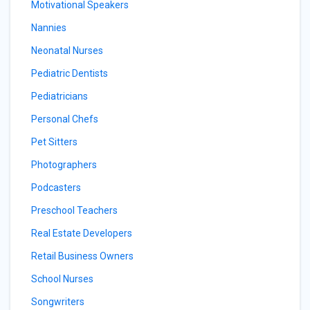
Motivational Speakers
Nannies
Neonatal Nurses
Pediatric Dentists
Pediatricians
Personal Chefs
Pet Sitters
Photographers
Podcasters
Preschool Teachers
Real Estate Developers
Retail Business Owners
School Nurses
Songwriters