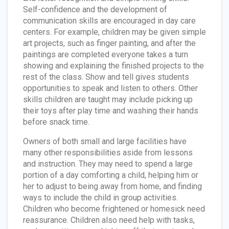
Self-confidence and the development of
communication skills are encouraged in day care
centers. For example, children may be given simple
art projects, such as finger painting, and after the
paintings are completed everyone takes a turn
showing and explaining the finished projects to the
rest of the class. Show and tell gives students
opportunities to speak and listen to others. Other
skills children are taught may include picking up
their toys after play time and washing their hands
before snack time.
Owners of both small and large facilities have
many other responsibilities aside from lessons
and instruction. They may need to spend a large
portion of a day comforting a child, helping him or
her to adjust to being away from home, and finding
ways to include the child in group activities.
Children who become frightened or homesick need
reassurance. Children also need help with tasks,