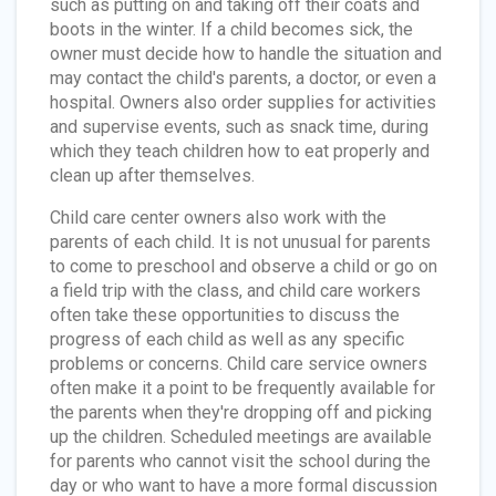
such as putting on and taking off their coats and
boots in the winter. If a child becomes sick, the
owner must decide how to handle the situation and
may contact the child's parents, a doctor, or even a
hospital. Owners also order supplies for activities
and supervise events, such as snack time, during
which they teach children how to eat properly and
clean up after themselves.
Child care center owners also work with the
parents of each child. It is not unusual for parents
to come to preschool and observe a child or go on
a field trip with the class, and child care workers
often take these opportunities to discuss the
progress of each child as well as any specific
problems or concerns. Child care service owners
often make it a point to be frequently available for
the parents when they're dropping off and picking
up the children. Scheduled meetings are available
for parents who cannot visit the school during the
day or who want to have a more formal discussion