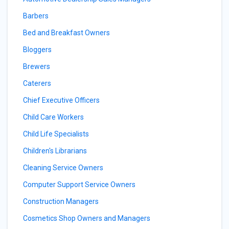
Barbers
Bed and Breakfast Owners
Bloggers
Brewers
Caterers
Chief Executive Officers
Child Care Workers
Child Life Specialists
Children's Librarians
Cleaning Service Owners
Computer Support Service Owners
Construction Managers
Cosmetics Shop Owners and Managers