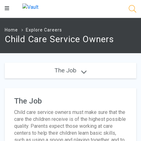
Main
Content
Home
Explore Careers
Child Care Service Owners
The Job
The Job
Child care service owners must make sure that the
care the children receive is of the highest possible
quality. Parents expect those working at care
centers to help their children learn basic skills,
such as using a spoon and playing together, and to