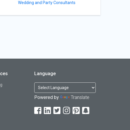
Wedding and Party Consultants
rces
Language
og
Powered by
Translate