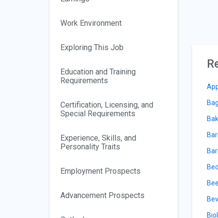
Work Environment
Exploring This Job
Re
Education and Training
Requirements
App
Bag
Certification, Licensing, and
Special Requirements
Bak
Bar
Experience, Skills, and
Personality Traits
Bar
Bed
Employment Prospects
Bee
Advancement Prospects
Bev
Bio