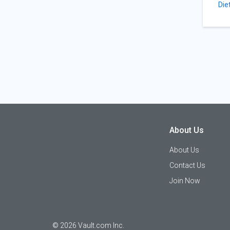
Die
About Us
About Us
Contact Us
Join Now
©
2026
Vault.com Inc.