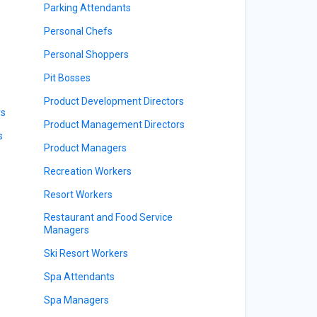
Parking Attendants
Personal Chefs
Personal Shoppers
Pit Bosses
Product Development Directors
rs
Product Management Directors
s
Product Managers
Recreation Workers
Resort Workers
Restaurant and Food Service
Managers
Ski Resort Workers
Spa Attendants
Spa Managers