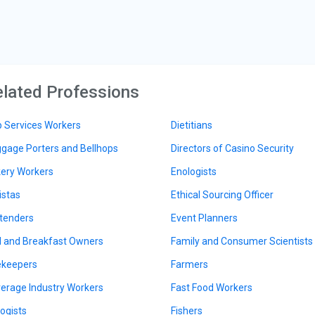
lated Professions
 Services Workers
Dietitians
gage Porters and Bellhops
Directors of Casino Security
ery Workers
Enologists
istas
Ethical Sourcing Officer
tenders
Event Planners
 and Breakfast Owners
Family and Consumer Scientists
keepers
Farmers
erage Industry Workers
Fast Food Workers
logists
Fishers