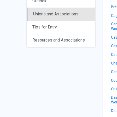
Outlook
Bre
Unions and Associations
Cag
Can
Tips for Entry
Wor
Cas
Resources and Associations
Cas
Cat
Che
Con
Coo
Cru
Dai
Wor
Dea