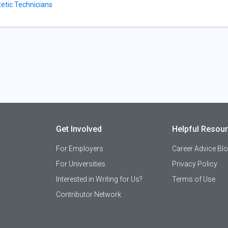
tetic Technicians
Get Involved
Helpful Resou
For Employers
Career Advice Bl
For Universities
Privacy Policy
Interested in Writing for Us?
Terms of Use
Contributor Network