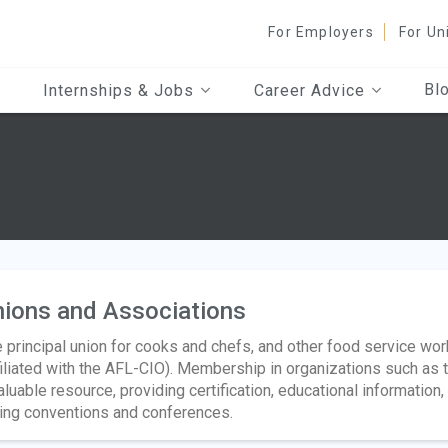
For Employers
For Un
Bl
Internships & Jobs
Career Advice
ions and Associations
 principal union for cooks and chefs, and other food service wor
filiated with the AFL-CIO). Membership in organizations such as 
aluable resource, providing certification, educational information
ing conventions and conferences.