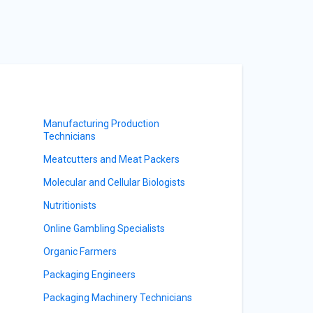
Manufacturing Production
Technicians
Meatcutters and Meat Packers
Molecular and Cellular Biologists
Nutritionists
Online Gambling Specialists
Organic Farmers
Packaging Engineers
Packaging Machinery Technicians