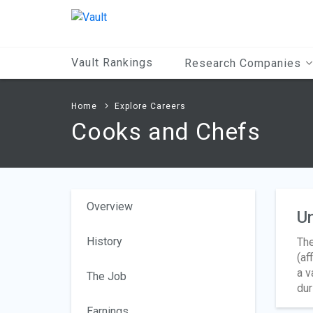
Main
Content
Vault Rankings
Research Companies
Home
Explore Careers
Cooks and Chefs
Overview
Un
History
The
(af
a v
The Job
dur
Earnings