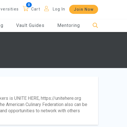
iversities
Cart
Log In
Join Now
og
Vault Guides
Mentoring
kers is UNITE HERE, https://unitehere.org
the American Culinary Federation also can be
, and opportunities to network with others