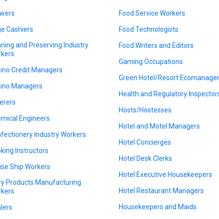
wers
Food Service Workers
e Cashiers
Food Technologists
ning and Preserving Industry
Food Writers and Editors
kers
Gaming Occupations
ino Credit Managers
Green Hotel/Resort Ecomanage
ino Managers
Health and Regulatory Inspector
erers
Hosts/Hostesses
mical Engineers
Hotel and Motel Managers
fectionery Industry Workers
Hotel Concierges
king Instructors
Hotel Desk Clerks
ise Ship Workers
Hotel Executive Housekeepers
ry Products Manufacturing
Hotel Restaurant Managers
kers
Housekeepers and Maids
lers