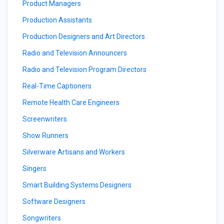
Product Managers
Production Assistants
Production Designers and Art Directors
Radio and Television Announcers
Radio and Television Program Directors
Real-Time Captioners
Remote Health Care Engineers
Screenwriters
Show Runners
Silverware Artisans and Workers
Singers
Smart Building Systems Designers
Software Designers
Songwriters