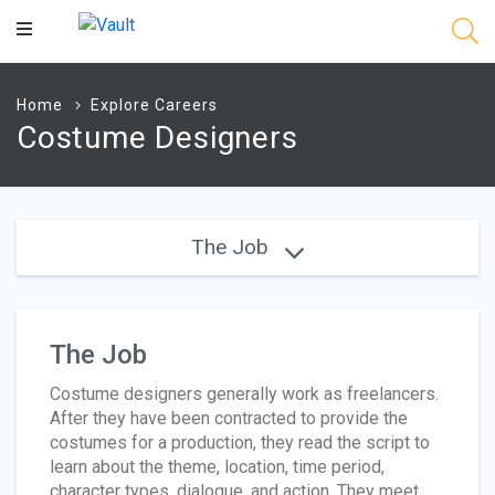
Main
Content
Home
Explore Careers
Costume Designers
The Job
The Job
Costume designers generally work as freelancers.
After they have been contracted to provide the
costumes for a production, they read the script to
learn about the theme, location, time period,
character types, dialogue, and action. They meet