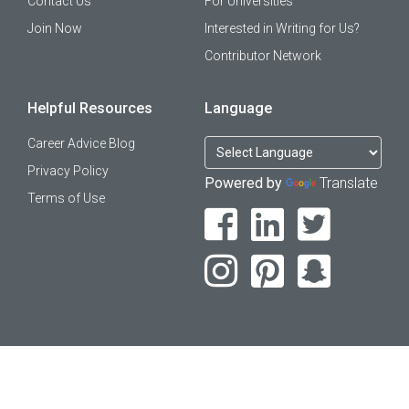
Contact Us
For Universities
Join Now
Interested in Writing for Us?
Contributor Network
Helpful Resources
Language
Career Advice Blog
Privacy Policy
Powered by
Translate
Terms of Use