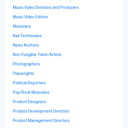
Music Video Directors and Producers
Music Video Editors
Musicians
Nail Technicians
News Anchors
Non-Fungible Token Artists
Photographers
Playwrights
Political Reporters
Pop/Rock Musicians
Product Designers
Product Development Directors
Product Management Directors