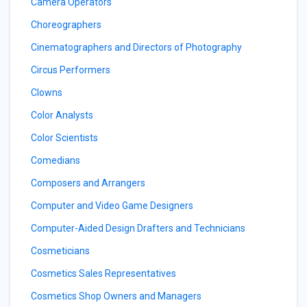
Camera Operators
Choreographers
Cinematographers and Directors of Photography
Circus Performers
Clowns
Color Analysts
Color Scientists
Comedians
Composers and Arrangers
Computer and Video Game Designers
Computer-Aided Design Drafters and Technicians
Cosmeticians
Cosmetics Sales Representatives
Cosmetics Shop Owners and Managers