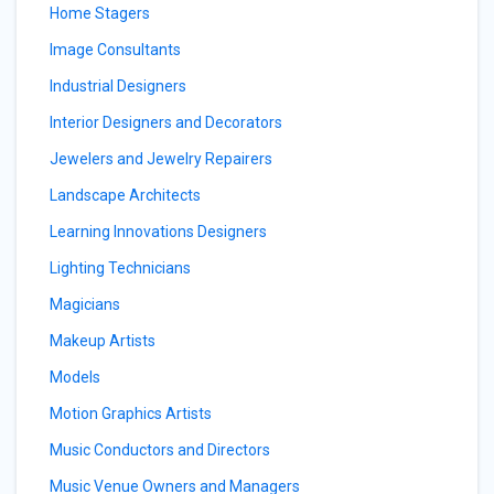
Home Stagers
Image Consultants
Industrial Designers
Interior Designers and Decorators
Jewelers and Jewelry Repairers
Landscape Architects
Learning Innovations Designers
Lighting Technicians
Magicians
Makeup Artists
Models
Motion Graphics Artists
Music Conductors and Directors
Music Venue Owners and Managers