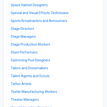
Space Habitat Designers
Special and Visual Effects Technicians
Sports Broadcasters and Announcers
Stage Directors
Stage Managers
Stage Production Workers
Stunt Performers
Swimming Pool Designers
Tailors and Dressmakers
Talent Agents and Scouts
Tattoo Artists
Textile Manufacturing Workers
Theater Managers