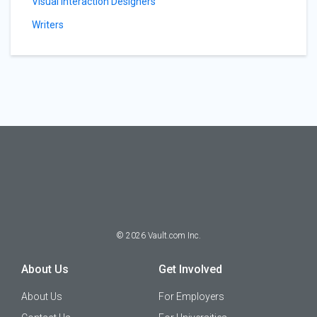
Visual Interaction Designers
Writers
©
2026
Vault.com Inc.
About Us
Get Involved
About Us
For Employers