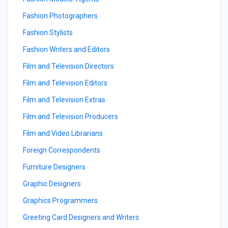
Fashion Photographers
Fashion Stylists
Fashion Writers and Editors
Film and Television Directors
Film and Television Editors
Film and Television Extras
Film and Television Producers
Film and Video Librarians
Foreign Correspondents
Furniture Designers
Graphic Designers
Graphics Programmers
Greeting Card Designers and Writers