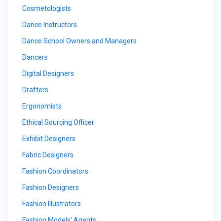
Cosmetologists
Dance Instructors
Dance School Owners and Managers
Dancers
Digital Designers
Drafters
Ergonomists
Ethical Sourcing Officer
Exhibit Designers
Fabric Designers
Fashion Coordinators
Fashion Designers
Fashion Illustrators
Fashion Models' Agents