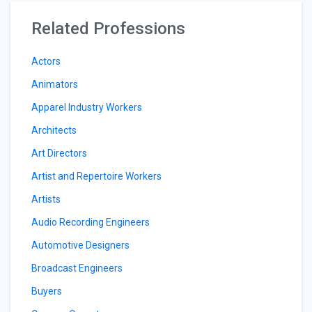
Related Professions
Actors
Animators
Apparel Industry Workers
Architects
Art Directors
Artist and Repertoire Workers
Artists
Audio Recording Engineers
Automotive Designers
Broadcast Engineers
Buyers