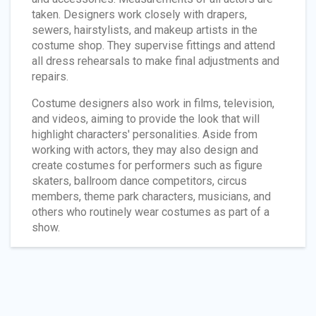
taken. Designers work closely with drapers,
sewers, hairstylists, and makeup artists in the
costume shop. They supervise fittings and attend
all dress rehearsals to make final adjustments and
repairs.
Costume designers also work in films, television,
and videos, aiming to provide the look that will
highlight characters' personalities. Aside from
working with actors, they may also design and
create costumes for performers such as figure
skaters, ballroom dance competitors, circus
members, theme park characters, musicians, and
others who routinely wear costumes as part of a
show.