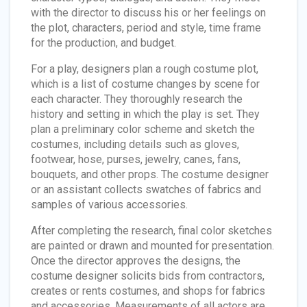
with the director to discuss his or her feelings on
the plot, characters, period and style, time frame
for the production, and budget.
For a play, designers plan a rough costume plot,
which is a list of costume changes by scene for
each character. They thoroughly research the
history and setting in which the play is set. They
plan a preliminary color scheme and sketch the
costumes, including details such as gloves,
footwear, hose, purses, jewelry, canes, fans,
bouquets, and other props. The costume designer
or an assistant collects swatches of fabrics and
samples of various accessories.
After completing the research, final color sketches
are painted or drawn and mounted for presentation.
Once the director approves the designs, the
costume designer solicits bids from contractors,
creates or rents costumes, and shops for fabrics
and accessories. Measurements of all actors are