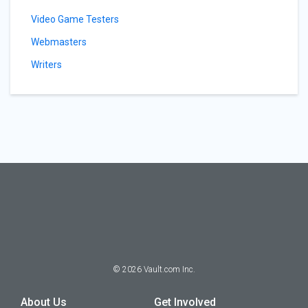
Video Game Testers
Webmasters
Writers
©
2026
Vault.com Inc.
About Us
Get Involved