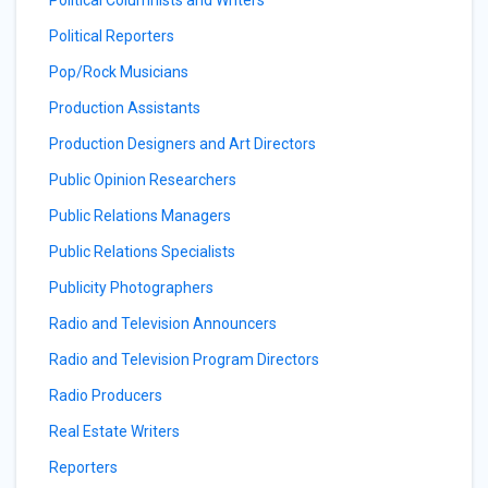
Political Columnists and Writers
Political Reporters
Pop/Rock Musicians
Production Assistants
Production Designers and Art Directors
Public Opinion Researchers
Public Relations Managers
Public Relations Specialists
Publicity Photographers
Radio and Television Announcers
Radio and Television Program Directors
Radio Producers
Real Estate Writers
Reporters