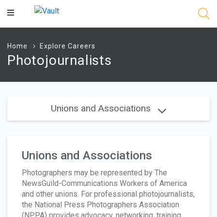
Main
Content
Home
Explore Careers
Photojournalists
Unions and Associations
Unions and Associations
Photographers may be represented by The
NewsGuild-Communications Workers of America
and other unions. For professional photojournalists,
the National Press Photographers Association
(NPPA) provides advocacy, networking, training,