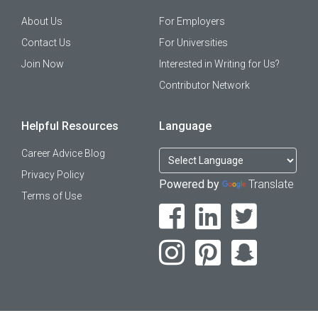
About Us
For Employers
Contact Us
For Universities
Join Now
Interested in Writing for Us?
Contributor Network
Helpful Resources
Language
Career Advice Blog
Privacy Policy
Powered by
Translate
Terms of Use