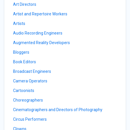
Art Directors
Artist and Repertoire Workers
Artists
Audio Recording Engineers
Augmented Reality Developers
Bloggers
Book Editors
Broadcast Engineers
Camera Operators
Cartoonists
Choreographers
Cinematographers and Directors of Photography
Circus Performers
Clowns