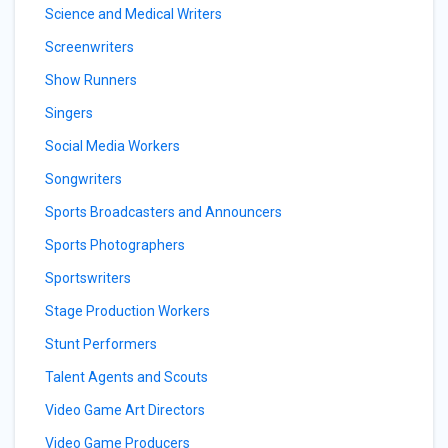
Science and Medical Writers
Screenwriters
Show Runners
Singers
Social Media Workers
Songwriters
Sports Broadcasters and Announcers
Sports Photographers
Sportswriters
Stage Production Workers
Stunt Performers
Talent Agents and Scouts
Video Game Art Directors
Video Game Producers