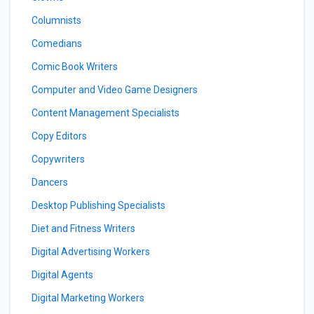
Columnists
Comedians
Comic Book Writers
Computer and Video Game Designers
Content Management Specialists
Copy Editors
Copywriters
Dancers
Desktop Publishing Specialists
Diet and Fitness Writers
Digital Advertising Workers
Digital Agents
Digital Marketing Workers