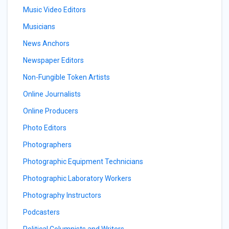
Music Video Editors
Musicians
News Anchors
Newspaper Editors
Non-Fungible Token Artists
Online Journalists
Online Producers
Photo Editors
Photographers
Photographic Equipment Technicians
Photographic Laboratory Workers
Photography Instructors
Podcasters