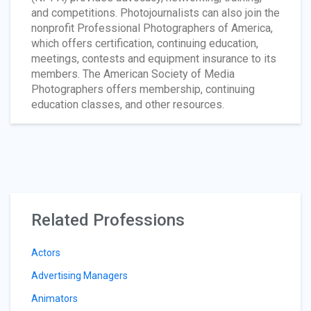
and competitions. Photojournalists can also join the
nonprofit Professional Photographers of America,
which offers certification, continuing education,
meetings, contests and equipment insurance to its
members. The American Society of Media
Photographers offers membership, continuing
education classes, and other resources.
Related Professions
Actors
Advertising Managers
Animators