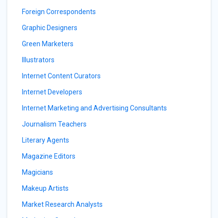
Foreign Correspondents
Graphic Designers
Green Marketers
Illustrators
Internet Content Curators
Internet Developers
Internet Marketing and Advertising Consultants
Journalism Teachers
Literary Agents
Magazine Editors
Magicians
Makeup Artists
Market Research Analysts