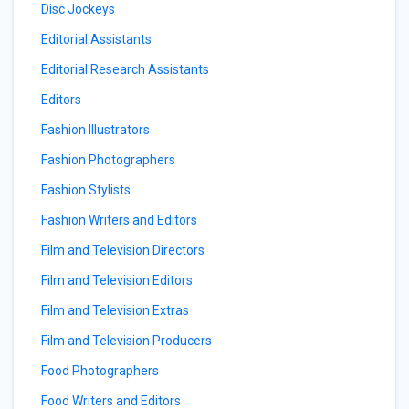
Disc Jockeys
Editorial Assistants
Editorial Research Assistants
Editors
Fashion Illustrators
Fashion Photographers
Fashion Stylists
Fashion Writers and Editors
Film and Television Directors
Film and Television Editors
Film and Television Extras
Film and Television Producers
Food Photographers
Food Writers and Editors