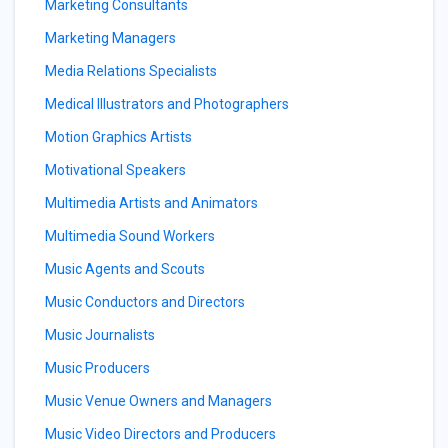
Marketing Consultants
Marketing Managers
Media Relations Specialists
Medical Illustrators and Photographers
Motion Graphics Artists
Motivational Speakers
Multimedia Artists and Animators
Multimedia Sound Workers
Music Agents and Scouts
Music Conductors and Directors
Music Journalists
Music Producers
Music Venue Owners and Managers
Music Video Directors and Producers