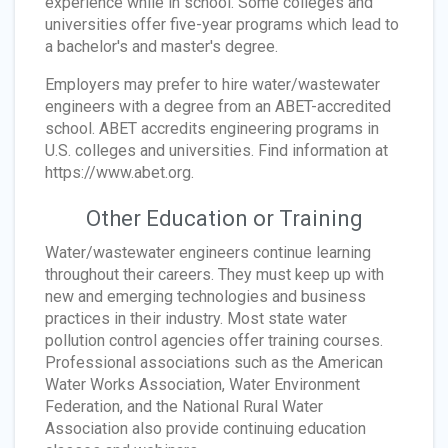
experience while in school. Some colleges and
universities offer five-year programs which lead to
a bachelor's and master's degree.
Employers may prefer to hire water/wastewater
engineers with a degree from an ABET-accredited
school. ABET accredits engineering programs in
U.S. colleges and universities. Find information at
https://www.abet.org.
Other Education or Training
Water/wastewater engineers continue learning
throughout their careers. They must keep up with
new and emerging technologies and business
practices in their industry. Most state water
pollution control agencies offer training courses.
Professional associations such as the American
Water Works Association, Water Environment
Federation, and the National Rural Water
Association also provide continuing education