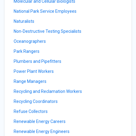
Molecular and Cellular Biologists
National Park Service Employees
Naturalists
Non-Destructive Testing Specialists
Oceanographers
Park Rangers
Plumbers and Pipefitters
Power Plant Workers
Range Managers
Recycling and Reclamation Workers
Recycling Coordinators
Refuse Collectors
Renewable Energy Careers
Renewable Energy Engineers