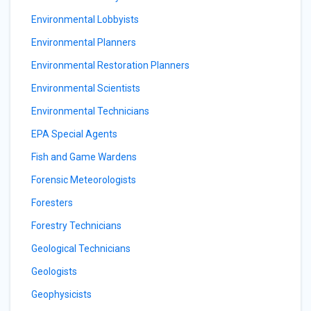
Environmental Lobbyists
Environmental Planners
Environmental Restoration Planners
Environmental Scientists
Environmental Technicians
EPA Special Agents
Fish and Game Wardens
Forensic Meteorologists
Foresters
Forestry Technicians
Geological Technicians
Geologists
Geophysicists