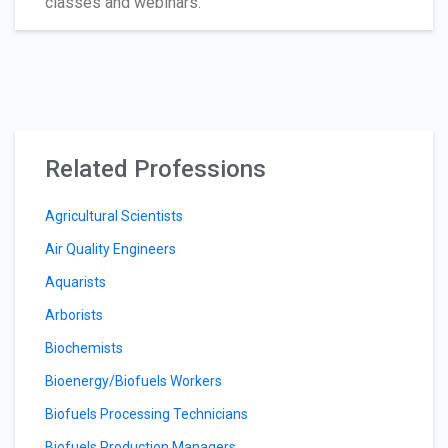
classes and webinars.
Related Professions
Agricultural Scientists
Air Quality Engineers
Aquarists
Arborists
Biochemists
Bioenergy/Biofuels Workers
Biofuels Processing Technicians
Biofuels Production Managers