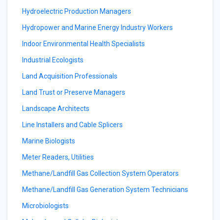
Hydroelectric Production Managers
Hydropower and Marine Energy Industry Workers
Indoor Environmental Health Specialists
Industrial Ecologists
Land Acquisition Professionals
Land Trust or Preserve Managers
Landscape Architects
Line Installers and Cable Splicers
Marine Biologists
Meter Readers, Utilities
Methane/Landfill Gas Collection System Operators
Methane/Landfill Gas Generation System Technicians
Microbiologists