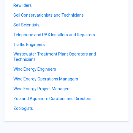
Rewilders
Soil Conservationists and Technicians
Soil Scientists
Telephone and PBX Installers and Repairers
Traffic Engineers
Wastewater Treatment Plant Operators and
Technicians
Wind Energy Engineers
Wind Energy Operations Managers
Wind Energy Project Managers
Zoo and Aquarium Curators and Directors
Zoologists