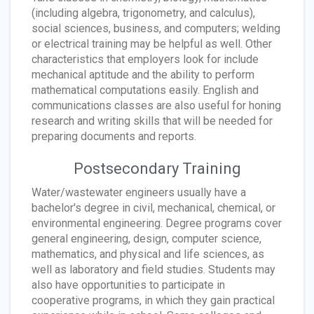
(including algebra, trigonometry, and calculus),
social sciences, business, and computers; welding
or electrical training may be helpful as well. Other
characteristics that employers look for include
mechanical aptitude and the ability to perform
mathematical computations easily. English and
communications classes are also useful for honing
research and writing skills that will be needed for
preparing documents and reports.
Postsecondary Training
Water/wastewater engineers usually have a
bachelor's degree in civil, mechanical, chemical, or
environmental engineering. Degree programs cover
general engineering, design, computer science,
mathematics, and physical and life sciences, as
well as laboratory and field studies. Students may
also have opportunities to participate in
cooperative programs, in which they gain practical