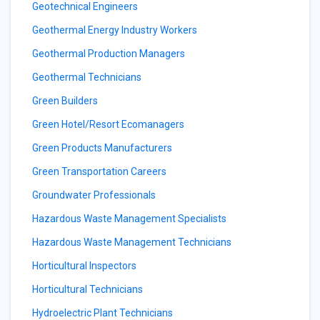
Geotechnical Engineers
Geothermal Energy Industry Workers
Geothermal Production Managers
Geothermal Technicians
Green Builders
Green Hotel/Resort Ecomanagers
Green Products Manufacturers
Green Transportation Careers
Groundwater Professionals
Hazardous Waste Management Specialists
Hazardous Waste Management Technicians
Horticultural Inspectors
Horticultural Technicians
Hydroelectric Plant Technicians