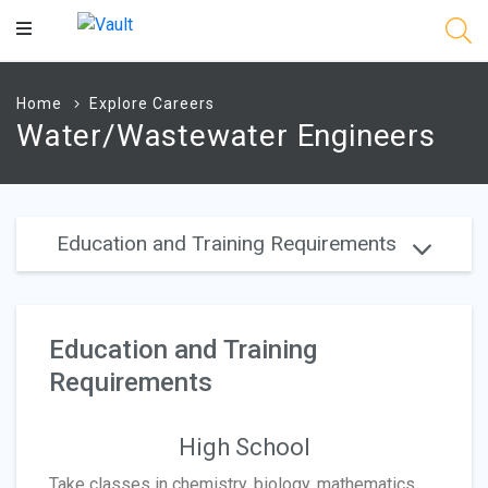
Main
Content
Home
Explore Careers
Water/Wastewater Engineers
Education and Training Requirements
Education and Training
Requirements
High School
Take classes in chemistry, biology, mathematics