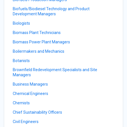
Biofuels/Biodiesel Technology and Product
Development Managers
Biologists
Biomass Plant Technicians
Biomass Power Plant Managers
Boilermakers and Mechanics
Botanists
Brownfield Redevelopment Specialists and Site
Managers
Business Managers
Chemical Engineers
Chemists
Chief Sustainability Officers
Civil Engineers