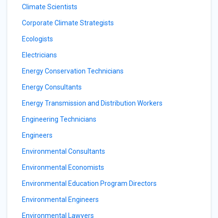
Climate Scientists
Corporate Climate Strategists
Ecologists
Electricians
Energy Conservation Technicians
Energy Consultants
Energy Transmission and Distribution Workers
Engineering Technicians
Engineers
Environmental Consultants
Environmental Economists
Environmental Education Program Directors
Environmental Engineers
Environmental Lawyers