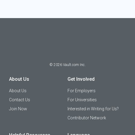
©
2026
Vault.com Inc.
About Us
Get Involved
About Us
For Employers
Contact Us
For Universities
Join Now
Interested in Writing for Us?
Contributor Network