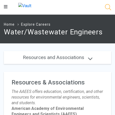
Main
Content
Home
Explore Careers
Water/Wastewater Engineers
Resources and Associations
Resources & Associations
The AAEES offers education, certification, and other
resources for environmental engineers, scientists,
and students.
American Academy of Environmental
Engineers and Scientists
(AAEES)