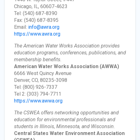
Chicago, IL, 60607-4623
Tel: (540) 687-8390
Fax: (540) 687-8395
Email:
info@awra.org
https://www.awra.org
The American Water Works Association provides
education programs, conferences, publications, and
membership benefits.
American Water Works Association
(AWWA)
6666 West Quincy Avenue
Denver, CO, 80235-3098
Tel: (800) 926-7337
Tel 2: (303) 794-7711
https://www.awwa.org
The CSWEA offers networking opportunities and
education for environmental professionals and
students in Illinois, Minnesota, and Wisconsin.
Central States Water Environment Association