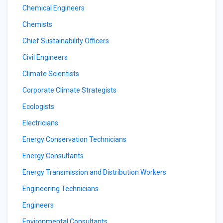
Chemical Engineers
Chemists
Chief Sustainability Officers
Civil Engineers
Climate Scientists
Corporate Climate Strategists
Ecologists
Electricians
Energy Conservation Technicians
Energy Consultants
Energy Transmission and Distribution Workers
Engineering Technicians
Engineers
Environmental Consultants