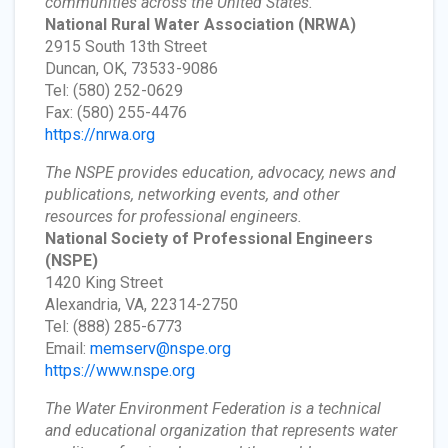
communities across the United States.
National Rural Water Association
(NRWA)
2915 South 13th Street
Duncan, OK, 73533-9086
Tel: (580) 252-0629
Fax: (580) 255-4476
https://nrwa.org
The NSPE provides education, advocacy, news and
publications, networking events, and other
resources for professional engineers.
National Society of Professional Engineers
(NSPE)
1420 King Street
Alexandria, VA, 22314-2750
Tel: (888) 285-6773
Email:
memserv@nspe.org
https://www.nspe.org
The Water Environment Federation is a technical
and educational organization that represents water