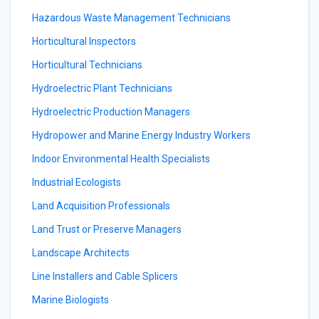
Hazardous Waste Management Technicians
Horticultural Inspectors
Horticultural Technicians
Hydroelectric Plant Technicians
Hydroelectric Production Managers
Hydropower and Marine Energy Industry Workers
Indoor Environmental Health Specialists
Industrial Ecologists
Land Acquisition Professionals
Land Trust or Preserve Managers
Landscape Architects
Line Installers and Cable Splicers
Marine Biologists