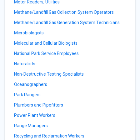
Meter Readers, Utilities
Methane/Landfill Gas Collection System Operators
Methane/Landfill Gas Generation System Technicians
Microbiologists
Molecular and Cellular Biologists
National Park Service Employees
Naturalists
Non-Destructive Testing Specialists
Oceanographers
Park Rangers
Plumbers and Pipefitters
Power Plant Workers
Range Managers
Recycling and Reclamation Workers