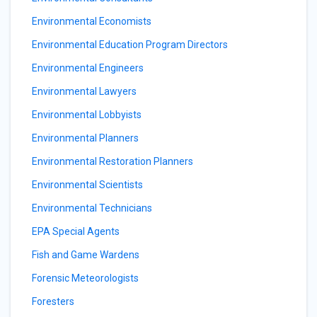
Environmental Economists
Environmental Education Program Directors
Environmental Engineers
Environmental Lawyers
Environmental Lobbyists
Environmental Planners
Environmental Restoration Planners
Environmental Scientists
Environmental Technicians
EPA Special Agents
Fish and Game Wardens
Forensic Meteorologists
Foresters