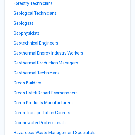
Forestry Technicians
Geological Technicians
Geologists
Geophysicists
Geotechnical Engineers
Geothermal Energy Industry Workers
Geothermal Production Managers
Geothermal Technicians
Green Builders
Green Hotel/Resort Ecomanagers
Green Products Manufacturers
Green Transportation Careers
Groundwater Professionals
Hazardous Waste Management Specialists