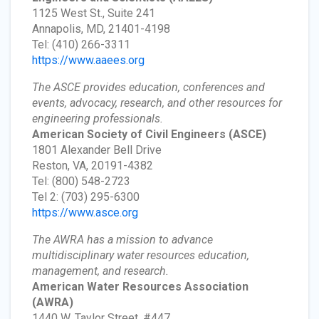
1125 West St., Suite 241
Annapolis, MD, 21401-4198
Tel: (410) 266-3311
https://www.aaees.org
The ASCE provides education, conferences and
events, advocacy, research, and other resources for
engineering professionals.
American Society of Civil Engineers
(ASCE)
1801 Alexander Bell Drive
Reston, VA, 20191-4382
Tel: (800) 548-2723
Tel 2: (703) 295-6300
https://www.asce.org
The AWRA has a mission to advance
multidisciplinary water resources education,
management, and research.
American Water Resources Association
(AWRA)
1440 W. Taylor Street, #447