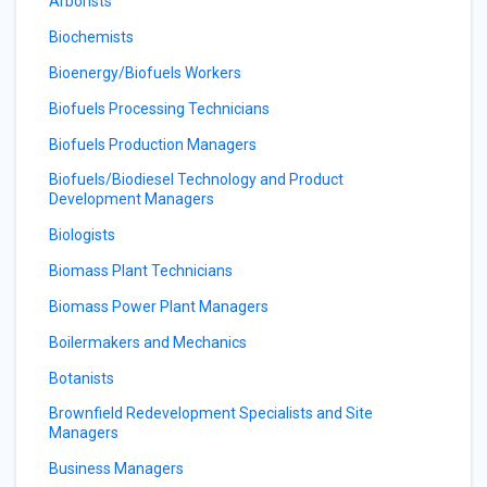
Arborists
Biochemists
Bioenergy/Biofuels Workers
Biofuels Processing Technicians
Biofuels Production Managers
Biofuels/Biodiesel Technology and Product
Development Managers
Biologists
Biomass Plant Technicians
Biomass Power Plant Managers
Boilermakers and Mechanics
Botanists
Brownfield Redevelopment Specialists and Site
Managers
Business Managers