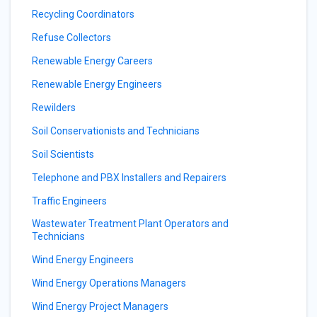
Recycling Coordinators
Refuse Collectors
Renewable Energy Careers
Renewable Energy Engineers
Rewilders
Soil Conservationists and Technicians
Soil Scientists
Telephone and PBX Installers and Repairers
Traffic Engineers
Wastewater Treatment Plant Operators and
Technicians
Wind Energy Engineers
Wind Energy Operations Managers
Wind Energy Project Managers