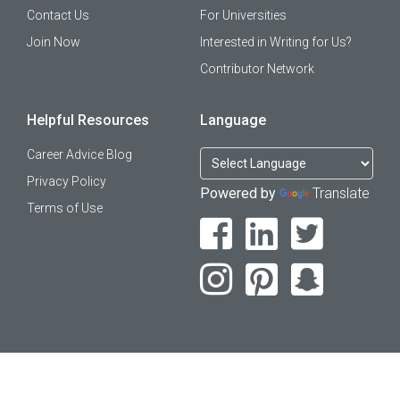
Contact Us
For Universities
Join Now
Interested in Writing for Us?
Contributor Network
Helpful Resources
Language
Career Advice Blog
Privacy Policy
Powered by
Translate
Terms of Use