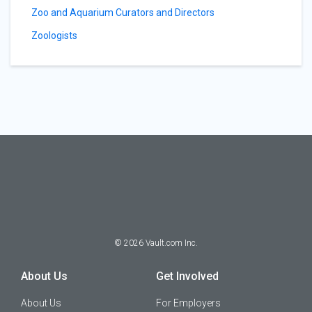
Zoo and Aquarium Curators and Directors
Zoologists
©
2026
Vault.com Inc.
About Us
Get Involved
About Us
For Employers