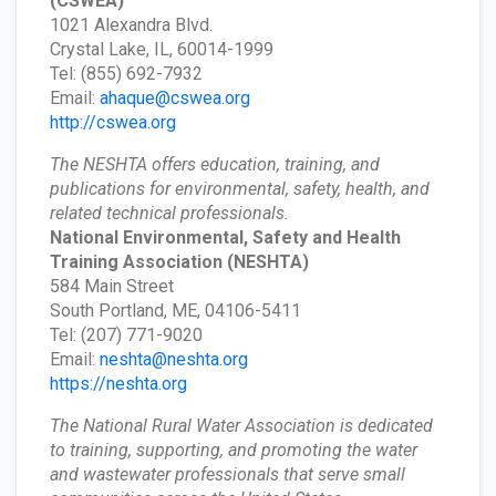
(CSWEA)
1021 Alexandra Blvd.
Crystal Lake, IL, 60014-1999
Tel: (855) 692-7932
Email:
ahaque@cswea.org
http://cswea.org
The NESHTA offers education, training, and
publications for environmental, safety, health, and
related technical professionals.
National Environmental, Safety and Health
Training Association
(NESHTA)
584 Main Street
South Portland, ME, 04106-5411
Tel: (207) 771-9020
Email:
neshta@neshta.org
https://neshta.org
The National Rural Water Association is dedicated
to training, supporting, and promoting the water
and wastewater professionals that serve small