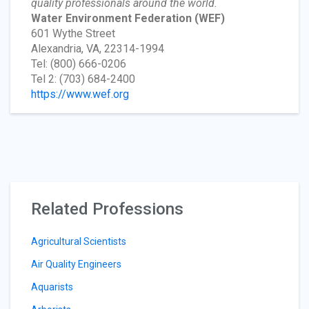
quality professionals around the world.
Water Environment Federation
(WEF)
601 Wythe Street
Alexandria, VA, 22314-1994
Tel: (800) 666-0206
Tel 2: (703) 684-2400
https://www.wef.org
Related Professions
Agricultural Scientists
Air Quality Engineers
Aquarists