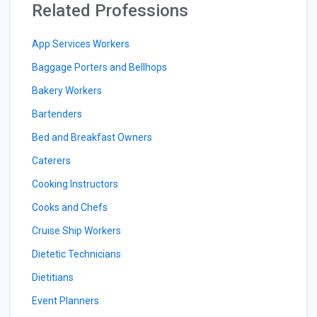
Related Professions
App Services Workers
Baggage Porters and Bellhops
Bakery Workers
Bartenders
Bed and Breakfast Owners
Caterers
Cooking Instructors
Cooks and Chefs
Cruise Ship Workers
Dietetic Technicians
Dietitians
Event Planners