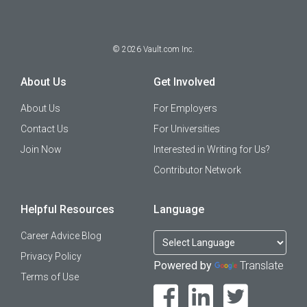
©
2026
Vault.com Inc.
About Us
Get Involved
About Us
For Employers
Contact Us
For Universities
Join Now
Interested in Writing for Us?
Contributor Network
Helpful Resources
Language
Career Advice Blog
Privacy Policy
Powered by
Translate
Terms of Use