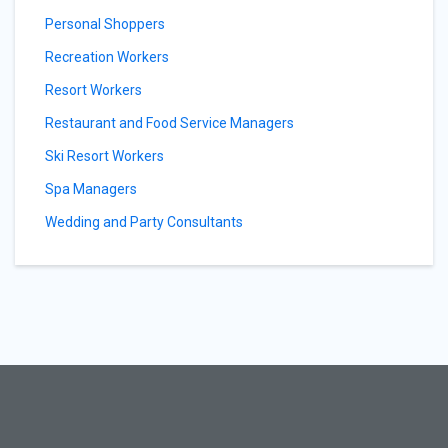
Personal Shoppers
Recreation Workers
Resort Workers
Restaurant and Food Service Managers
Ski Resort Workers
Spa Managers
Wedding and Party Consultants