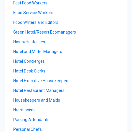
Fast Food Workers
Food Service Workers
Food Writers and Editors
Green Hotel/Resort Ecomanagers
Hosts/Hostesses
Hotel and Motel Managers
Hotel Concierges
Hotel Desk Clerks
Hotel Executive Housekeepers
Hotel Restaurant Managers
Housekeepers and Maids
Nutritionists
Parking Attendants
Personal Chefs