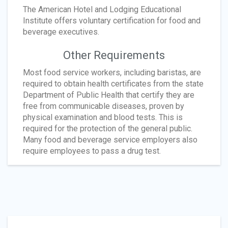
The American Hotel and Lodging Educational
Institute offers voluntary certification for food and
beverage executives.
Other Requirements
Most food service workers, including baristas, are
required to obtain health certificates from the state
Department of Public Health that certify they are
free from communicable diseases, proven by
physical examination and blood tests. This is
required for the protection of the general public.
Many food and beverage service employers also
require employees to pass a drug test.