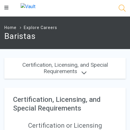
Main
Content
Home
Explore Careers
Baristas
Certification, Licensing, and Special
Requirements
Certification, Licensing, and
Special Requirements
Certification or Licensing