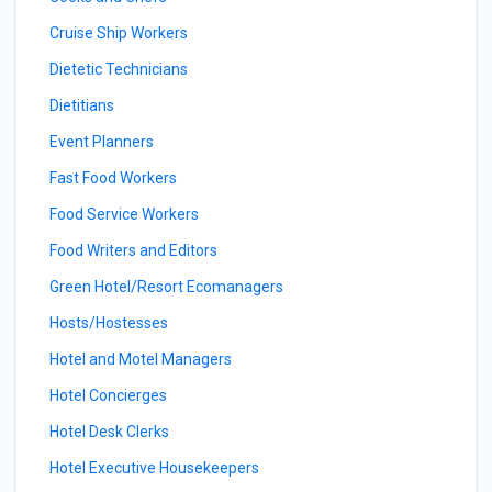
Cruise Ship Workers
Dietetic Technicians
Dietitians
Event Planners
Fast Food Workers
Food Service Workers
Food Writers and Editors
Green Hotel/Resort Ecomanagers
Hosts/Hostesses
Hotel and Motel Managers
Hotel Concierges
Hotel Desk Clerks
Hotel Executive Housekeepers