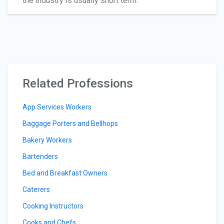
the industry is usually short term.
Related Professions
App Services Workers
Baggage Porters and Bellhops
Bakery Workers
Bartenders
Bed and Breakfast Owners
Caterers
Cooking Instructors
Cooks and Chefs