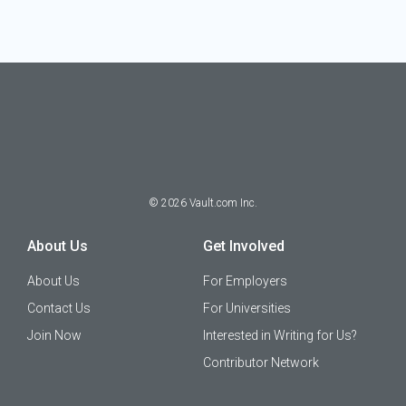
©
2026
Vault.com Inc.
About Us
Get Involved
About Us
For Employers
Contact Us
For Universities
Join Now
Interested in Writing for Us?
Contributor Network