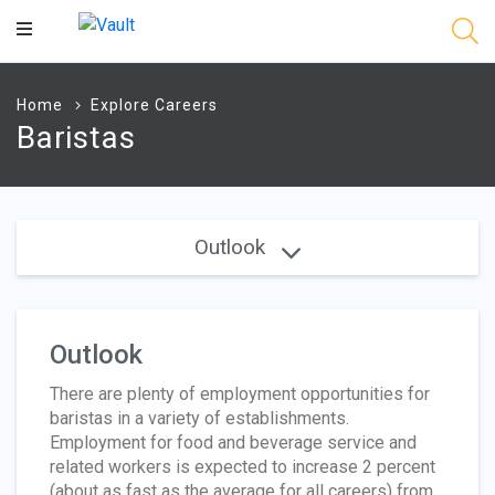
Main
Content
Home
Explore Careers
Baristas
Outlook
Outlook
There are plenty of employment opportunities for
baristas in a variety of establishments.
Employment for food and beverage service and
related workers is expected to increase 2 percent
(about as fast as the average for all careers) from