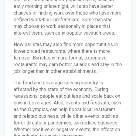
early morning or late night, will also have better
chances of finding work over those who have more
defined work-hour preferences. Some baristas
may choose to work seasonally in places that
interest them, such as in popular vacation areas.
New baristas may also find more opportunities in
lower priced restaurants, where there is more
turnover. Baristas in more formal, expensive
restaurants may earn better salaries and stay in the
job longer than in other establishments.
The food and beverage serving industry is
affected by the state of the economy. During
recessions, people eat out less and scale back on
buying beverages. Also, events and festivals, such
as the Olympics, can help boost local restaurant
and related business, while other events, such as
terror threats or pandemics, can reduce business.
Whether positive or negative events, the effect on