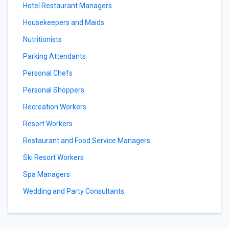
Hotel Restaurant Managers
Housekeepers and Maids
Nutritionists
Parking Attendants
Personal Chefs
Personal Shoppers
Recreation Workers
Resort Workers
Restaurant and Food Service Managers
Ski Resort Workers
Spa Managers
Wedding and Party Consultants