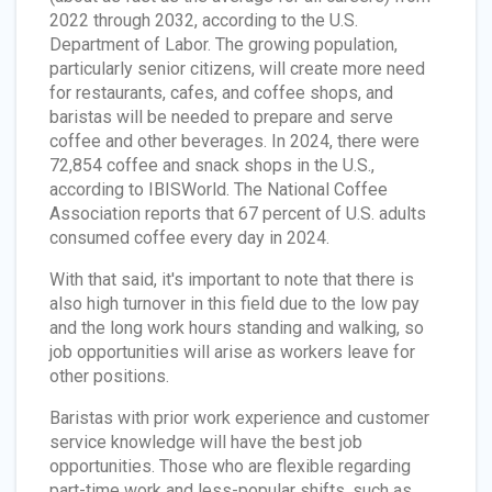
2022 through 2032, according to the U.S.
Department of Labor. The growing population,
particularly senior citizens, will create more need
for restaurants, cafes, and coffee shops, and
baristas will be needed to prepare and serve
coffee and other beverages. In 2024, there were
72,854 coffee and snack shops in the U.S.,
according to IBISWorld. The National Coffee
Association reports that 67 percent of U.S. adults
consumed coffee every day in 2024.
With that said, it's important to note that there is
also high turnover in this field due to the low pay
and the long work hours standing and walking, so
job opportunities will arise as workers leave for
other positions.
Baristas with prior work experience and customer
service knowledge will have the best job
opportunities. Those who are flexible regarding
part-time work and less-popular shifts, such as