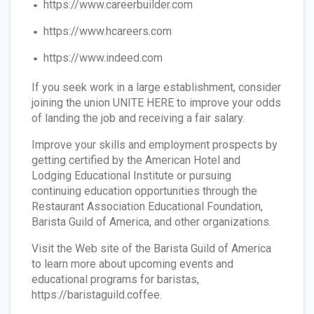
https://www.careerbuilder.com
https://www.hcareers.com
https://www.indeed.com
If you seek work in a large establishment, consider
joining the union UNITE HERE to improve your odds
of landing the job and receiving a fair salary.
Improve your skills and employment prospects by
getting certified by the American Hotel and
Lodging Educational Institute or pursuing
continuing education opportunities through the
Restaurant Association Educational Foundation,
Barista Guild of America, and other organizations.
Visit the Web site of the Barista Guild of America
to learn more about upcoming events and
educational programs for baristas,
https://baristaguild.coffee.