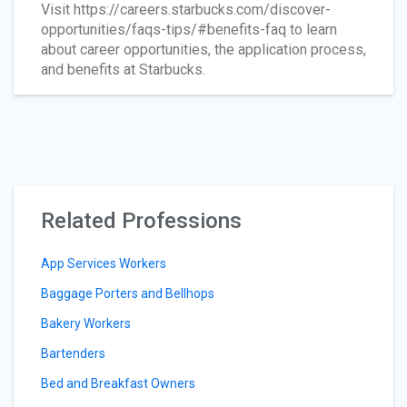
Visit https://careers.starbucks.com/discover-
opportunities/faqs-tips/#benefits-faq to learn
about career opportunities, the application process,
and benefits at Starbucks.
Related Professions
App Services Workers
Baggage Porters and Bellhops
Bakery Workers
Bartenders
Bed and Breakfast Owners