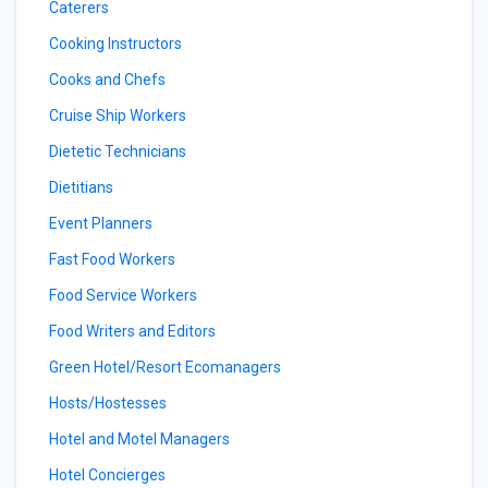
Caterers
Cooking Instructors
Cooks and Chefs
Cruise Ship Workers
Dietetic Technicians
Dietitians
Event Planners
Fast Food Workers
Food Service Workers
Food Writers and Editors
Green Hotel/Resort Ecomanagers
Hosts/Hostesses
Hotel and Motel Managers
Hotel Concierges