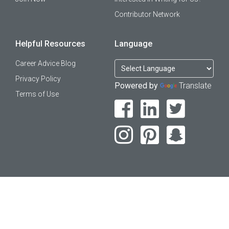
Contributor Network
Helpful Resources
Language
Career Advice Blog
Privacy Policy
Powered by
Translate
Terms of Use