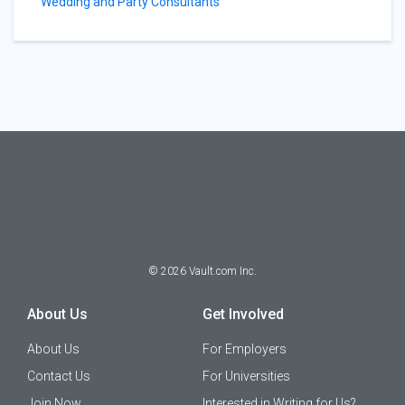
Wedding and Party Consultants
©
2026
Vault.com Inc.
About Us
Get Involved
About Us
For Employers
Contact Us
For Universities
Join Now
Interested in Writing for Us?