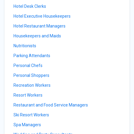
Hotel Desk Clerks
Hotel Executive Housekeepers
Hotel Restaurant Managers
Housekeepers and Maids
Nutritionists
Parking Attendants
Personal Chefs
Personal Shoppers
Recreation Workers
Resort Workers
Restaurant and Food Service Managers
Ski Resort Workers
Spa Managers