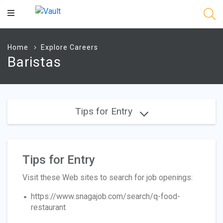
Main
Content
Home
Explore Careers
Baristas
Tips for Entry
Tips for Entry
Visit these Web sites to search for job openings:
https://www.snagajob.com/search/q-food-
restaurant