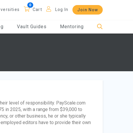
iversities
Cart
Log In
Join Now
og
Vault Guides
Mentoring
eir level of responsibility. PayScale.com
75 in 2025, with a range from $39,000 to
ncy, or other business, he or she typically
lf-employed editors have to provide their own