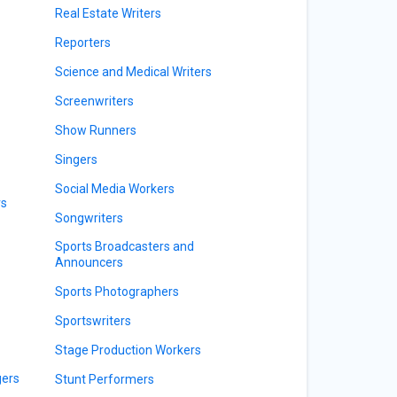
Real Estate Writers
Reporters
Science and Medical Writers
Screenwriters
Show Runners
Singers
Social Media Workers
rs
Songwriters
Sports Broadcasters and
Announcers
Sports Photographers
Sportswriters
Stage Production Workers
gers
Stunt Performers