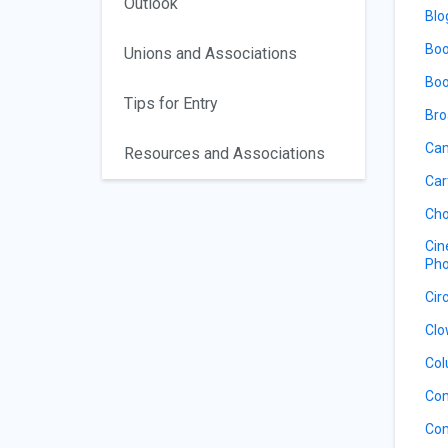
Outlook
Blo
Boo
Unions and Associations
Boo
Tips for Entry
Bro
Cam
Resources and Associations
Car
Cho
Cin
Pho
Cir
Clo
Col
Co
Com