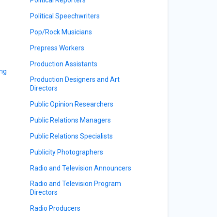
Political Speechwriters
Pop/Rock Musicians
Prepress Workers
Production Assistants
ing
Production Designers and Art
Directors
Public Opinion Researchers
Public Relations Managers
Public Relations Specialists
Publicity Photographers
Radio and Television Announcers
Radio and Television Program
Directors
Radio Producers