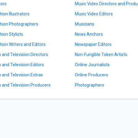
tors
Music Video Directors and Produ
hion Illustrators
Music Video Editors
hion Photographers
Musicians
hion Stylists
News Anchors
hion Writers and Editors
Newspaper Editors
m and Television Directors
Non-Fungible Token Artists
m and Television Editors
Online Journalists
m and Television Extras
Online Producers
m and Television Producers
Photographers