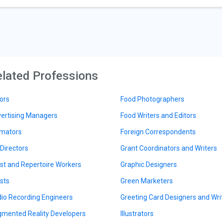
lated Professions
ors
Food Photographers
ertising Managers
Food Writers and Editors
mators
Foreign Correspondents
 Directors
Grant Coordinators and Writers
ist and Repertoire Workers
Graphic Designers
ists
Green Marketers
io Recording Engineers
Greeting Card Designers and Wri
mented Reality Developers
Illustrators