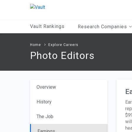
Main
Content
Vault Rankings
Research Companies
Home
Explore Careers
Photo Editors
Overview
Ea
History
Ear
rep
$99
The Job
wil
hea
Earnings