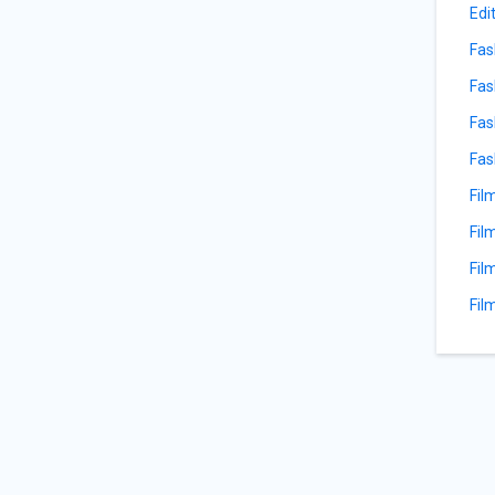
Edi
Fas
Fas
Fas
Fas
Fil
Fil
Fil
Fil