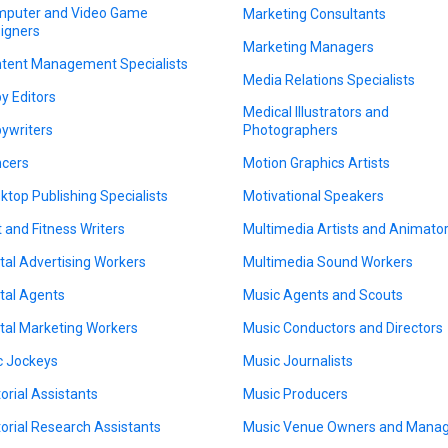
puter and Video Game
Marketing Consultants
igners
Marketing Managers
tent Management Specialists
Media Relations Specialists
y Editors
Medical Illustrators and
ywriters
Photographers
cers
Motion Graphics Artists
ktop Publishing Specialists
Motivational Speakers
t and Fitness Writers
Multimedia Artists and Animato
ital Advertising Workers
Multimedia Sound Workers
ital Agents
Music Agents and Scouts
ital Marketing Workers
Music Conductors and Directors
c Jockeys
Music Journalists
torial Assistants
Music Producers
torial Research Assistants
Music Venue Owners and Mana