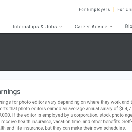
For Employers
For Un
Bl
Internships & Jobs
Career Advice
rnings
nings for photo editors vary depending on where they work and th
orts that photo editors earned an average annual salary of $64,7
,000. If the editor is employed by a corporation, stock photo age
l receive health insurance, vacation time, and other benefits. Se
lth and life insurance, but they can make their own schedules.