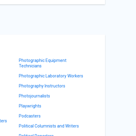
Photographic Equipment
Technicians
Photographic Laboratory Workers
Photography Instructors
Photojournalists
Playwrights
Podcasters
ters
Political Columnists and Writers
Political Reporters