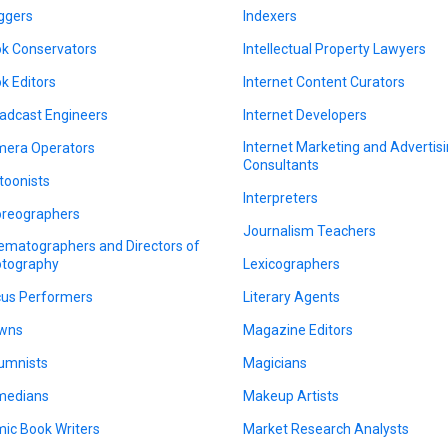
ggers
Indexers
k Conservators
Intellectual Property Lawyers
k Editors
Internet Content Curators
adcast Engineers
Internet Developers
Internet Marketing and Advertis
era Operators
Consultants
toonists
Interpreters
reographers
Journalism Teachers
ematographers and Directors of
tography
Lexicographers
cus Performers
Literary Agents
wns
Magazine Editors
umnists
Magicians
medians
Makeup Artists
ic Book Writers
Market Research Analysts