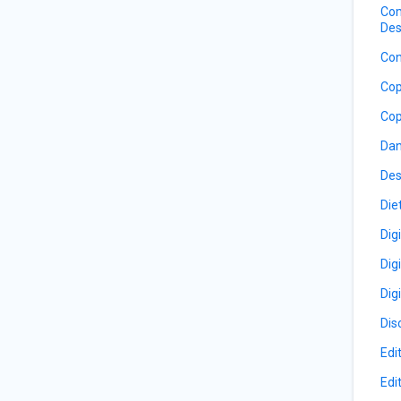
Com
Des
Con
Cop
Cop
Dan
Des
Die
Dig
Dig
Dig
Dis
Edi
Edi