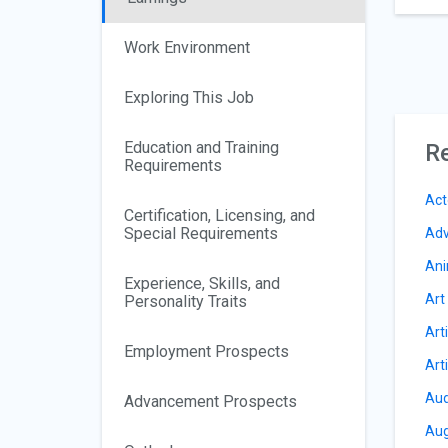
Work Environment
Exploring This Job
Education and Training
Re
Requirements
Act
Certification, Licensing, and
Special Requirements
Adv
Ani
Experience, Skills, and
Art
Personality Traits
Art
Employment Prospects
Art
Aud
Advancement Prospects
Aug