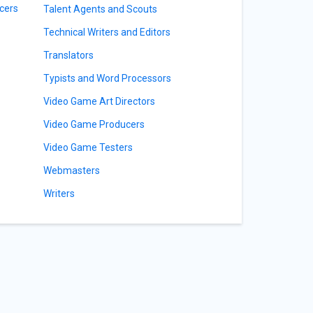
cers
Talent Agents and Scouts
Technical Writers and Editors
Translators
Typists and Word Processors
Video Game Art Directors
Video Game Producers
Video Game Testers
Webmasters
Writers