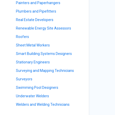
Painters and Paperhangers
Plumbers and Pipefitters
s
Real Estate Developers
Renewable Energy Site Assessors
Roofers
Sheet Metal Workers
Smart Building Systems Designers
Stationary Engineers
Surveying and Mapping Technicians
Surveyors
Swimming Pool Designers
Underwater Welders
Welders and Welding Technicians