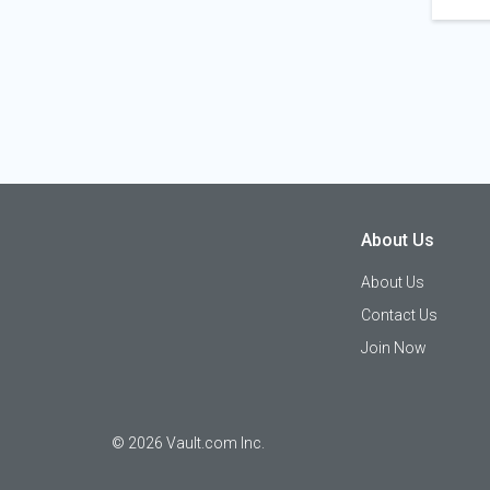
About Us
About Us
Contact Us
Join Now
©
2026
Vault.com Inc.