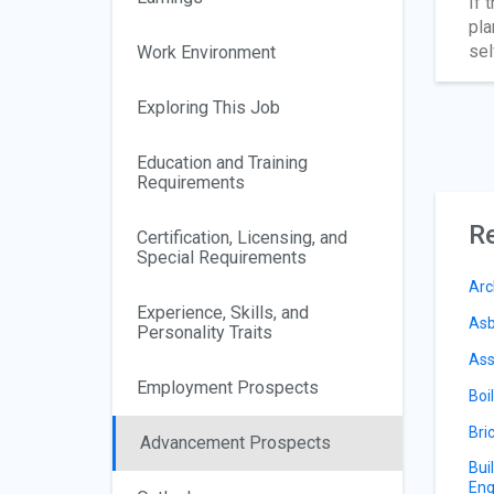
If 
pla
sel
Work Environment
Exploring This Job
Education and Training
Requirements
Re
Certification, Licensing, and
Special Requirements
Arc
Experience, Skills, and
Asb
Personality Traits
Ass
Employment Prospects
Boi
Bri
Advancement Prospects
Bui
Eng