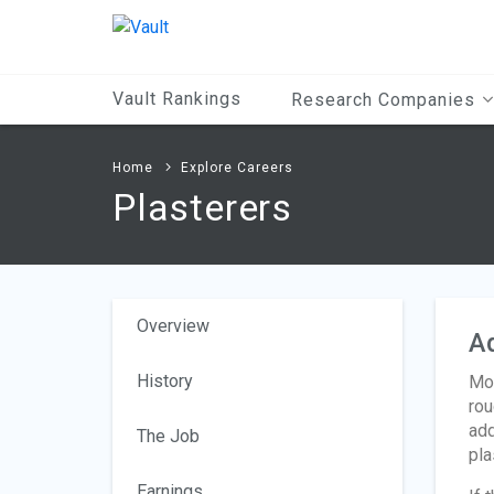
Main
Content
Vault Rankings
Research Companies
Home
Explore Careers
Plasterers
Overview
A
History
Mos
rou
add
The Job
pla
Earnings