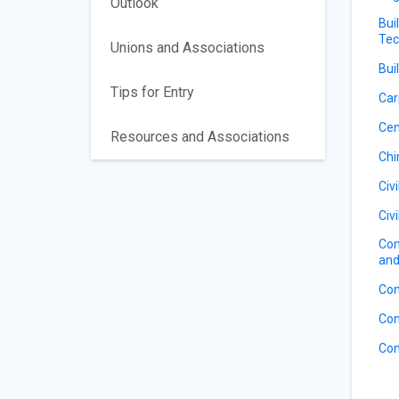
Outlook
Bui
Tec
Unions and Associations
Bui
Tips for Entry
Car
Ce
Resources and Associations
Ch
Civ
Civ
Com
and
Con
Con
Con