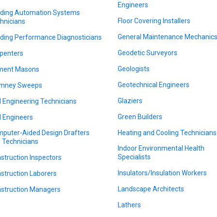
Engineers
lding Automation Systems
Floor Covering Installers
hnicians
General Maintenance Mechanic
lding Performance Diagnosticians
Geodetic Surveyors
penters
Geologists
ment Masons
Geotechnical Engineers
imney Sweeps
Glaziers
il Engineering Technicians
Green Builders
il Engineers
puter-Aided Design Drafters
Heating and Cooling Technicians
 Technicians
Indoor Environmental Health
Specialists
struction Inspectors
Insulators/Insulation Workers
struction Laborers
Landscape Architects
struction Managers
Lathers