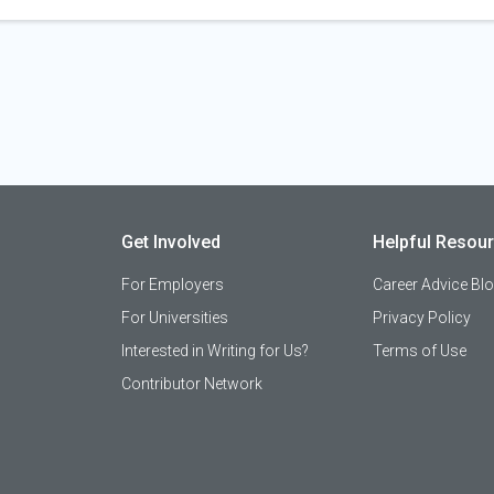
Get Involved
Helpful Resou
For Employers
Career Advice Bl
For Universities
Privacy Policy
Interested in Writing for Us?
Terms of Use
Contributor Network