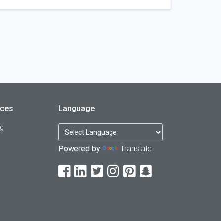
rces
Language
og
Powered by
Translate