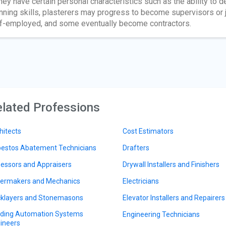
they have certain personal characteristics such as the ability to
nning skills, plasterers may progress to become supervisors or
f-employed, and some eventually become contractors.
lated Professions
hitects
Cost Estimators
estos Abatement Technicians
Drafters
essors and Appraisers
Drywall Installers and Finishers
lermakers and Mechanics
Electricians
cklayers and Stonemasons
Elevator Installers and Repairers
lding Automation Systems
Engineering Technicians
ineers