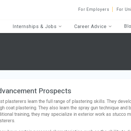
For Employers
For Un
Bl
Internships & Jobs
Career Advice
dvancement Prospects
t plasterers learn the full range of plastering skills. They develo
gh coat plastering. They also learn the spray gun technique and 
itional training, they may specialize in exterior work as stucco
sterers.