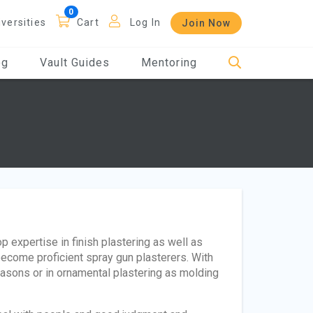
iversities
Cart
Log In
Join Now
og
Vault Guides
Mentoring
p expertise in finish plastering as well as
become proficient spray gun plasterers. With
 masons or in ornamental plastering as molding