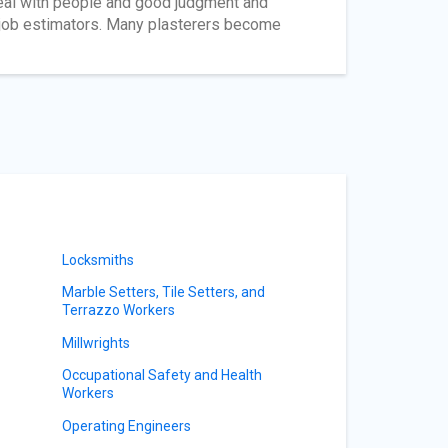
 deal with people and good judgment and
 job estimators. Many plasterers become
Locksmiths
Marble Setters, Tile Setters, and
Terrazzo Workers
Millwrights
Occupational Safety and Health
Workers
Operating Engineers