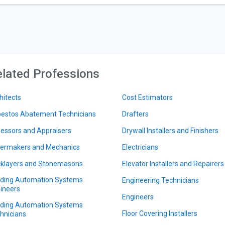
lated Professions
hitects
Cost Estimators
estos Abatement Technicians
Drafters
essors and Appraisers
Drywall Installers and Finishers
lermakers and Mechanics
Electricians
cklayers and Stonemasons
Elevator Installers and Repairers
lding Automation Systems
Engineering Technicians
ineers
Engineers
lding Automation Systems
Floor Covering Installers
hnicians