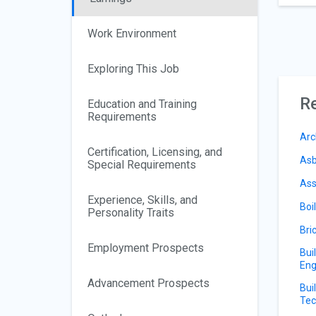
Work Environment
Exploring This Job
Re
Education and Training
Requirements
Arc
Certification, Licensing, and
Asb
Special Requirements
Ass
Experience, Skills, and
Boi
Personality Traits
Bri
Employment Prospects
Bui
Eng
Advancement Prospects
Bui
Tec