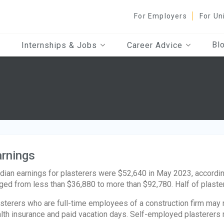
For Employers
For Un
Bl
Internships & Jobs
Career Advice
rnings
ian earnings for plasterers were $52,640 in May 2023, according
ged from less than $36,880 to more than $92,780. Half of plast
sterers who are full-time employees of a construction firm may re
lth insurance and paid vacation days. Self-employed plasterers 