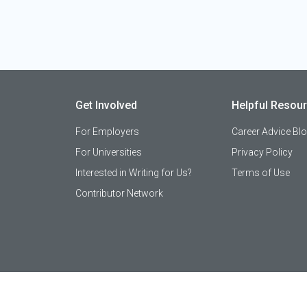
Get Involved
Helpful Resou
For Employers
Career Advice Bl
For Universities
Privacy Policy
Interested in Writing for Us?
Terms of Use
Contributor Network