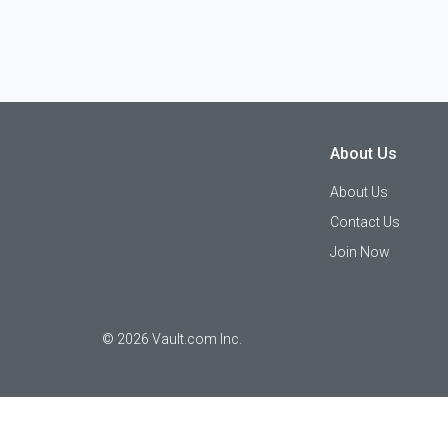
About Us
About Us
Contact Us
Join Now
©
2026
Vault.com Inc.