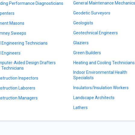
General Maintenance Mechanic
lding Performance Diagnosticians
Geodetic Surveyors
penters
Geologists
ment Masons
Geotechnical Engineers
imney Sweeps
Glaziers
il Engineering Technicians
Green Builders
il Engineers
puter-Aided Design Drafters
Heating and Cooling Technicians
 Technicians
Indoor Environmental Health
Specialists
struction Inspectors
Insulators/Insulation Workers
struction Laborers
Landscape Architects
struction Managers
Lathers