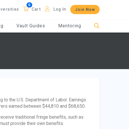
iversities
Cart
Log In
Join Now
og
Vault Guides
Mentoring
 to the U.S. Department of Labor. Earnings
erers earned between $44,810 and $68,650.
ceive traditional fringe benefits, such as
must provide their own benefits.