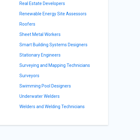
s
Real Estate Developers
Renewable Energy Site Assessors
Roofers
Sheet Metal Workers
Smart Building Systems Designers
Stationary Engineers
Surveying and Mapping Technicians
Surveyors
Swimming Pool Designers
Underwater Welders
Welders and Welding Technicians