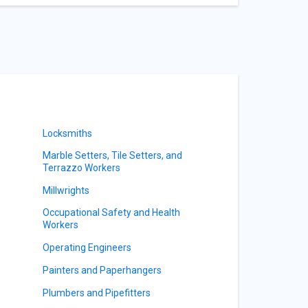
Locksmiths
Marble Setters, Tile Setters, and
Terrazzo Workers
Millwrights
Occupational Safety and Health
Workers
Operating Engineers
Painters and Paperhangers
Plumbers and Pipefitters