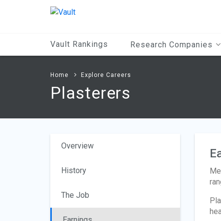
Main
Content
Vault Rankings
Research Companies
Home
Explore Careers
Plasterers
Overview
Ea
History
Med
ran
The Job
Pla
hea
Earnings