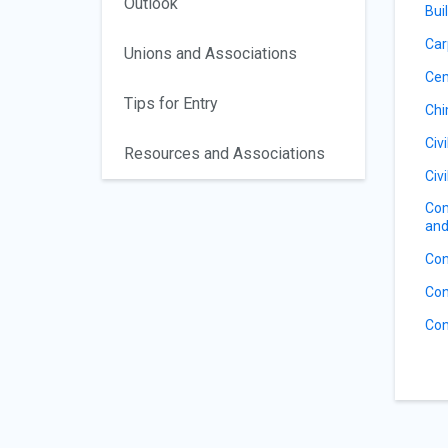
Outlook
Bui
Car
Unions and Associations
Ce
Tips for Entry
Ch
Civ
Resources and Associations
Civ
Com
and
Con
Con
Con