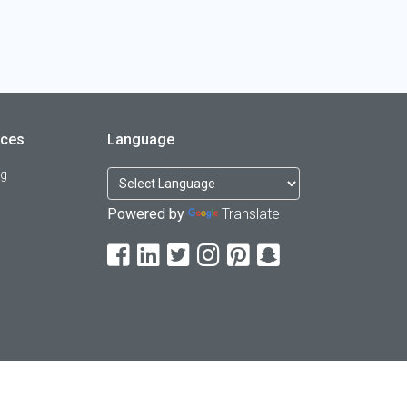
rces
Language
og
Powered by
Translate