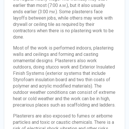
earlier than most (7:00
), but it also usually
A.M.
ends earlier (3:00
). Some plasterers face
P.M.
layoffs between jobs, while others may work with
drywall or ceiling tile as required by their
contractors when there is no plastering work to be
done.
Most of the work is performed indoors, plastering
walls and ceilings and forming and casting
ornamental designs. Plasterers also work
outdoors, doing stucco work and Exterior Insulated
Finish Systems (exterior systems that include
Styrofoam insulation board and two thin coats of
polymer and acrylic modified materials). The
outdoor weather conditions can consist of extreme
heat or cold weather and the work can be in high,
precarious places such as scaffolding and ladders.
Plasterers are also exposed to fumes or airborne
particles and toxic or caustic chemicals. There is a
risk of electrical shock vibration and other risks