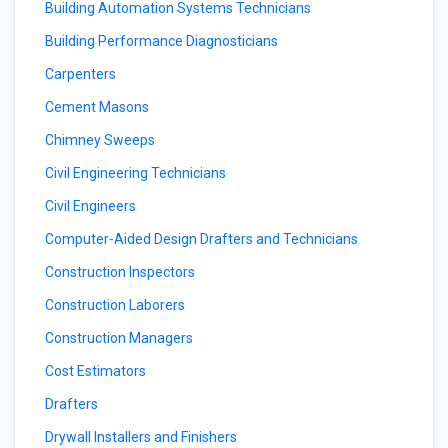
Building Automation Systems Technicians
Building Performance Diagnosticians
Carpenters
Cement Masons
Chimney Sweeps
Civil Engineering Technicians
Civil Engineers
Computer-Aided Design Drafters and Technicians
Construction Inspectors
Construction Laborers
Construction Managers
Cost Estimators
Drafters
Drywall Installers and Finishers