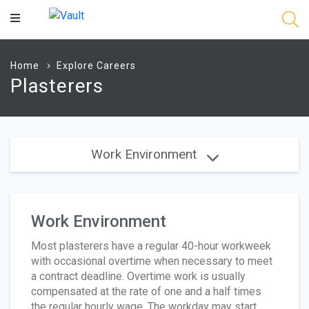
Main
Content
Home
Explore Careers
Plasterers
Work Environment
Work Environment
Most plasterers have a regular 40-hour workweek
with occasional overtime when necessary to meet
a contract deadline. Overtime work is usually
compensated at the rate of one and a half times
the regular hourly wage. The workday may start