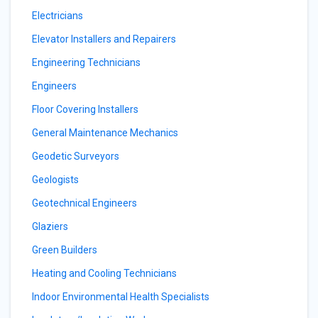
Electricians
Elevator Installers and Repairers
Engineering Technicians
Engineers
Floor Covering Installers
General Maintenance Mechanics
Geodetic Surveyors
Geologists
Geotechnical Engineers
Glaziers
Green Builders
Heating and Cooling Technicians
Indoor Environmental Health Specialists