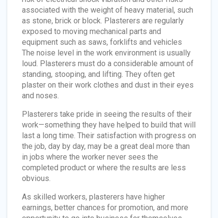
associated with the weight of heavy material, such
as stone, brick or block. Plasterers are regularly
exposed to moving mechanical parts and
equipment such as saws, forklifts and vehicles
The noise level in the work environment is usually
loud. Plasterers must do a considerable amount of
standing, stooping, and lifting. They often get
plaster on their work clothes and dust in their eyes
and noses.
Plasterers take pride in seeing the results of their
work—something they have helped to build that will
last a long time. Their satisfaction with progress on
the job, day by day, may be a great deal more than
in jobs where the worker never sees the
completed product or where the results are less
obvious.
As skilled workers, plasterers have higher
earnings, better chances for promotion, and more