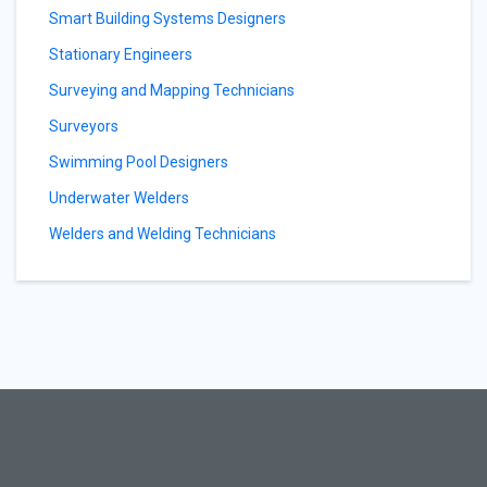
Smart Building Systems Designers
Stationary Engineers
Surveying and Mapping Technicians
Surveyors
Swimming Pool Designers
Underwater Welders
Welders and Welding Technicians