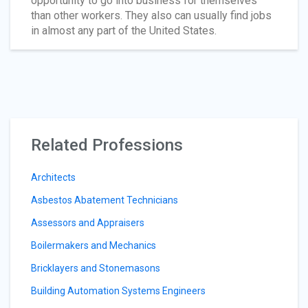
opportunity to go into business for themselves
than other workers. They also can usually find jobs
in almost any part of the United States.
Related Professions
Architects
Asbestos Abatement Technicians
Assessors and Appraisers
Boilermakers and Mechanics
Bricklayers and Stonemasons
Building Automation Systems Engineers