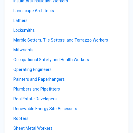
Insulators/Insulation Workers
Landscape Architects
Lathers
Locksmiths
Marble Setters, Tile Setters, and Terrazzo Workers
Millwrights
Occupational Safety and Health Workers
Operating Engineers
Painters and Paperhangers
Plumbers and Pipefitters
Real Estate Developers
Renewable Energy Site Assessors
Roofers
Sheet Metal Workers