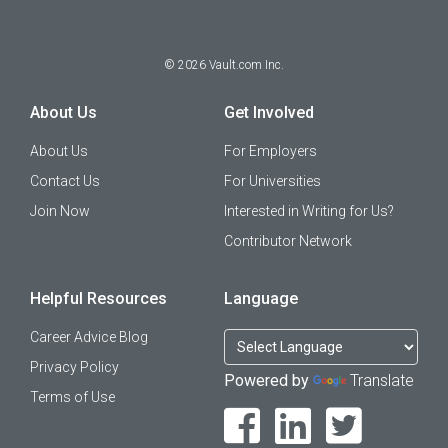
©
2026
Vault.com Inc.
About Us
Get Involved
About Us
For Employers
Contact Us
For Universities
Join Now
Interested in Writing for Us?
Contributor Network
Helpful Resources
Language
Career Advice Blog
Privacy Policy
Powered by
Translate
Terms of Use