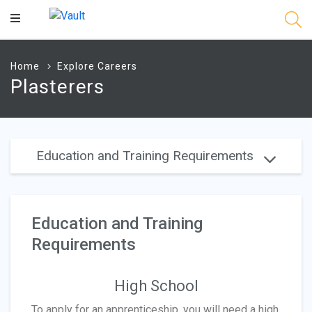
Main
Content
Home
Explore Careers
Plasterers
Education and Training Requirements
Education and Training
Requirements
High School
To apply for an apprenticeship, you will need a high