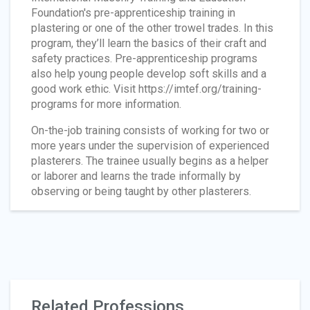
Foundation's pre-apprenticeship training in
plastering or one of the other trowel trades. In this
program, they’ll learn the basics of their craft and
safety practices. Pre-apprenticeship programs
also help young people develop soft skills and a
good work ethic. Visit https://imtef.org/training-
programs for more information.
On-the-job training consists of working for two or
more years under the supervision of experienced
plasterers. The trainee usually begins as a helper
or laborer and learns the trade informally by
observing or being taught by other plasterers.
Related Professions