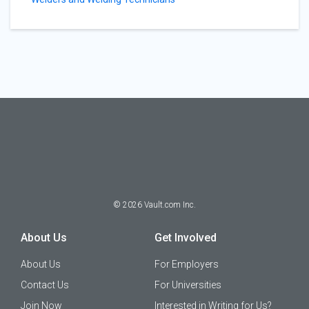
©
2026
Vault.com Inc.
About Us
Get Involved
About Us
For Employers
Contact Us
For Universities
Join Now
Interested in Writing for Us?