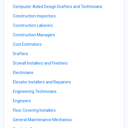
Computer-Aided Design Drafters and Technicians
Construction Inspectors
Construction Laborers
Construction Managers
Cost Estimators
Drafters
Drywall Installers and Finishers
Electricians
Elevator Installers and Repairers
Engineering Technicians
Engineers
Floor Covering Installers
General Maintenance Mechanics