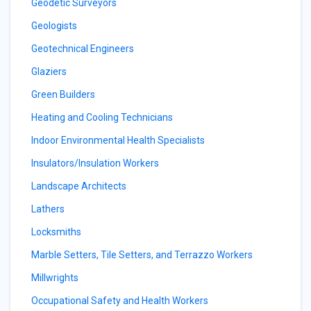
Geodetic Surveyors
Geologists
Geotechnical Engineers
Glaziers
Green Builders
Heating and Cooling Technicians
Indoor Environmental Health Specialists
Insulators/Insulation Workers
Landscape Architects
Lathers
Locksmiths
Marble Setters, Tile Setters, and Terrazzo Workers
Millwrights
Occupational Safety and Health Workers