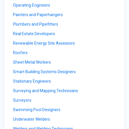
Operating Engineers
Painters and Paperhangers
Plumbers and Pipefitters
Real Estate Developers
Renewable Energy Site Assessors
Roofers
Sheet Metal Workers
Smart Building Systems Designers
Stationary Engineers
Surveying and Mapping Technicians
Surveyors
Swimming Pool Designers
Underwater Welders
Welders and Welding Technicians