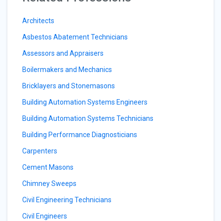
Architects
Asbestos Abatement Technicians
Assessors and Appraisers
Boilermakers and Mechanics
Bricklayers and Stonemasons
Building Automation Systems Engineers
Building Automation Systems Technicians
Building Performance Diagnosticians
Carpenters
Cement Masons
Chimney Sweeps
Civil Engineering Technicians
Civil Engineers