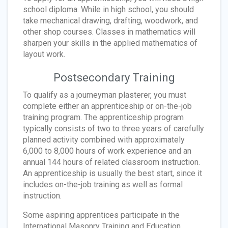
school diploma. While in high school, you should
take mechanical drawing, drafting, woodwork, and
other shop courses. Classes in mathematics will
sharpen your skills in the applied mathematics of
layout work.
Postsecondary Training
To qualify as a journeyman plasterer, you must
complete either an apprenticeship or on-the-job
training program. The apprenticeship program
typically consists of two to three years of carefully
planned activity combined with approximately
6,000 to 8,000 hours of work experience and an
annual 144 hours of related classroom instruction.
An apprenticeship is usually the best start, since it
includes on-the-job training as well as formal
instruction.
Some aspiring apprentices participate in the
International Masonry Training and Education