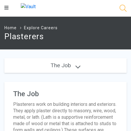
Main
Content
Home
Explore Careers
Plasterers
The Job
The Job
Plasterers work on building interiors and exteriors.
They apply plaster directly to masonry, wire, wood,
metal, or lath. (Lath is a supportive reinforcement
made of wood or metal that is attached to studs to
form walls and ceilings.) These surfaces are