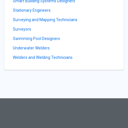
Smart Building Systems Designers
Stationary Engineers
Surveying and Mapping Technicians
Surveyors
Swimming Pool Designers
Underwater Welders
Welders and Welding Technicians