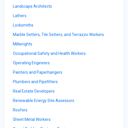
Landscape Architects
Lathers
Locksmiths
Marble Setters, Tile Setters, and Terrazzo Workers
Millwrights
Occupational Safety and Health Workers
Operating Engineers
Painters and Paperhangers
Plumbers and Pipefitters
Real Estate Developers
Renewable Energy Site Assessors
Roofers
Sheet Metal Workers