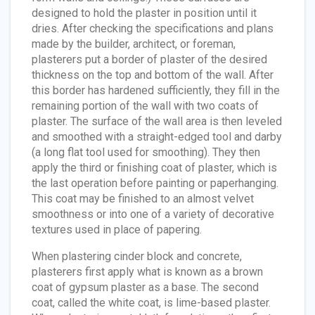
designed to hold the plaster in position until it
dries. After checking the specifications and plans
made by the builder, architect, or foreman,
plasterers put a border of plaster of the desired
thickness on the top and bottom of the wall. After
this border has hardened sufficiently, they fill in the
remaining portion of the wall with two coats of
plaster. The surface of the wall area is then leveled
and smoothed with a straight-edged tool and darby
(a long flat tool used for smoothing). They then
apply the third or finishing coat of plaster, which is
the last operation before painting or paperhanging.
This coat may be finished to an almost velvet
smoothness or into one of a variety of decorative
textures used in place of papering.
When plastering cinder block and concrete,
plasterers first apply what is known as a brown
coat of gypsum plaster as a base. The second
coat, called the white coat, is lime-based plaster.