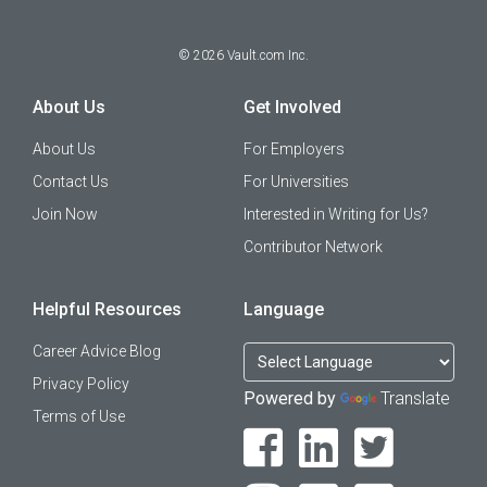
©
2026
Vault.com Inc.
About Us
Get Involved
About Us
For Employers
Contact Us
For Universities
Join Now
Interested in Writing for Us?
Contributor Network
Helpful Resources
Language
Career Advice Blog
Privacy Policy
Powered by
Translate
Terms of Use