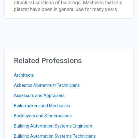
structural sections of buildings. Machines that mix
plaster have been in general use for many years.
Related Professions
Architects
Asbestos Abatement Technicians
Assessors and Appraisers
Boilermakers and Mechanics
Bricklayers and Stonemasons
Building Automation Systems Engineers
Building Automation Systems Technicians