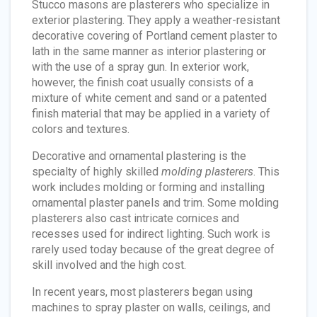
Stucco masons are plasterers who specialize in
exterior plastering. They apply a weather-resistant
decorative covering of Portland cement plaster to
lath in the same manner as interior plastering or
with the use of a spray gun. In exterior work,
however, the finish coat usually consists of a
mixture of white cement and sand or a patented
finish material that may be applied in a variety of
colors and textures.
Decorative and ornamental plastering is the
specialty of highly skilled
molding plasterers
. This
work includes molding or forming and installing
ornamental plaster panels and trim. Some molding
plasterers also cast intricate cornices and
recesses used for indirect lighting. Such work is
rarely used today because of the great degree of
skill involved and the high cost.
In recent years, most plasterers began using
machines to spray plaster on walls, ceilings, and