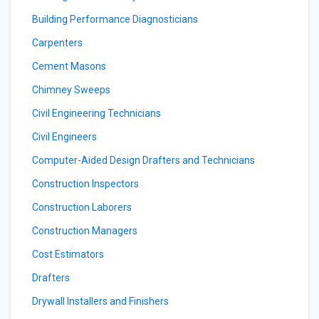
Building Performance Diagnosticians
Carpenters
Cement Masons
Chimney Sweeps
Civil Engineering Technicians
Civil Engineers
Computer-Aided Design Drafters and Technicians
Construction Inspectors
Construction Laborers
Construction Managers
Cost Estimators
Drafters
Drywall Installers and Finishers