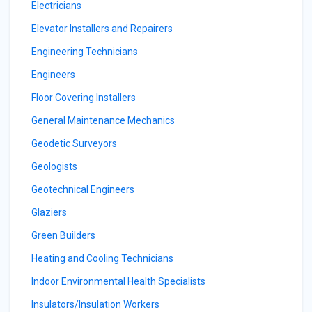
Electricians
Elevator Installers and Repairers
Engineering Technicians
Engineers
Floor Covering Installers
General Maintenance Mechanics
Geodetic Surveyors
Geologists
Geotechnical Engineers
Glaziers
Green Builders
Heating and Cooling Technicians
Indoor Environmental Health Specialists
Insulators/Insulation Workers