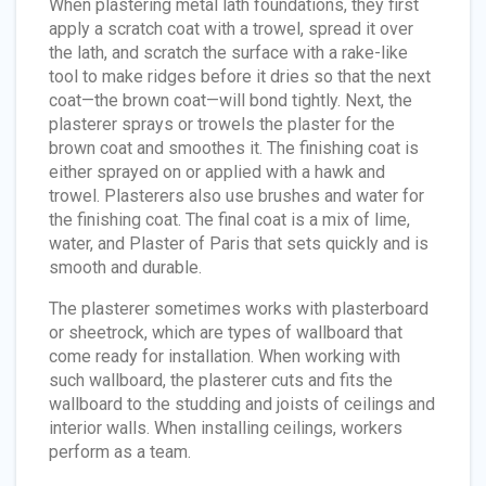
When plastering metal lath foundations, they first
apply a scratch coat with a trowel, spread it over
the lath, and scratch the surface with a rake-like
tool to make ridges before it dries so that the next
coat—the brown coat—will bond tightly. Next, the
plasterer sprays or trowels the plaster for the
brown coat and smoothes it. The finishing coat is
either sprayed on or applied with a hawk and
trowel. Plasterers also use brushes and water for
the finishing coat. The final coat is a mix of lime,
water, and Plaster of Paris that sets quickly and is
smooth and durable.
The plasterer sometimes works with plasterboard
or sheetrock, which are types of wallboard that
come ready for installation. When working with
such wallboard, the plasterer cuts and fits the
wallboard to the studding and joists of ceilings and
interior walls. When installing ceilings, workers
perform as a team.